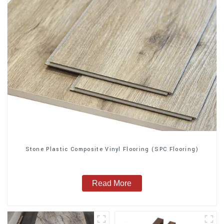
Stone Plastic Composite Vinyl Flooring (SPC Flooring)
Read More