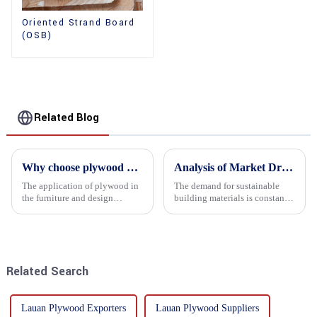
Oriented Strand Board
(OSB)
Related Blog
Why choose plywood as the raw material for furniture manufacturing?
Analysis of Market Driving Factors for Oriented Strand Board Products
The application of plywood in
The demand for sustainable
the furniture and design
building materials is constantly
industry is increasingly
increasing Oriented flower
favored. In this field, Shandong
board (OSB) is a sustainable
Quality Company's plywood is
building material made of
highly respected for its good
wood flowers bonded together
mechanical properties, e...
with resin. It is a st...
Related Search
Lauan Plywood Exporters
Lauan Plywood Suppliers