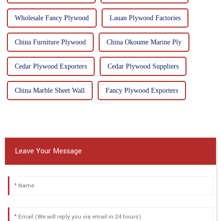
Wholesale Fancy Plywood
Lauan Plywood Factories
China Furniture Plywood
China Okoume Marine Ply
Cedar Plywood Exporters
Cedar Plywood Suppliers
China Marble Sheet Wall
Fancy Plywood Exporters
Leave Your Message