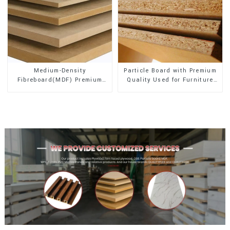
Medium-Density
Particle Board with Premium
Fibreboard(MDF) Premium
Quality Used for Furniture
Quality Used for Cabinet
and Cabinet
Furniture