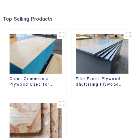
Top Selling Products
China Commercial
Film Faced Plywood
Plywood Used for
Shuttering Plywood
Furniture, Decoration
Phenolic Board
and Packing
Concrete Formwork for
Construction