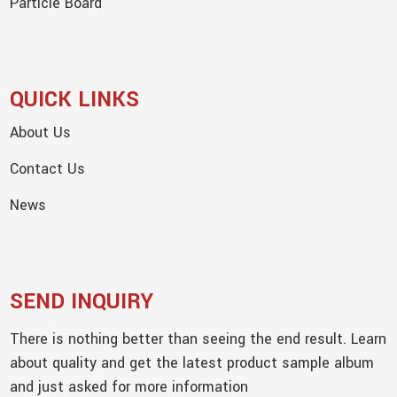
Particle Board
QUICK LINKS
About Us
Contact Us
News
SEND INQUIRY
There is nothing better than seeing the end result. Learn
about quality and get the latest product sample album
and just asked for more information