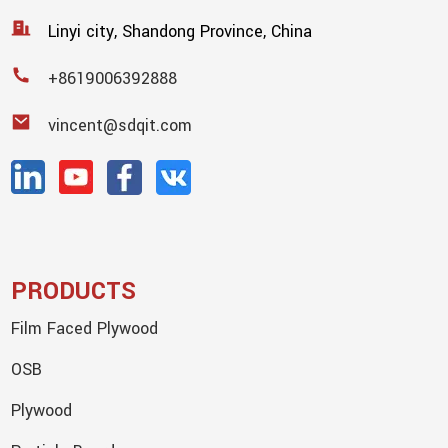
Linyi city, Shandong Province, China
+8619006392888
vincent@sdqit.com
PRODUCTS
Film Faced Plywood
OSB
Plywood