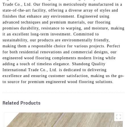
Trade Co., Ltd. Our flooring is meticulously manufactured in a
state-of-the-art facility, offering a diverse array of styles and
finishes that enhance any environment. Engineered using
advanced techniques and premium materials, our flooring
promises durability, resistance to warping, and moisture, making
it an excellent long-term investment. Committed to
sustainability, our products are environmentally friendly,
making them a responsible choice for various projects. Perfect
for both residential renovations and commercial designs, our
engineered wood flooring complements modern living while
adding a touch of timeless elegance. Shandong Quality
International Trade Co., Ltd. is dedicated to delivering
excellence and ensuring customer satisfaction, making us the go-
to source for premium engineered wood flooring solutions.
Related Products