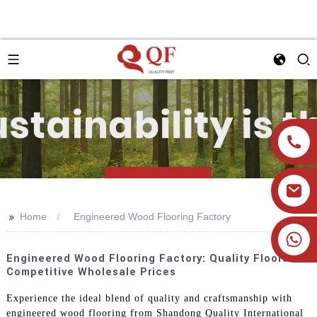
>>
Home
Engineered Wood Flooring Factory
+86 19905393332
Engineered Wood Flooring Factory: Quality Floors At
Competitive Wholesale Prices
Experience the ideal blend of quality and craftsmanship with
engineered wood flooring from Shandong Quality International