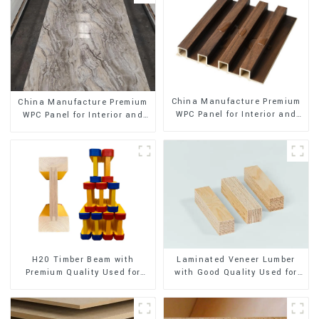
China Manufacture Premium
China Manufacture Premium
WPC Panel for Interior and
WPC Panel for Interior and
Exterior Decoration
Exterior Decoration
H20 Timber Beam with
Laminated Veneer Lumber
Premium Quality Used for
with Good Quality Used for
Outdoor Construction
Construction