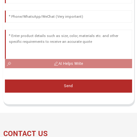
AI Helps Write
Send
CONTACT US