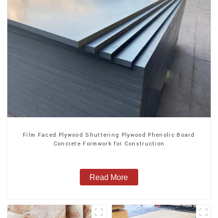
Film Faced Plywood Shuttering Plywood Phenolic Board
Concrete Formwork for Construction
Read More