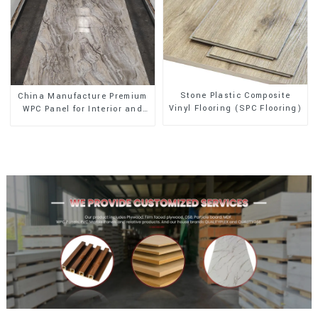
Stone Plastic Composite
China Manufacture Premium
Vinyl Flooring (SPC Flooring)
WPC Panel for Interior and
Exterior Decoration