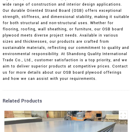
wide range of construction and interior design applications.
Our durable Oriented Strand Board (OSB) offers exceptional
strength, stiffness, and dimensional stability, making it suitable
for both structural and non-structural uses. Whether for
flooring, roofing, wall sheathing, or furniture, our OSB board
plywood meets diverse project needs. Available in various
sizes and thicknesses, our products are crafted from
sustainable materials, reflecting our commitment to quality and
environmental responsibility. At Shandong Quality International
Trade Co., Ltd., customer satisfaction is a top priority, and we
aim to deliver superior products at competitive prices. Contact
us for more details about our OSB board plywood offerings
and how we can assist with your requirements.
Related Products