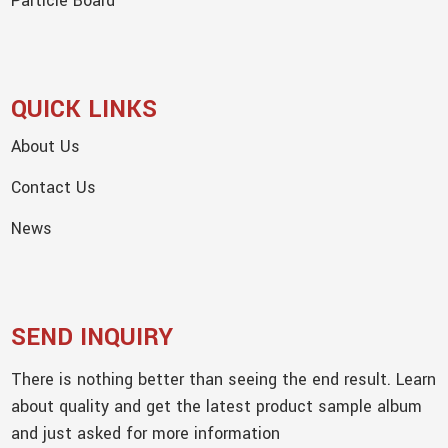
Particle Board
QUICK LINKS
About Us
Contact Us
News
SEND INQUIRY
There is nothing better than seeing the end result. Learn
about quality and get the latest product sample album
and just asked for more information