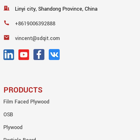
Linyi city, Shandong Province, China
+8619006392888
vincent@sdqit.com
PRODUCTS
Film Faced Plywood
OSB
Plywood