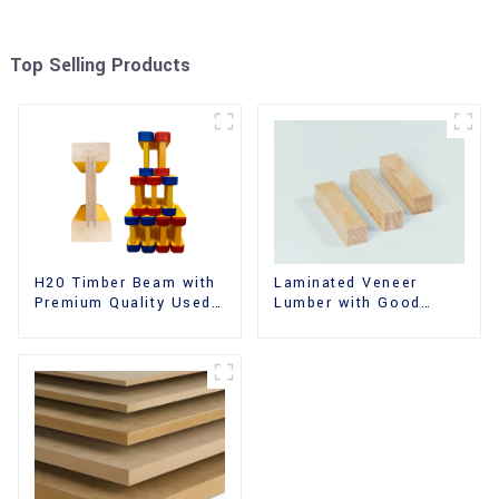
Top Selling Products
H20 Timber Beam with
Laminated Veneer
Premium Quality Used
Lumber with Good
for Outdoor
Quality Used for
Construction
Construction