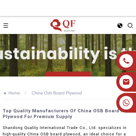
>>
Home
China Osb Board Plywood
+86 19905393332
Top Quality Manufacturers Of China OSB Board And
Plywood For Premium Supply
Shandong Quality International Trade Co., Ltd. specializes in
high-quality China OSB board plywood, an ideal choice for a