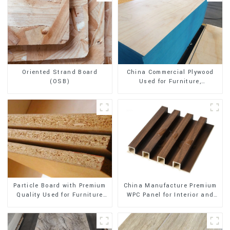
Oriented Strand Board
China Commercial Plywood
(OSB)
Used for Furniture,
Decoration and Packing
China Manufacture Premium
Particle Board with Premium
WPC Panel for Interior and
Quality Used for Furniture
Exterior Decoration
and Cabinet