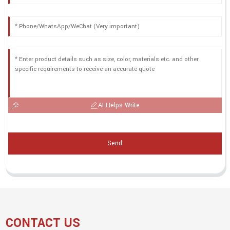
AI Helps Write
Send
CONTACT US