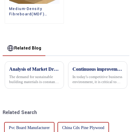
Medium-Density
Fibreboard(MDF)
Premium Quality Used
for Cabinet Furniture
Related Blog
Analysis of Market Driving Factors for Oriented Strand Board Products
Continuous improvement of product range and expansion of partners' market share
The demand for sustainable
In today's competitive business
building materials is constantly
environment, it is critical to
increasing Oriented flower
actively examine market needs
board (OSB) is a sustainable
and changes in order to remain
building material made of
competitive and relevant. At
wood flowers bonded together
the heart of this endeavour is a
with resin. It is a st...
commitment...
Related Search
Pvc Board Manufacturer
China Cdx Pine Plywood