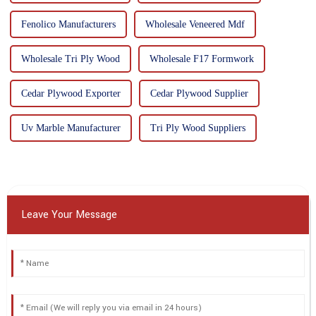
Fenolico Manufacturers
Wholesale Veneered Mdf
Wholesale Tri Ply Wood
Wholesale F17 Formwork
Cedar Plywood Exporter
Cedar Plywood Supplier
Uv Marble Manufacturer
Tri Ply Wood Suppliers
Leave Your Message