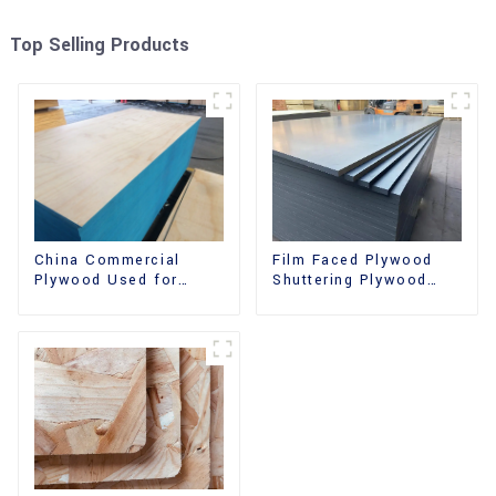
Top Selling Products
China Commercial
Film Faced Plywood
Plywood Used for
Shuttering Plywood
Furniture, Decoration
Phenolic Board
and Packing
Concrete Formwork for
Construction