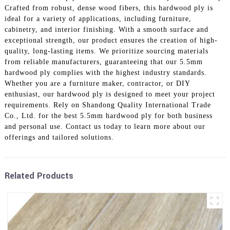
Crafted from robust, dense wood fibers, this hardwood ply is
ideal for a variety of applications, including furniture,
cabinetry, and interior finishing. With a smooth surface and
exceptional strength, our product ensures the creation of high-
quality, long-lasting items. We prioritize sourcing materials
from reliable manufacturers, guaranteeing that our 5.5mm
hardwood ply complies with the highest industry standards.
Whether you are a furniture maker, contractor, or DIY
enthusiast, our hardwood ply is designed to meet your project
requirements. Rely on Shandong Quality International Trade
Co., Ltd. for the best 5.5mm hardwood ply for both business
and personal use. Contact us today to learn more about our
offerings and tailored solutions.
Related Products