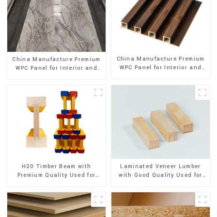
China Manufacture Premium
China Manufacture Premium
WPC Panel for Interior and
WPC Panel for Interior and
Exterior Decoration
Exterior Decoration
H20 Timber Beam with
Laminated Veneer Lumber
Premium Quality Used for
with Good Quality Used for
Outdoor Construction
Construction