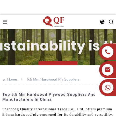
>>
Home
5.5 Mm Hardwood Ply Suppliers
+86 19905393332
Top 5.5 Mm Hardwood Plywood Suppliers And
Manufacturers In China
Shandong Quality International Trade Co., Ltd. offers premium
5.5mm hardwood ply renowned for its durability and versatility.