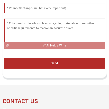
AI Helps Write
Send
CONTACT US