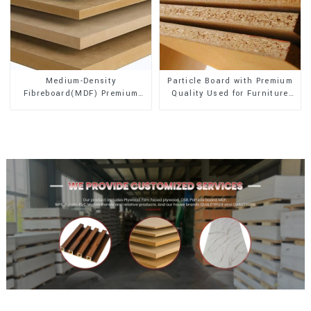
Medium-Density
Particle Board with Premium
Fibreboard(MDF) Premium
Quality Used for Furniture
Quality Used for Cabinet
and Cabinet
Furniture