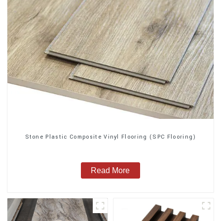
Stone Plastic Composite Vinyl Flooring (SPC Flooring)
Read More