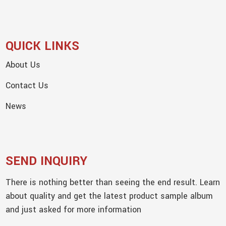
QUICK LINKS
About Us
Contact Us
News
SEND INQUIRY
There is nothing better than seeing the end result. Learn
about quality and get the latest product sample album
and just asked for more information