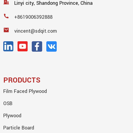
Linyi city, Shandong Province, China
+8619006392888
vincent@sdqit.com
PRODUCTS
Film Faced Plywood
OSB
Plywood
Particle Board