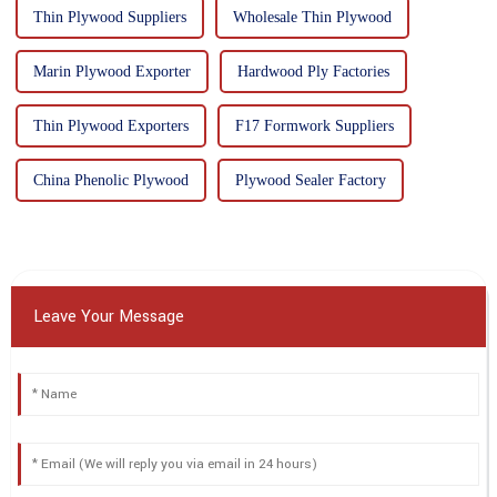
Thin Plywood Suppliers
Wholesale Thin Plywood
Marin Plywood Exporter
Hardwood Ply Factories
Thin Plywood Exporters
F17 Formwork Suppliers
China Phenolic Plywood
Plywood Sealer Factory
Leave Your Message