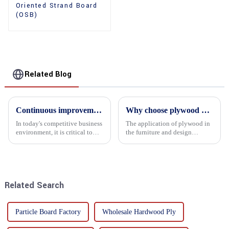
Oriented Strand Board
(OSB)
Related Blog
Continuous improvement of product range and expansion of partners' market share
Why choose plywood as the raw material for furniture manufacturing?
In today's competitive business
The application of plywood in
environment, it is critical to
the furniture and design
actively examine market needs
industry is increasingly
and changes in order to remain
favored. In this field, Shandong
competitive and relevant. At
Quality Company's plywood is
the heart of this endeavour is a
highly respected for its good
commitment...
mechanical properties, e...
Related Search
Particle Board Factory
Wholesale Hardwood Ply