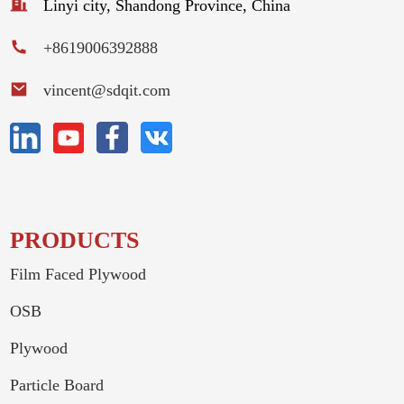
Linyi city, Shandong Province, China
+8619006392888
vincent@sdqit.com
PRODUCTS
Film Faced Plywood
OSB
Plywood
Particle Board