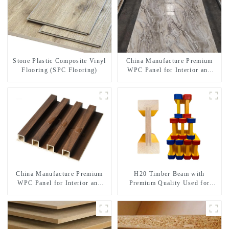
Stone Plastic Composite Vinyl
China Manufacture Premium
Flooring (SPC Flooring)
WPC Panel for Interior and
Exterior Decoration
China Manufacture Premium
H20 Timber Beam with
WPC Panel for Interior and
Premium Quality Used for
Exterior Decoration
Outdoor Construction