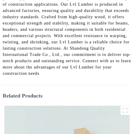
of construction applications. Our Lvl Lumber is produced in
advanced factories, ensuring quality and durability that exceeds
industry standards. Crafted from high-quality wood, it offers
exceptional strength and stability, making it suitable for beams,
headers, and various structural components in both residential
and commercial projects. With excellent resistance to warping,
twisting, and shrinking, our Lvl Lumber is a reliable choice for
lasting construction solutions. At Shandong Quality
International Trade Co., Ltd., our commitment is to deliver top-
notch products and outstanding service. Connect with us to learn
more about the advantages of our Lvl Lumber for your
construction needs.
Related Products