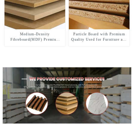
Medium-Density
Particle Board with Premium
Fibreboard(MDF) Premium
Quality Used for Furniture and
Quality Used for Cabinet
Cabinet
Furniture