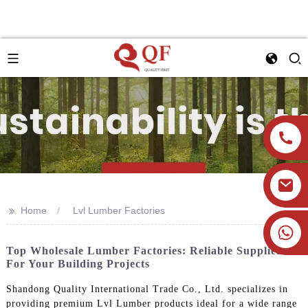
>>
Home
Lvl Lumber Factories
+86 19905393332
Top Wholesale Lumber Factories: Reliable Suppliers
For Your Building Projects
Shandong Quality International Trade Co., Ltd. specializes in
providing premium Lvl Lumber products ideal for a wide range