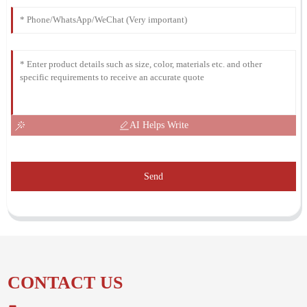
AI Helps Write
Send
CONTACT US