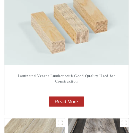
Laminated Veneer Lumber with Good Quality Used for
Construction
Read More