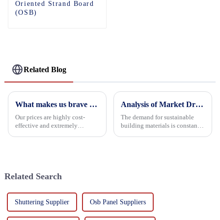
Oriented Strand Board
(OSB)
Related Blog
What makes us brave enough to take on a challenge
Analysis of Market Driving Factors for Oriented Strand Board Products
Our prices are highly cost-
The demand for sustainable
effective and extremely
building materials is constantly
competitive. We not only offer
increasing Oriented flower
attractive pricing to our
board (OSB) is a sustainable
customers but also prioritize
building material made of
product performance, both of
wood flowers bonded together
which hold great importance f...
with resin. It is a st...
Related Search
Shuttering Supplier
Osb Panel Suppliers