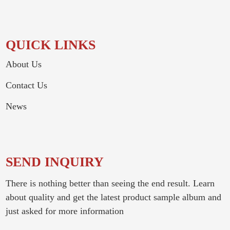
QUICK LINKS
About Us
Contact Us
News
SEND INQUIRY
There is nothing better than seeing the end result. Learn
about quality and get the latest product sample album and
just asked for more information