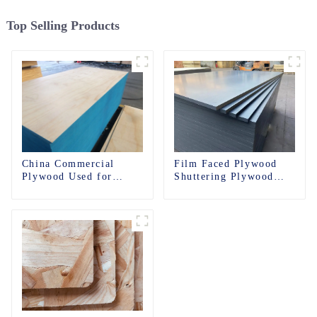
Top Selling Products
China Commercial
Film Faced Plywood
Plywood Used for
Shuttering Plywood
Furniture, Decoration
Phenolic Board
and Packing
Concrete Formwork for
Construction