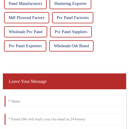
Panel Manufacturers
Shuttering Exporter
Mdf Plywood Factory
Pvc Panel Factories
Wholesale Pvc Panel
Pvc Panel Suppliers
Pvc Panel Exporters
Wholesale Osb Board
Leave Your Message