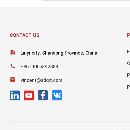
CONTACT US
F
Linyi city, Shandong Province, China
+8619006392888
P
vincent@sdqit.com
P