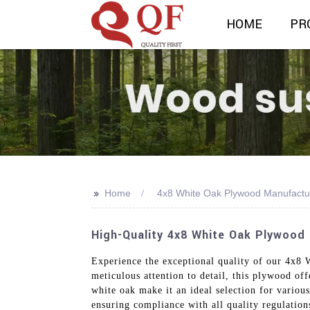
HOME
PR
>>
Home
4x8 White Oak Plywood Manufactu
High-Quality 4x8 White Oak Plywood
Experience the exceptional quality of our 4x8
meticulous attention to detail, this plywood of
white oak make it an ideal selection for various
ensuring compliance with all quality regulatio