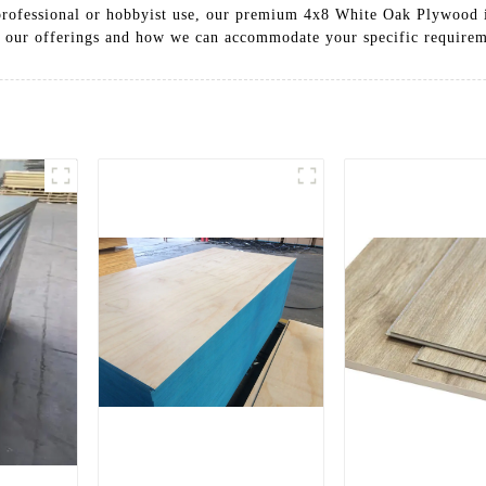
r professional or hobbyist use, our premium 4x8 White Oak Plywood 
t our offerings and how we can accommodate your specific requirem