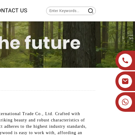
ONTACT US
+86 19905393332
ernational Trade Co., Ltd. Crafted with
riking beauty and robust characteristics of
ct adheres to the highest industry standards,
lywood is easy to work with, affording an