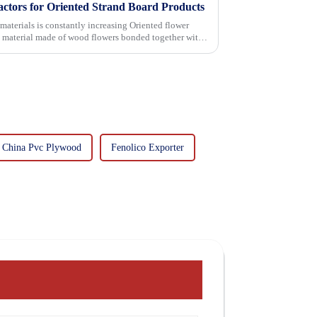
actors for Oriented Strand Board Products
 is constantly increasing Oriented flower
g material made of wood flowers bonded together with
China Pvc Plywood
Fenolico Exporter