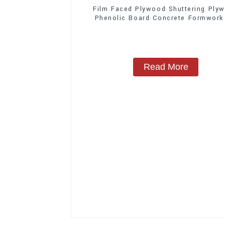
Film Faced Plywood Shuttering Ply
Phenolic Board Concrete Formwork
Construction
Read More