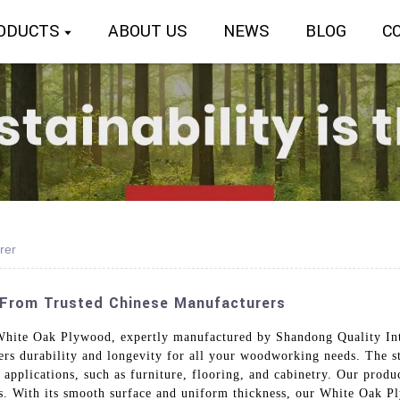
ODUCTS
ABOUT US
NEWS
BLOG
C
rer
 From Trusted Chinese Manufacturers
 White Oak Plywood, expertly manufactured by Shandong Quality Int
fers durability and longevity for all your woodworking needs. The st
 applications, such as furniture, flooring, and cabinetry. Our produ
ns. With its smooth surface and uniform thickness, our White Oak P