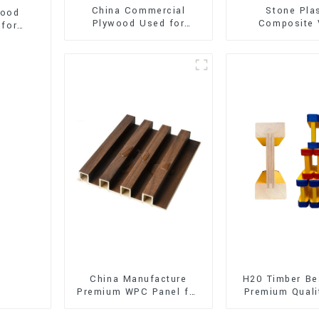
China Commercial
Stone Pla
wood
Plywood Used for
Composite 
 for
Furniture, Decoration
Flooring (SPC 
and Packing
China Manufacture
H20 Timber Be
Premium WPC Panel for
Premium Quali
Interior and Exterior
for Outd
Decoration
Construct