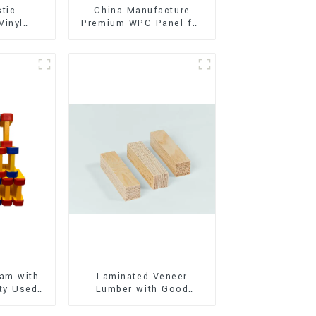
stic
China Manufacture
Vinyl
Premium WPC Panel for
Flooring)
Interior and Exterior
Decoration
am with
Laminated Veneer
ty Used
Lumber with Good
oor
Quality Used for
ion
Construction