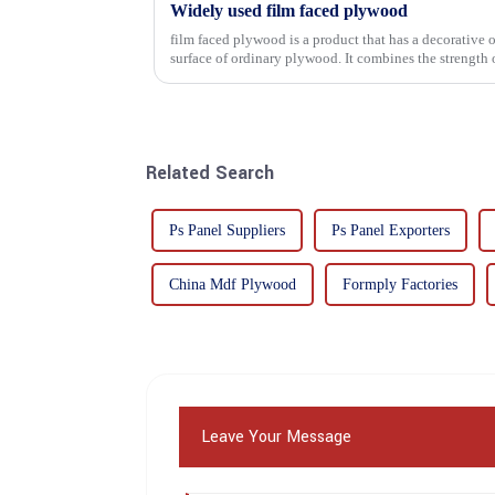
Widely used film faced plywood
film faced plywood is a product that has a decorative o
surface of ordinary plywood. It combines the strength of traditional plywood with the
decorative and functio...
Related Search
Ps Panel Suppliers
Ps Panel Exporters
China Mdf Plywood
Formply Factories
Leave Your Message