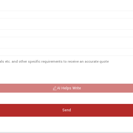
AI Helps Write
Send