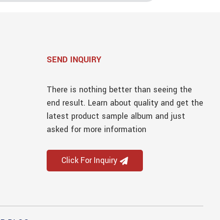
SEND INQUIRY
There is nothing better than seeing the
end result. Learn about quality and get the
latest product sample album and just
asked for more information
Click For Inquiry