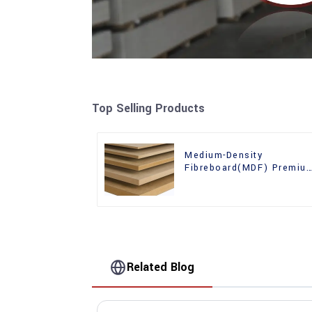
Top Selling Products
Medium-Density
Fibreboard(MDF) Premiu
Quality Used for Cabinet
Furniture
Related Blog