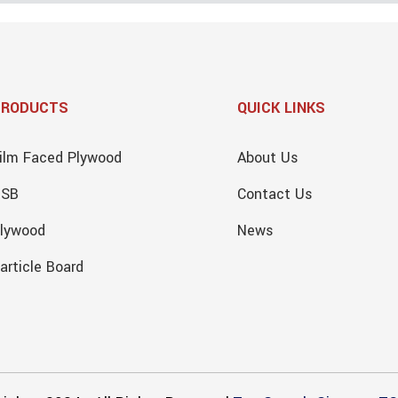
PRODUCTS
QUICK LINKS
ilm Faced Plywood
About Us
OSB
Contact Us
lywood
News
article Board