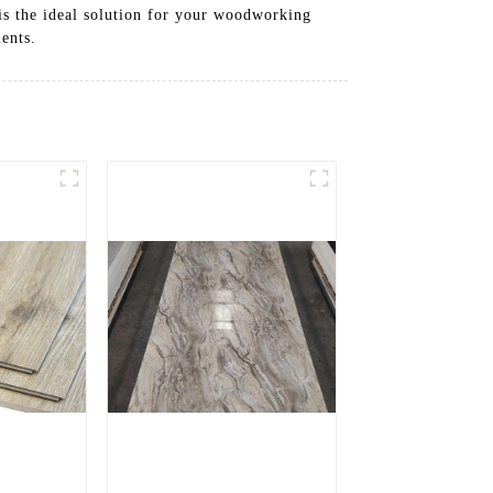
is the ideal solution for your woodworking
ents.