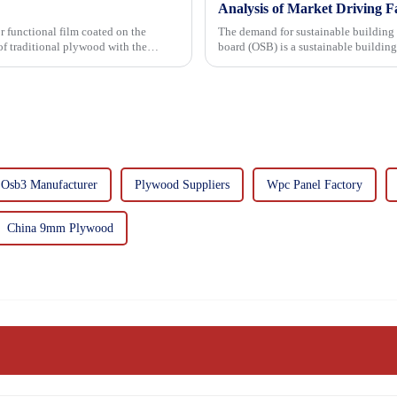
Analysis of Market Driving F
r functional film coated on the
The demand for sustainable building materials
board (OSB) is a sustainable buildin
resin. It is a st...
Osb3 Manufacturer
Plywood Suppliers
Wpc Panel Factory
China 9mm Plywood