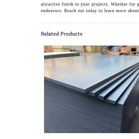
attractive finish to your projects. Whether fo
endeavors. Reach out today to learn more abou
Related Products