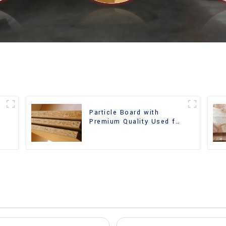
Particle Board with
m
Premium Quality Used for
Furniture and Cabinet