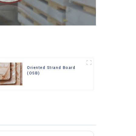
Oriented Strand Board
(OSB)