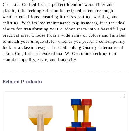
Co., Ltd. Crafted from a perfect blend of wood fiber and
plastic, this decking solution is designed to endure tough
weather conditions, ensuring it resists rotting, warping, and
splitting. With its low-maintenance requirements, it is the ideal
choice for transforming your outdoor space into a beautiful yet
practical area. Choose from a wide array of colors and finishes
to match your unique style, whether you prefer a contemporary
look or a classic design. Trust Shandong Quality International
Trade Co., Ltd. for exceptional WPC outdoor decking that
combines quality, style, and longevity.
Related Products