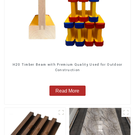
H20 Timber Beam with Premium Quality Used for Outdoor
Construction
Read More