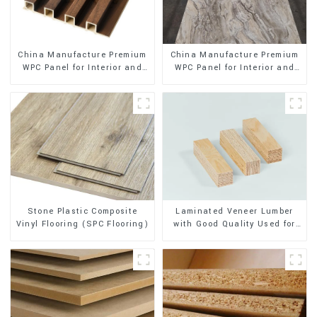
China Manufacture Premium
China Manufacture Premium
WPC Panel for Interior and
WPC Panel for Interior and
Exterior Decoration
Exterior Decoration
Stone Plastic Composite
Laminated Veneer Lumber
Vinyl Flooring (SPC Flooring)
with Good Quality Used for
Construction