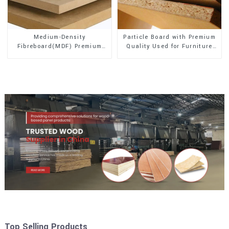
Medium-Density
Particle Board with Premium
Fibreboard(MDF) Premium
Quality Used for Furniture
Quality Used for Cabinet
and Cabinet
Furniture
Top Selling Products