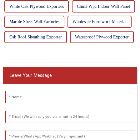
White Oak Plywood Exporters
China Wpc Indoor Wall Panel
Marble Sheet Wall Factories
Wholesale Formwork Material
Osb Roof Sheathing Exporter
Waterproof Plywood Exporter
Leave Your Message