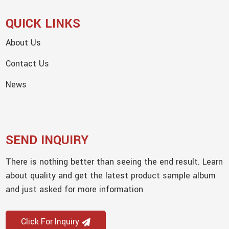
QUICK LINKS
About Us
Contact Us
News
SEND INQUIRY
There is nothing better than seeing the end result. Learn
about quality and get the latest product sample album
and just asked for more information
Click For Inquiry