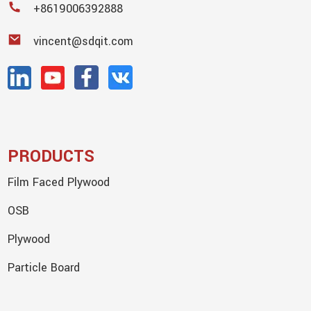
+8619006392888
vincent@sdqit.com
PRODUCTS
Film Faced Plywood
OSB
Plywood
Particle Board