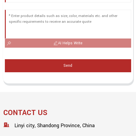
AI Helps Write
Send
CONTACT US
Linyi city, Shandong Province, China