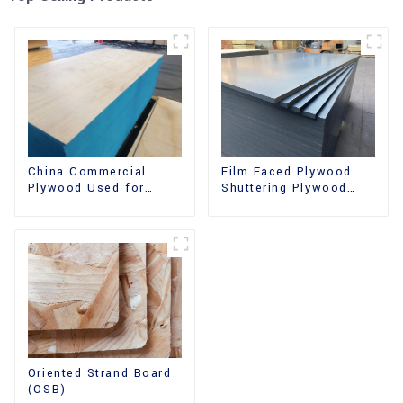
China Commercial
Film Faced Plywood
Plywood Used for
Shuttering Plywood
Furniture, Decoration
Phenolic Board
and Packing
Concrete Formwork for
Construction
Oriented Strand Board
(OSB)