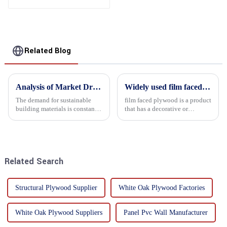
Related Blog
Analysis of Market Driving Factors for Oriented Strand Board Products
Widely used film faced plywood
The demand for sustainable
film faced plywood is a product
building materials is constantly
that has a decorative or
increasing Oriented flower
functional film coated on the
board (OSB) is a sustainable
surface of ordinary plywood. It
building material made of
combines the strength of
wood flowers bonded together
traditional plywood with the
with resin. It is a st...
decorative and functio...
Related Search
Structural Plywood Supplier
White Oak Plywood Factories
White Oak Plywood Suppliers
Panel Pvc Wall Manufacturer