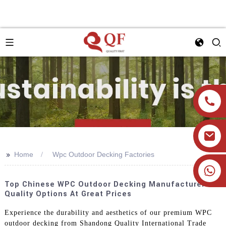
>>
Home
Wpc Outdoor Decking Factories
+86 19905393332
Top Chinese WPC Outdoor Decking Manufacturers:
Quality Options At Great Prices
Experience the durability and aesthetics of our premium WPC
outdoor decking from Shandong Quality International Trade