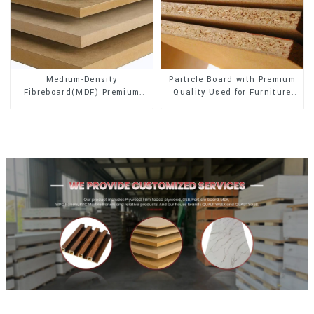
Medium-Density
Particle Board with Premium
Fibreboard(MDF) Premium
Quality Used for Furniture
Quality Used for Cabinet
and Cabinet
Furniture