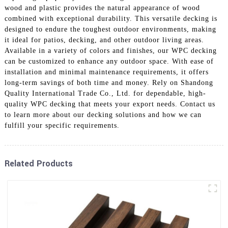
wood and plastic provides the natural appearance of wood
combined with exceptional durability. This versatile decking is
designed to endure the toughest outdoor environments, making
it ideal for patios, decking, and other outdoor living areas.
Available in a variety of colors and finishes, our WPC decking
can be customized to enhance any outdoor space. With ease of
installation and minimal maintenance requirements, it offers
long-term savings of both time and money. Rely on Shandong
Quality International Trade Co., Ltd. for dependable, high-
quality WPC decking that meets your export needs. Contact us
to learn more about our decking solutions and how we can
fulfill your specific requirements.
Related Products