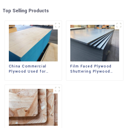
Top Selling Products
China Commercial
Film Faced Plywood
Plywood Used for
Shuttering Plywood
Furniture, Decoration
Phenolic Board
and Packing
Concrete Formwork for
Construction