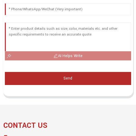
AI Helps Write
Send
CONTACT US