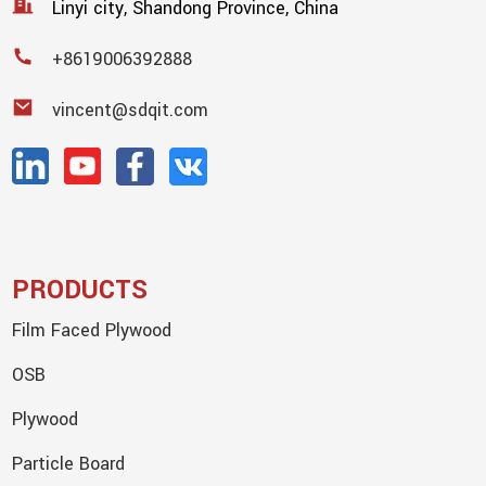
Linyi city, Shandong Province, China
+8619006392888
vincent@sdqit.com
PRODUCTS
Film Faced Plywood
OSB
Plywood
Particle Board