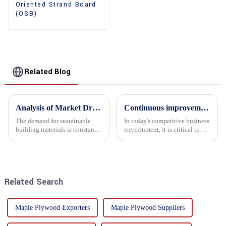
Oriented Strand Board
(OSB)
Related Blog
Analysis of Market Driving Factors for Oriented Strand Board Products
Continuous improvement of product range and expansion of partners' market share
The demand for sustainable
In today's competitive business
building materials is constantly
environment, it is critical to
increasing Oriented flower
actively examine market needs
board (OSB) is a sustainable
and changes in order to remain
building material made of
competitive and relevant. At
wood flowers bonded together
the heart of this endeavour is a
with resin. It is a st...
commitment...
Related Search
Maple Plywood Exporters
Maple Plywood Suppliers