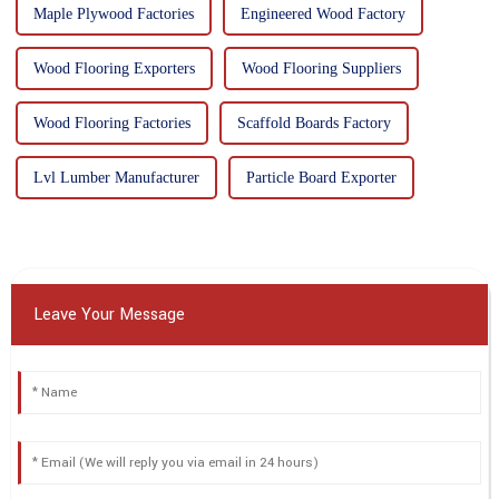
Maple Plywood Factories
Engineered Wood Factory
Wood Flooring Exporters
Wood Flooring Suppliers
Wood Flooring Factories
Scaffold Boards Factory
Lvl Lumber Manufacturer
Particle Board Exporter
Leave Your Message