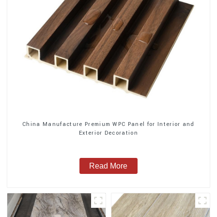
China Manufacture Premium WPC Panel for Interior and
Exterior Decoration
Read More