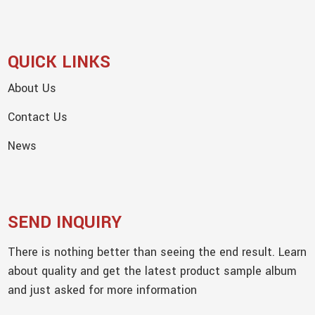
QUICK LINKS
About Us
Contact Us
News
SEND INQUIRY
There is nothing better than seeing the end result. Learn
about quality and get the latest product sample album
and just asked for more information