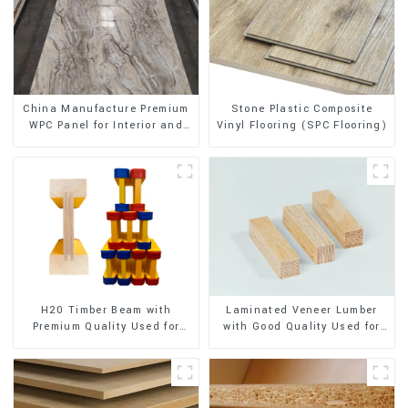
Stone Plastic Composite
China Manufacture Premium
Vinyl Flooring (SPC Flooring)
WPC Panel for Interior and
Exterior Decoration
H20 Timber Beam with
Laminated Veneer Lumber
Premium Quality Used for
with Good Quality Used for
Outdoor Construction
Construction