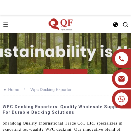
>>
Home
Wpc Decking Exporter
+86 19905393332
WPC Decking Exporters: Quality Wholesale Suppliers
For Durable Decking Solutions
Shandong Quality International Trade Co., Ltd. specializes in
exporting top-quality WPC decking. Our innovative blend of