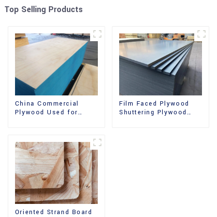
Top Selling Products
China Commercial
Film Faced Plywood
Plywood Used for
Shuttering Plywood
Furniture, Decoration
Phenolic Board
and Packing
Concrete Formwork for
Construction
Oriented Strand Board