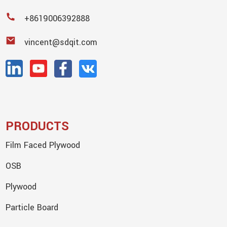
+8619006392888
vincent@sdqit.com
PRODUCTS
Film Faced Plywood
OSB
Plywood
Particle Board