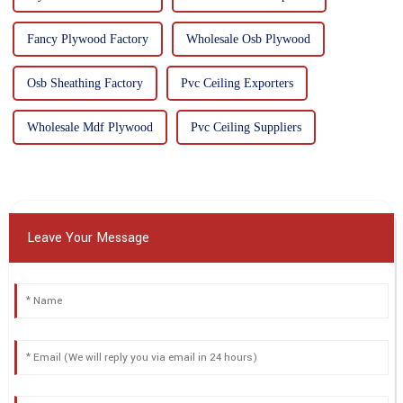
Fancy Plywood Factory
Wholesale Osb Plywood
Osb Sheathing Factory
Pvc Ceiling Exporters
Wholesale Mdf Plywood
Pvc Ceiling Suppliers
Leave Your Message