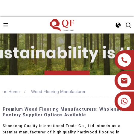
>>
Home
Wood Flooring Manufacturer
+86 19905393332
Premium Wood Flooring Manufacturers: Wholesale
Factory Supplier Options Available
Shandong Quality International Trade Co., Ltd. stands as a
premier manufacturer of high-quality hardwood flooring in