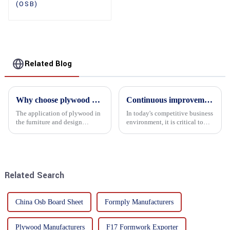
(OSB)
Related Blog
Why choose plywood as the raw material for furniture manufacturing?
Continuous improvement of product range and expansion of partners' market share
The application of plywood in
In today's competitive business
the furniture and design
environment, it is critical to
industry is increasingly
actively examine market needs
favored. In this field, Shandong
and changes in order to remain
Quality Company's plywood is
competitive and relevant. At
highly respected for its good
the heart of this endeavour is a
mechanical properties, e...
commitment...
Related Search
China Osb Board Sheet
Formply Manufacturers
Plywood Manufacturers
F17 Formwork Exporter