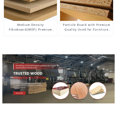
Medium-Density
Particle Board with Premium
Fibreboard(MDF) Premium
Quality Used for Furniture
Quality Used for Cabinet
and Cabinet
Furniture