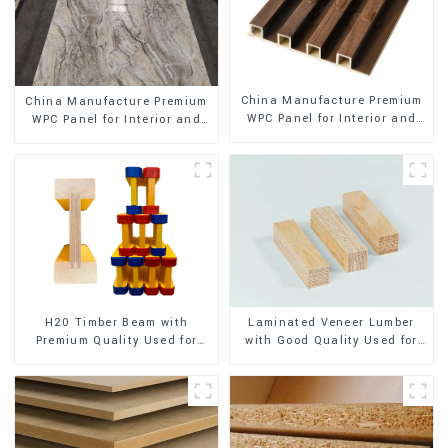
China Manufacture Premium
China Manufacture Premium
WPC Panel for Interior and
WPC Panel for Interior and
Exterior Decoration
Exterior Decoration
H20 Timber Beam with
Laminated Veneer Lumber
Premium Quality Used for
with Good Quality Used for
Outdoor Construction
Construction