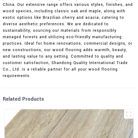
China. Our extensive range offers various styles, finishes, and
wood species, including classic oak and maple, along with
exotic options like Brazilian cherry and acacia, catering to
diverse aesthetic preferences. We are dedicated to
sustainability, sourcing our materials from responsibly
managed forests and utilizing eco-friendly manufacturing
practices. Ideal for home renovations, commercial designs, or
new constructions, our wood flooring adds warmth, beauty,
and lasting value to any setting. Committed to quality and
customer satisfaction, Shandong Quality International Trade
Co., Ltd. is a reliable partner for all your wood flooring
requirements.
Related Products