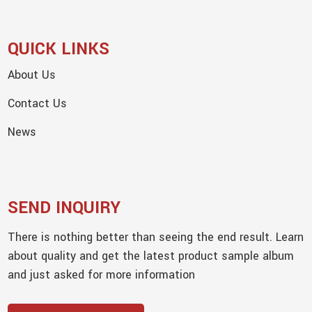
QUICK LINKS
About Us
Contact Us
News
SEND INQUIRY
There is nothing better than seeing the end result. Learn
about quality and get the latest product sample album
and just asked for more information