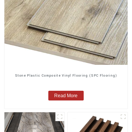
Stone Plastic Composite Vinyl Flooring (SPC Flooring)
Read More