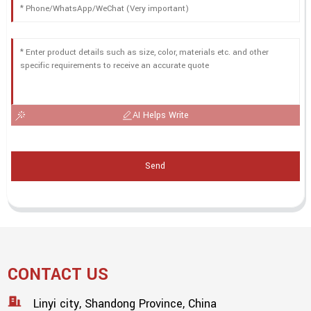
AI Helps Write
Send
CONTACT US
Linyi city, Shandong Province, China