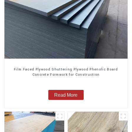
Film Faced Plywood Shuttering Plywood Phenolic Board
Concrete Formwork for Construction
Read More