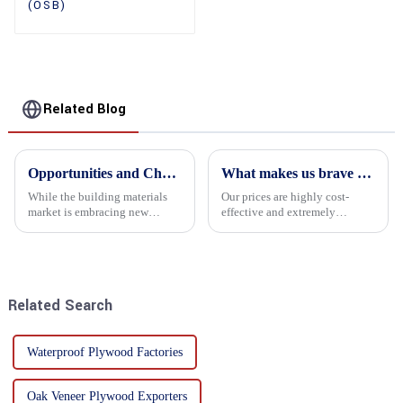
(OSB)
Related Blog
Opportunities and Challenges in the plywood Market in 2025
What makes us brave enough to take on a challenge
While the building materials
Our prices are highly cost-
market is embracing new
effective and extremely
development opportunities, it
competitive. We not only offer
is also confronted with
attractive pricing to our
numerous challenges.
customers but also prioritize
product performance, both of
which hold great importance f...
Related Search
Waterproof Plywood Factories
Oak Veneer Plywood Exporters