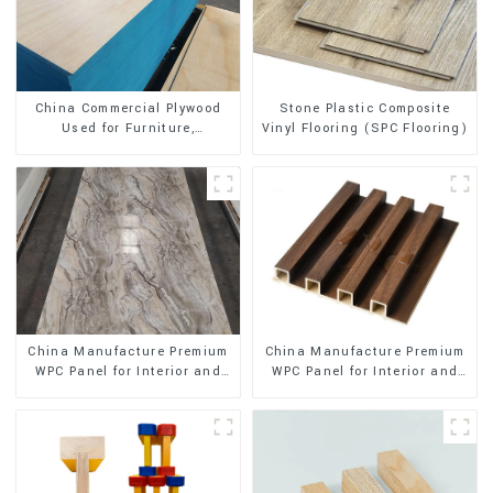
Stone Plastic Composite
China Commercial Plywood
Vinyl Flooring (SPC Flooring)
Used for Furniture,
Decoration and Packing
China Manufacture Premium
China Manufacture Premium
WPC Panel for Interior and
WPC Panel for Interior and
Exterior Decoration
Exterior Decoration