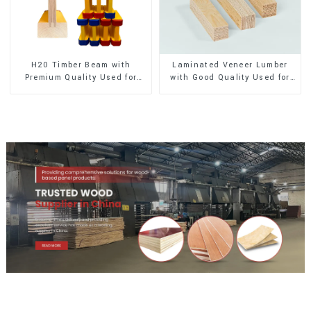
H20 Timber Beam with
Laminated Veneer Lumber
Premium Quality Used for
with Good Quality Used for
Outdoor Construction
Construction