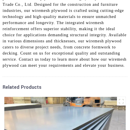
Trade Co., Ltd. Designed for the construction and furniture
industries, our wiremesh plywood is crafted using cutting-edge
technology and high-quality materials to ensure unmatched
performance and longevity. The integrated wiremesh
reinforcement offers superior stability, making it the ideal
choice for applications demanding structural integrity. Available
in various dimensions and thicknesses, our wiremesh plywood
caters to diverse project needs, from concrete formwork to
decking. Count on us for exceptional quality and outstanding
service. Contact us today to learn more about how our wiremesh
plywood can meet your requirements and elevate your business.
Related Products