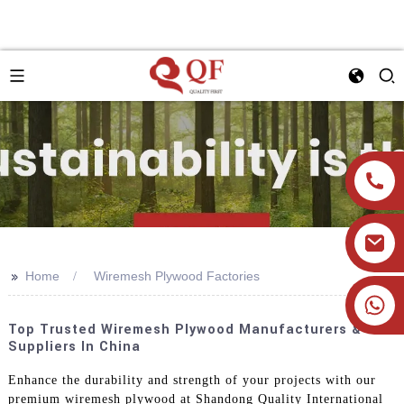
>>
Home
Wiremesh Plywood Factories
+86 19905393332
Top Trusted Wiremesh Plywood Manufacturers &
Suppliers In China
Enhance the durability and strength of your projects with our
premium wiremesh plywood at Shandong Quality International