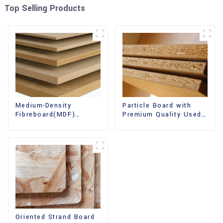
Top Selling Products
Medium-Density
Particle Board with
Fibreboard(MDF)
Premium Quality Used
Premium Quality Used
for Furniture and
for Cabinet Furniture
Cabinet
Oriented Strand Board