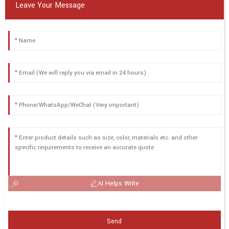
Leave Your Message
AI Helps Write
Send