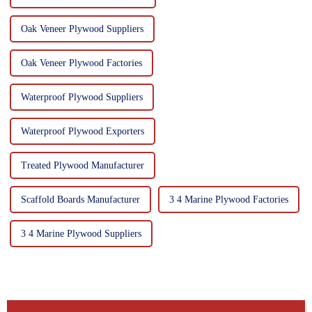
Oak Veneer Plywood Suppliers
Oak Veneer Plywood Factories
Waterproof Plywood Suppliers
Waterproof Plywood Exporters
Treated Plywood Manufacturer
Scaffold Boards Manufacturer
3 4 Marine Plywood Factories
3 4 Marine Plywood Suppliers