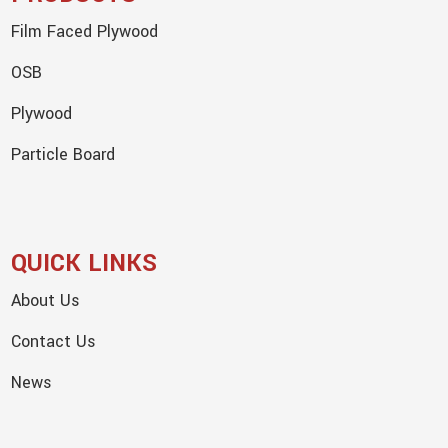
Film Faced Plywood
OSB
Plywood
Particle Board
QUICK LINKS
About Us
Contact Us
News