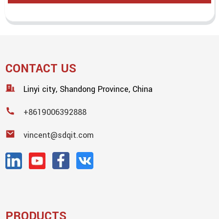
CONTACT US
Linyi city, Shandong Province, China
+8619006392888
vincent@sdqit.com
PRODUCTS