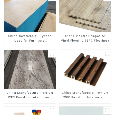
Stone Plastic Composite
China Commercial Plywood
Vinyl Flooring (SPC Flooring)
Used for Furniture,
Decoration and Packing
China Manufacture Premium
China Manufacture Premium
WPC Panel for Interior and
WPC Panel for Interior and
Exterior Decoration
Exterior Decoration