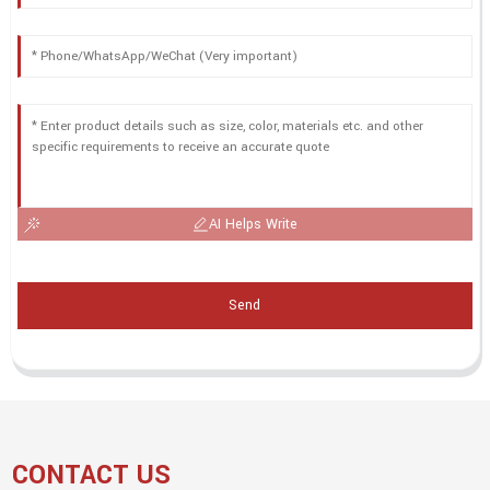
AI Helps Write
Send
CONTACT US