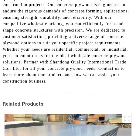
construction projects. Our concrete plywood is engineered to
endure the rigorous demands of concrete forming applications,
ensuring strength, durability, and reliability. With our
competitive wholesale pricing, you can efficiently form and
shape concrete structures with precision. We are dedicated to
customer satisfaction, providing a diverse range of concrete
plywood options to suit your specific project requirements.
Whether your needs are residential, commercial, or industrial,
you can count on us for the ideal wholesale concrete plywood
solutions. Partner with Shandong Quality International Trade
Co., Ltd. for all your concrete plywood needs. Contact us to
learn more about our products and how we can assist your
construction business.
Related Products