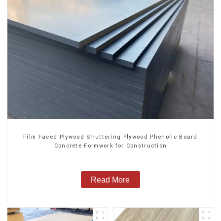
Film Faced Plywood Shuttering Plywood Phenolic Board
Concrete Formwork for Construction
Read More