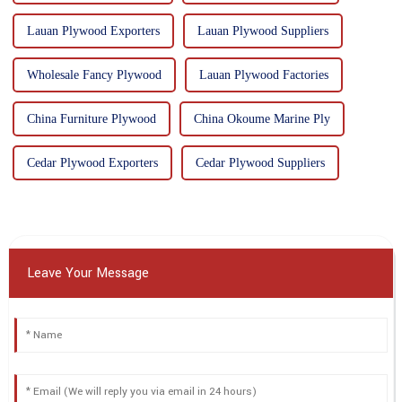
Lauan Plywood Exporters
Lauan Plywood Suppliers
Wholesale Fancy Plywood
Lauan Plywood Factories
China Furniture Plywood
China Okoume Marine Ply
Cedar Plywood Exporters
Cedar Plywood Suppliers
Leave Your Message