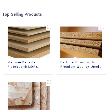
Top Selling Products
Medium-Density
Particle Board with
Fibreboard(MDF)
Premium Quality Used
Premium Quality Used
for Furniture and
for Cabinet Furniture
Cabinet