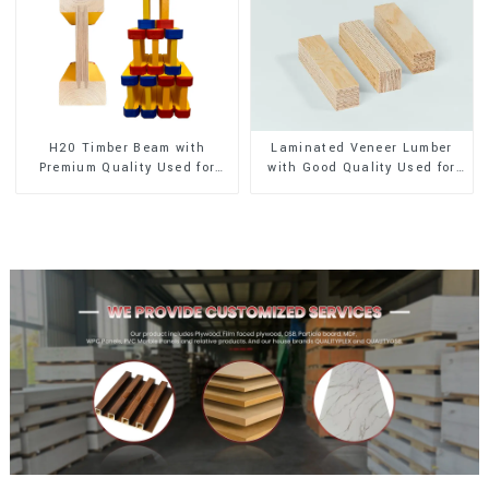
H20 Timber Beam with
Laminated Veneer Lumber
Premium Quality Used for
with Good Quality Used for
Outdoor Construction
Construction