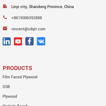
Linyi city, Shandong Province, China
+8619006392888
vincent@sdqit.com
PRODUCTS
Film Faced Plywood
OSB
Plywood