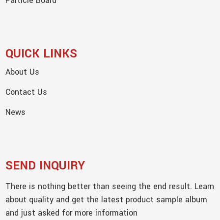
Particle Board
QUICK LINKS
About Us
Contact Us
News
SEND INQUIRY
There is nothing better than seeing the end result. Learn
about quality and get the latest product sample album
and just asked for more information