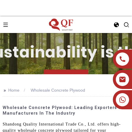
>>
Home
Wholesale Concrete Plywood
+86 19905393332
Wholesale Concrete Plywood: Leading Exporters &
Manufacturers In The Industry
Shandong Quality International Trade Co., Ltd. offers high-
quality wholesale concrete plywood tailored for your