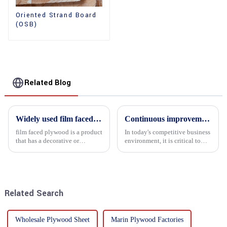
Oriented Strand Board
(OSB)
Related Blog
Widely used film faced plywood
Continuous improvement of product range and expansion of partners' market share
film faced plywood is a product
In today's competitive business
that has a decorative or
environment, it is critical to
functional film coated on the
actively examine market needs
surface of ordinary plywood. It
and changes in order to remain
combines the strength of
competitive and relevant. At
traditional plywood with the
the heart of this endeavour is a
decorative and functio...
commitment...
Related Search
Wholesale Plywood Sheet
Marin Plywood Factories