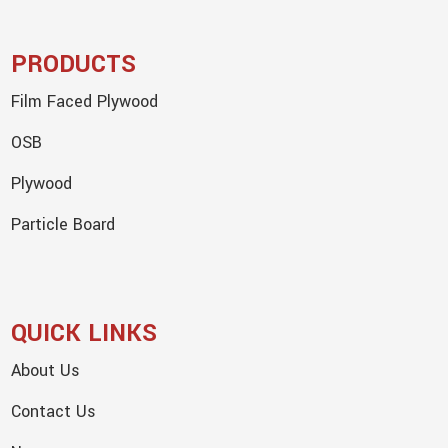
PRODUCTS
Film Faced Plywood
OSB
Plywood
Particle Board
QUICK LINKS
About Us
Contact Us