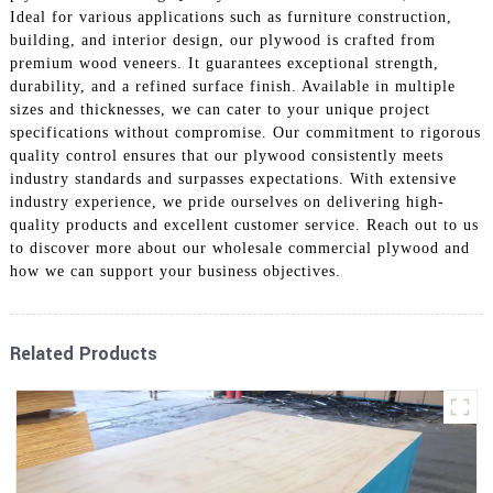
Ideal for various applications such as furniture construction,
building, and interior design, our plywood is crafted from
premium wood veneers. It guarantees exceptional strength,
durability, and a refined surface finish. Available in multiple
sizes and thicknesses, we can cater to your unique project
specifications without compromise. Our commitment to rigorous
quality control ensures that our plywood consistently meets
industry standards and surpasses expectations. With extensive
industry experience, we pride ourselves on delivering high-
quality products and excellent customer service. Reach out to us
to discover more about our wholesale commercial plywood and
how we can support your business objectives.
Related Products