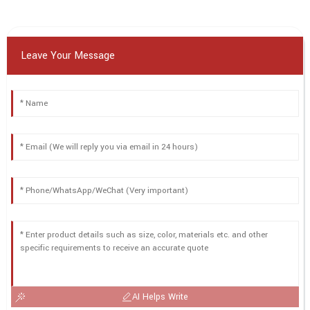
Leave Your Message
AI Helps Write