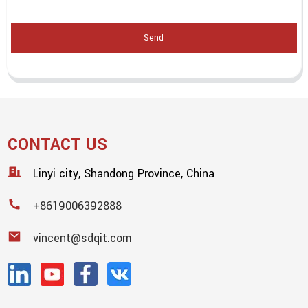
Send
CONTACT US
Linyi city, Shandong Province, China
+8619006392888
vincent@sdqit.com