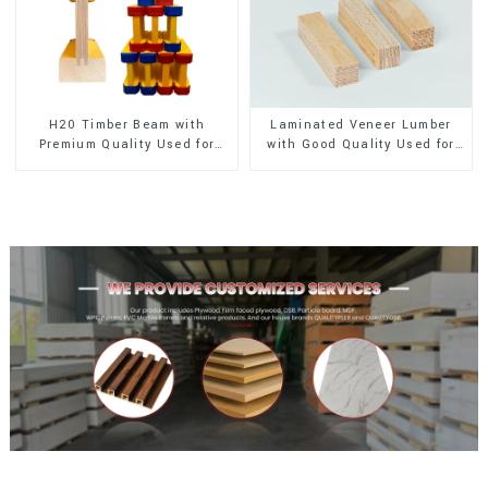
H20 Timber Beam with
Laminated Veneer Lumber
Premium Quality Used for
with Good Quality Used for
Outdoor Construction
Construction