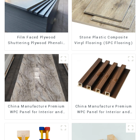
Stone Plastic Composite
Film Faced Plywood
Vinyl Flooring (SPC Flooring)
Shuttering Plywood Phenolic
Board Concrete Formwork for
Construction
China Manufacture Premium
China Manufacture Premium
WPC Panel for Interior and
WPC Panel for Interior and
Exterior Decoration
Exterior Decoration