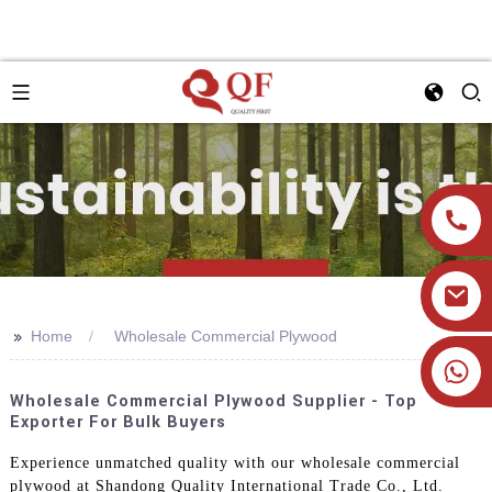
>>
Home
Wholesale Commercial Plywood
+86 19905393332
Wholesale Commercial Plywood Supplier - Top
Exporter For Bulk Buyers
Experience unmatched quality with our wholesale commercial
plywood at Shandong Quality International Trade Co., Ltd.