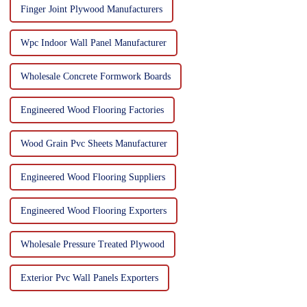
Finger Joint Plywood Manufacturers
Wpc Indoor Wall Panel Manufacturer
Wholesale Concrete Formwork Boards
Engineered Wood Flooring Factories
Wood Grain Pvc Sheets Manufacturer
Engineered Wood Flooring Suppliers
Engineered Wood Flooring Exporters
Wholesale Pressure Treated Plywood
Exterior Pvc Wall Panels Exporters