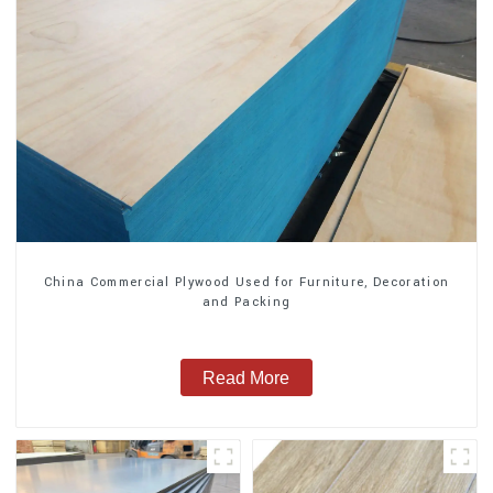
China Commercial Plywood Used for Furniture, Decoration
and Packing
Read More