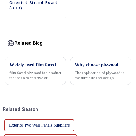
Oriented Strand Board
(OSB)
Related Blog
Widely used film faced plywood
Why choose plywood as the raw material for furniture manufacturing?
film faced plywood is a product
The application of plywood in
that has a decorative or
the furniture and design
functional film coated on the
industry is increasingly
surface of ordinary plywood. It
favored. In this field, Shandong
combines the strength of
Quality Company's plywood is
traditional plywood with the
highly respected for its good
decorative and functio...
mechanical properties, e...
Related Search
Exterior Pvc Wall Panels Suppliers