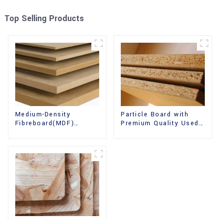
Top Selling Products
Medium-Density
Particle Board with
Fibreboard(MDF)
Premium Quality Used
Premium Quality Used
for Furniture and
for Cabinet Furniture
Cabinet