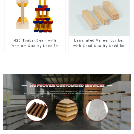
H20 Timber Beam with
Laminated Veneer Lumber
Premium Quality Used for
with Good Quality Used for
Outdoor Construction
Construction