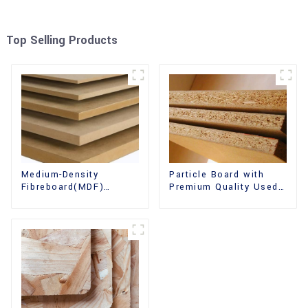
Top Selling Products
Medium-Density
Particle Board with
Fibreboard(MDF)
Premium Quality Used
Premium Quality Used
for Furniture and
for Cabinet Furniture
Cabinet