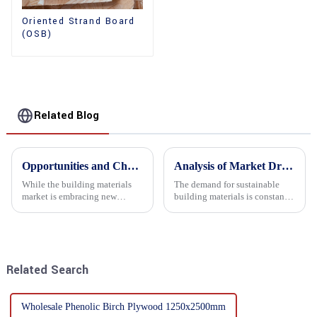
Oriented Strand Board
(OSB)
Related Blog
Opportunities and Challenges in the plywood Market in 2025
Analysis of Market Driving Factors for Oriented Strand Board Products
While the building materials
The demand for sustainable
market is embracing new
building materials is constantly
development opportunities, it
increasing Oriented flower
is also confronted with
board (OSB) is a sustainable
numerous challenges.
building material made of
wood flowers bonded together
with resin. It is a st...
Related Search
Wholesale Phenolic Birch Plywood 1250x2500mm