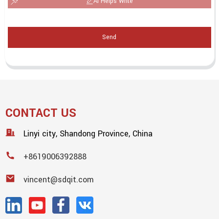
AI Helps Write
Send
CONTACT US
Linyi city, Shandong Province, China
+8619006392888
vincent@sdqit.com