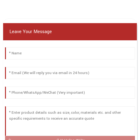
Leave Your Message