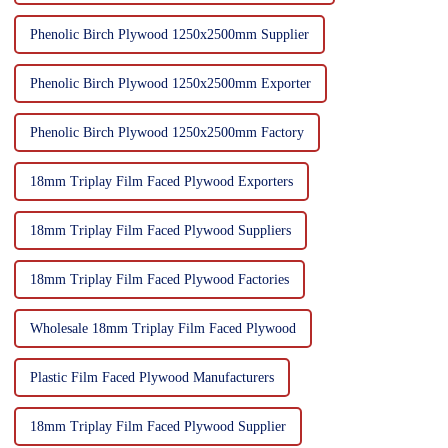
Phenolic Birch Plywood 1250x2500mm Supplier
Phenolic Birch Plywood 1250x2500mm Exporter
Phenolic Birch Plywood 1250x2500mm Factory
18mm Triplay Film Faced Plywood Exporters
18mm Triplay Film Faced Plywood Suppliers
18mm Triplay Film Faced Plywood Factories
Wholesale 18mm Triplay Film Faced Plywood
Plastic Film Faced Plywood Manufacturers
18mm Triplay Film Faced Plywood Supplier