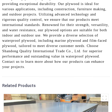
providing exceptional durability. Our plywood is ideal for
various applications, including construction, furniture making,
and outdoor projects. Utilizing advanced technology and
rigorous quality control, we ensure that our products meet
international standards. Renowned for their strength, versatility,
and water resistance, our plywood options are suitable for both
indoor and outdoor use. We provide a diverse selection of
waterproof plywood, including marine plywood and film-faced
plywood, tailored to meet diverse customer needs. Choose
Shandong Quality International Trade Co., Ltd. for superior
performance and outstanding value in waterproof plywood.
Contact us to learn more about how our products can enhance
your projects.
Related Products