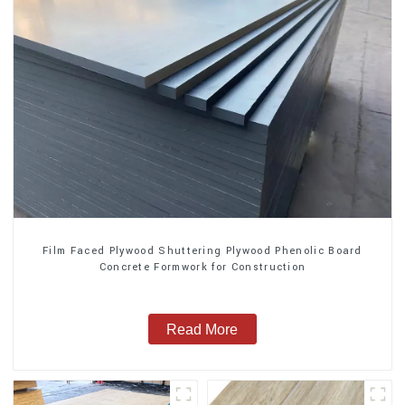
Film Faced Plywood Shuttering Plywood Phenolic Board
Concrete Formwork for Construction
Read More