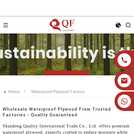
>>
Home
Waterproof Plywood Factory
+86 19905393332
Wholesale Waterproof Plywood From Trusted
Factories - Quality Guaranteed
Shandong Quality International Trade Co., Ltd. offers premium
waterproof plywood, expertly crafted to endure moisture while