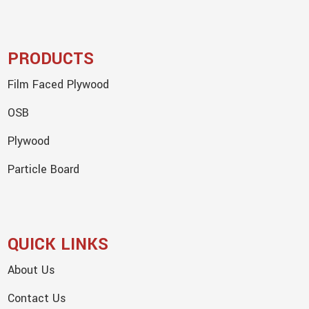
PRODUCTS
Film Faced Plywood
OSB
Plywood
Particle Board
QUICK LINKS
About Us
Contact Us