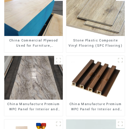
Stone Plastic Composite
China Commercial Plywood
Vinyl Flooring (SPC Flooring)
Used for Furniture,
Decoration and Packing
China Manufacture Premium
China Manufacture Premium
WPC Panel for Interior and
WPC Panel for Interior and
Exterior Decoration
Exterior Decoration