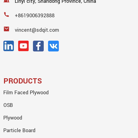
Linyi city, Shandong Province, China
+8619006392888
vincent@sdqit.com
PRODUCTS
Film Faced Plywood
OSB
Plywood
Particle Board