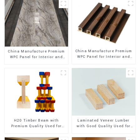
China Manufacture Premium
China Manufacture Premium
WPC Panel for Interior and
WPC Panel for Interior and
Exterior Decoration
Exterior Decoration
H20 Timber Beam with
Laminated Veneer Lumber
Premium Quality Used for
with Good Quality Used for
Outdoor Construction
Construction