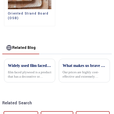
Oriented Strand Board
(OSB)
Related Blog
Widely used film faced plywood
What makes us brave enough to take on a challenge
film faced plywood is a product
Our prices are highly cost-
that has a decorative or
effective and extremely
functional film coated on the
competitive. We not only offer
surface of ordinary plywood. It
attractive pricing to our
combines the strength of
customers but also prioritize
traditional plywood with the
product performance, both of
decorative and functio...
which hold great importance f...
Related Search