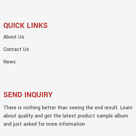
QUICK LINKS
About Us
Contact Us
News
SEND INQUIRY
There is nothing better than seeing the end result. Learn
about quality and get the latest product sample album
and just asked for more information