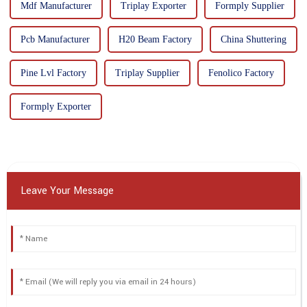
Mdf Manufacturer
Triplay Exporter
Formply Supplier
Pcb Manufacturer
H20 Beam Factory
China Shuttering
Pine Lvl Factory
Triplay Supplier
Fenolico Factory
Formply Exporter
Leave Your Message