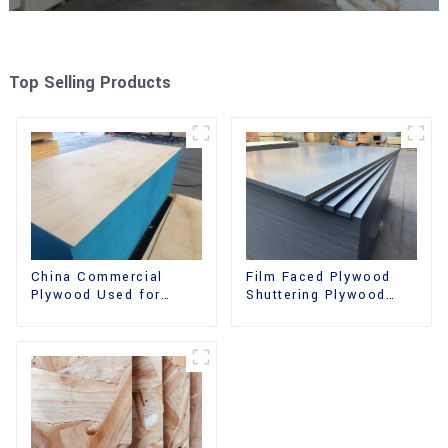
Top Selling Products
China Commercial
Film Faced Plywood
Plywood Used for
Shuttering Plywood
Furniture, Decoration
Phenolic Board
and Packing
Concrete Formwork for
Construction