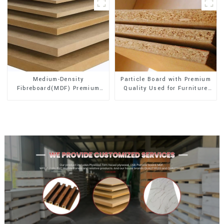
Medium-Density
Particle Board with Premium
Fibreboard(MDF) Premium
Quality Used for Furniture
Quality Used for Cabinet
and Cabinet
Furniture