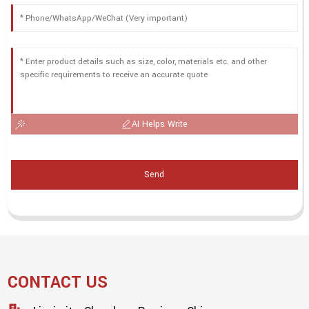
AI Helps Write
Send
CONTACT US