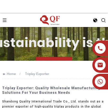
>>
Home
Triplay Exporter
+86 19905393332
Triplay Exporter: Quality Wholesale Manufacturing
Solutions For Your Business Needs
Shandong Quality International Trade Co., Ltd. stands out as a
premier exporter of high-quality triplay products in the global