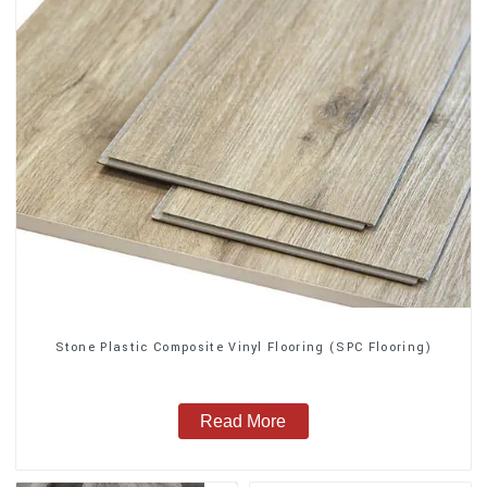
Stone Plastic Composite Vinyl Flooring (SPC Flooring)
Read More