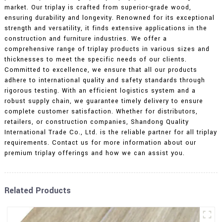
market. Our triplay is crafted from superior-grade wood,
ensuring durability and longevity. Renowned for its exceptional
strength and versatility, it finds extensive applications in the
construction and furniture industries. We offer a
comprehensive range of triplay products in various sizes and
thicknesses to meet the specific needs of our clients.
Committed to excellence, we ensure that all our products
adhere to international quality and safety standards through
rigorous testing. With an efficient logistics system and a
robust supply chain, we guarantee timely delivery to ensure
complete customer satisfaction. Whether for distributors,
retailers, or construction companies, Shandong Quality
International Trade Co., Ltd. is the reliable partner for all triplay
requirements. Contact us for more information about our
premium triplay offerings and how we can assist you.
Related Products