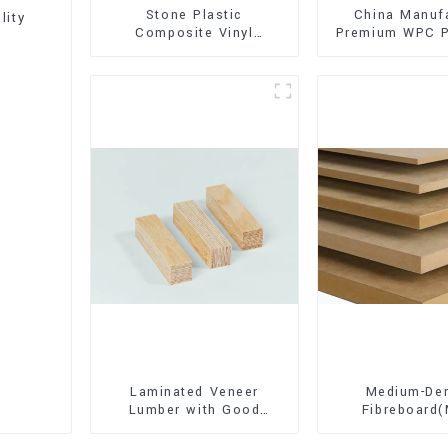
Stone Plastic
China Manuf
lity
Composite Vinyl
Premium WPC P
Flooring (SPC Flooring)
Interior and E
Decorati
Laminated Veneer
Medium-Den
Lumber with Good
Fibreboard
Quality Used for
Premium Quali
Construction
for Cabinet Fu