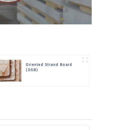
Oriented Strand Board
(OSB)