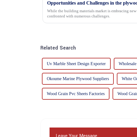
Opportunities and Challenges in the plywo
While the building materials market is embracing new 
confronted with numerous challenges.
Related Search
Uv Marble Sheet Design Exporter
Wholesale
Okoume Marine Plywood Suppliers
White Oa
Wood Grain Pvc Sheets Factories
Wood Grain
Leave Your Message