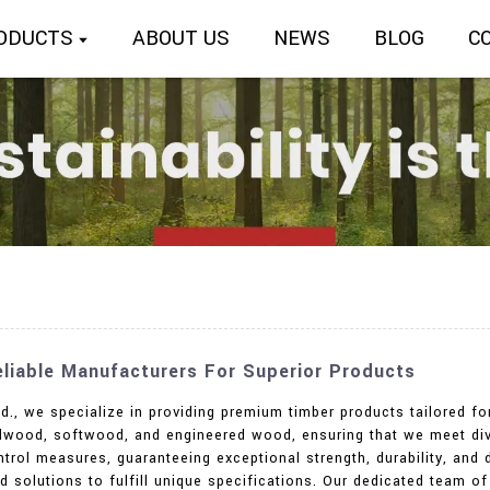
ODUCTS
ABOUT US
NEWS
BLOG
C
Reliable Manufacturers For Superior Products
td., we specialize in providing premium timber products tailored 
ardwood, softwood, and engineered wood, ensuring that we meet di
ntrol measures, guaranteeing exceptional strength, durability, and d
 solutions to fulfill unique specifications. Our dedicated team o