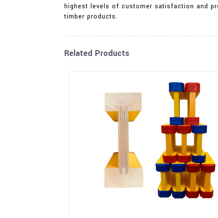
highest levels of customer satisfaction and pr
timber products.
Related Products