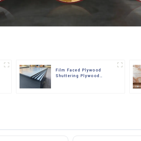
Film Faced Plywood
Shuttering Plywood
d
Phenolic Board Concrete
Formwork for
Construction