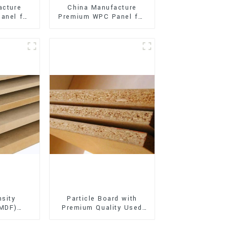
acture
China Manufacture
anel for
Premium WPC Panel for
xterior
Interior and Exterior
on
Decoration
sity
Particle Board with
(MDF)
Premium Quality Used
ty Used
for Furniture and
rniture
Cabinet