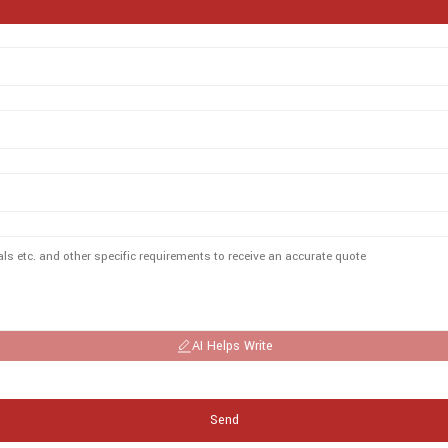
AI Helps Write
Send