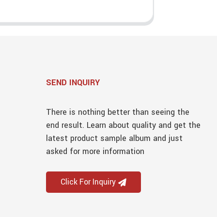
SEND INQUIRY
There is nothing better than seeing the
end result. Learn about quality and get the
latest product sample album and just
asked for more information
Click For Inquiry