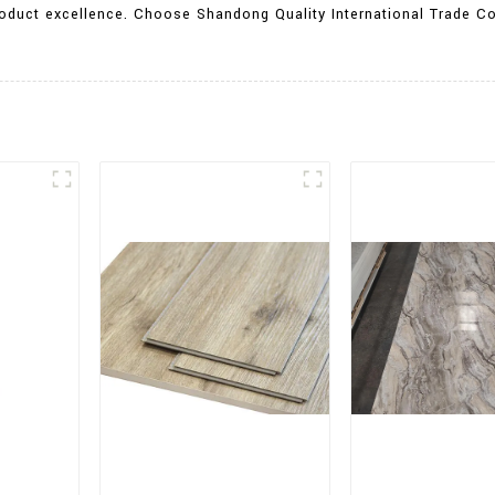
oduct excellence. Choose Shandong Quality International Trade Co.,