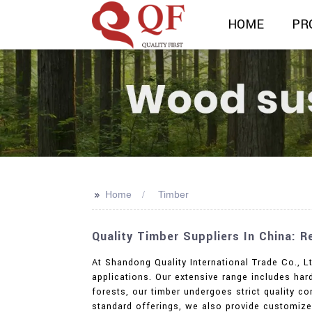
HOME
PR
>>
Home
Timber
Quality Timber Suppliers In China: 
At Shandong Quality International Trade Co., L
applications. Our extensive range includes h
forests, our timber undergoes strict quality co
standard offerings, we also provide customized