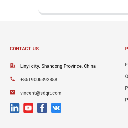
CONTACT US
F
Linyi city, Shandong Province, China
+8619006392888
P
vincent@sdqit.com
P