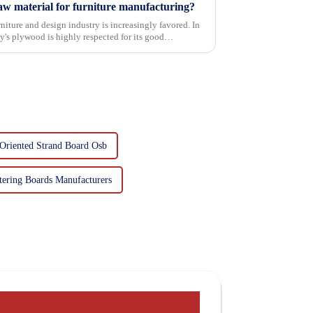
w material for furniture manufacturing?
niture and design industry is increasingly favored. In
's plywood is highly respected for its good
Oriented Strand Board Osb
tering Boards Manufacturers