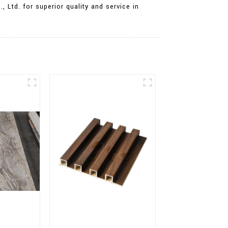
 Ltd. for superior quality and service in