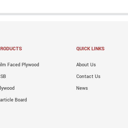
PRODUCTS
QUICK LINKS
ilm Faced Plywood
About Us
OSB
Contact Us
lywood
News
article Board