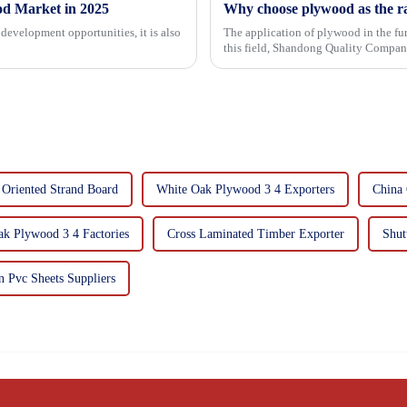
od Market in 2025
Why choose plywood as the ra
development opportunities, it is also
The application of plywood in the fur
this field, Shandong Quality Company
mechanical properties, e...
 Oriented Strand Board
White Oak Plywood 3 4 Exporters
China 
k Plywood 3 4 Factories
Cross Laminated Timber Exporter
Shut
 Pvc Sheets Suppliers