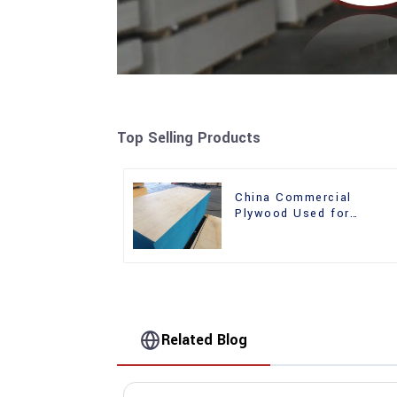
Top Selling Products
China Commercial
Plywood Used for
Furniture, Decoration an
Packing
Related Blog