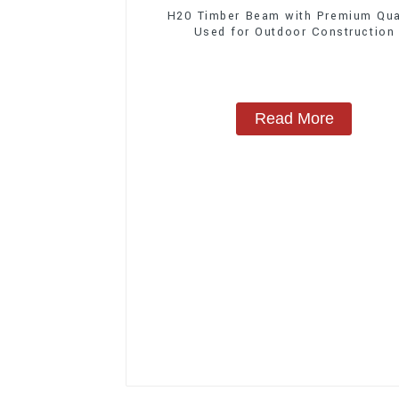
H20 Timber Beam with Premium Qua
Used for Outdoor Construction
Read More