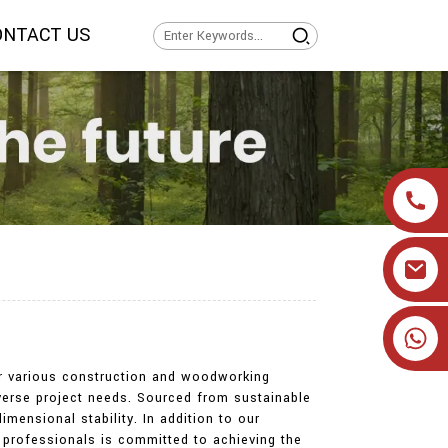
ONTACT US
+86 19905393332
for various construction and woodworking
verse project needs. Sourced from sustainable
imensional stability. In addition to our
f professionals is committed to achieving the