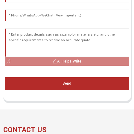
AI Helps Write
Send
CONTACT US