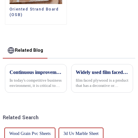
Oriented Strand Board
(OSB)
Related Blog
Continuous improvement of product range and expansion of partners' market share
Widely used film faced plywood
In today's competitive business
film faced plywood is a product
environment, it is critical to
that has a decorative or
actively examine market needs
functional film coated on the
and changes in order to remain
surface of ordinary plywood. It
competitive and relevant. At
combines the strength of
the heart of this endeavour is a
traditional plywood with the
commitment...
decorative and functio...
Related Search
Wood Grain Pvc Sheets
3d Uv Marble Sheet