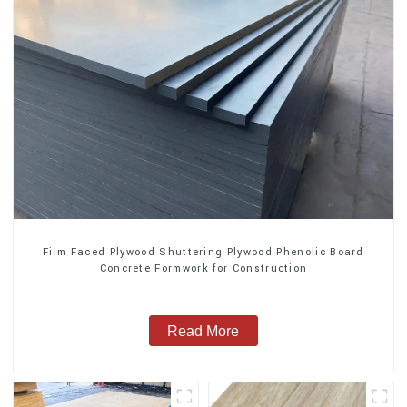
Film Faced Plywood Shuttering Plywood Phenolic Board
Concrete Formwork for Construction
Read More