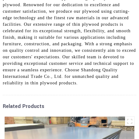
plywood. Renowned for our dedication to excellence and
customer satisfaction, we produce our plywood using cutting-
edge technology and the finest raw materials in our advanced
facilities. Our extensive range of thin plywood products is
celebrated for its exceptional strength, flexibility, and smooth
finish, making it suitable for various applications including
furniture, construction, and packaging. With a strong emphasis
on quality control and innovation, we consistently aim to exceed
our customers' expectations. Our skilled team is devoted to
providing exceptional customer service and technical support to
ensure a seamless experience. Choose Shandong Quality
International Trade Co., Ltd. for unmatched quality and
reliability in thin plywood products.
Related Products