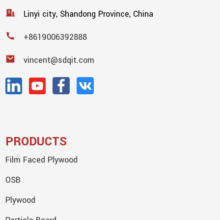
Linyi city, Shandong Province, China
+8619006392888
vincent@sdqit.com
PRODUCTS
Film Faced Plywood
OSB
Plywood