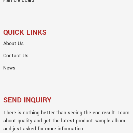
Particle Board
QUICK LINKS
About Us
Contact Us
News
SEND INQUIRY
There is nothing better than seeing the end result. Learn
about quality and get the latest product sample album
and just asked for more information