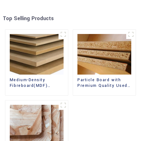
Top Selling Products
Medium-Density
Particle Board with
Fibreboard(MDF)
Premium Quality Used
Premium Quality Used
for Furniture and
for Cabinet Furniture
Cabinet