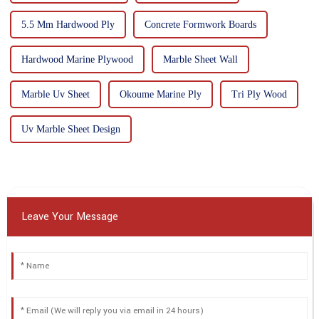
5.5 Mm Hardwood Ply
Concrete Formwork Boards
Hardwood Marine Plywood
Marble Sheet Wall
Marble Uv Sheet
Okoume Marine Ply
Tri Ply Wood
Uv Marble Sheet Design
Leave Your Message