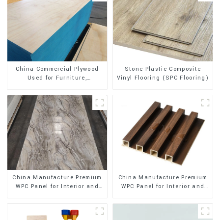
Stone Plastic Composite
China Commercial Plywood
Vinyl Flooring (SPC Flooring)
Used for Furniture,
Decoration and Packing
China Manufacture Premium
China Manufacture Premium
WPC Panel for Interior and
WPC Panel for Interior and
Exterior Decoration
Exterior Decoration