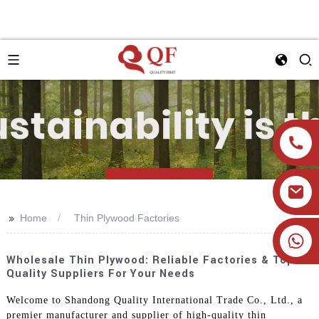
>>
Home
Thin Plywood Factories
+86 19905393332
Wholesale Thin Plywood: Reliable Factories & Top-
Quality Suppliers For Your Needs
Welcome to Shandong Quality International Trade Co., Ltd., a
premier manufacturer and supplier of high-quality thin