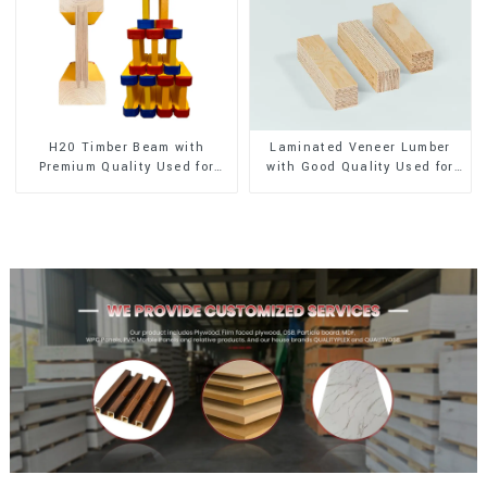
H20 Timber Beam with
Laminated Veneer Lumber
Premium Quality Used for
with Good Quality Used for
Outdoor Construction
Construction