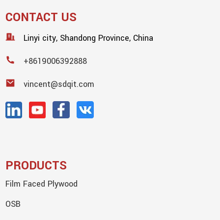
CONTACT US
Linyi city, Shandong Province, China
+8619006392888
vincent@sdqit.com
PRODUCTS
Film Faced Plywood
OSB