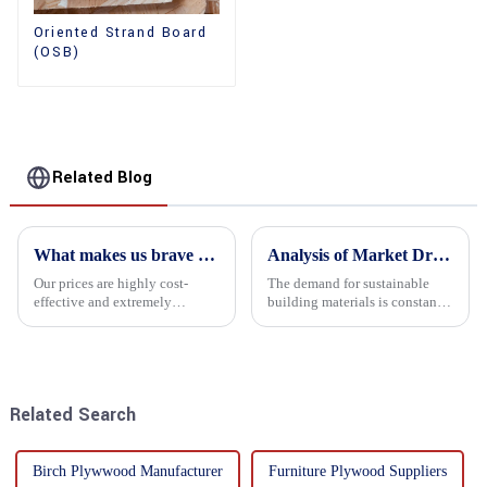
Oriented Strand Board
(OSB)
Related Blog
What makes us brave enough to take on a challenge
Analysis of Market Driving Factors for Oriented Strand Board Products
Our prices are highly cost-
The demand for sustainable
effective and extremely
building materials is constantly
competitive. We not only offer
increasing Oriented flower
attractive pricing to our
board (OSB) is a sustainable
customers but also prioritize
building material made of
product performance, both of
wood flowers bonded together
which hold great importance f...
with resin. It is a st...
Related Search
Birch Plywwood Manufacturer
Furniture Plywood Suppliers