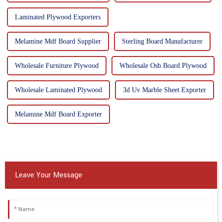
Laminated Plywood Exporters
Melamine Mdf Board Supplier
Sterling Board Manufacturer
Wholesale Furniture Plywood
Wholesale Osb Board Plywood
Wholesale Laminated Plywood
3d Uv Marble Sheet Exporter
Melamine Mdf Board Exporter
Leave Your Message