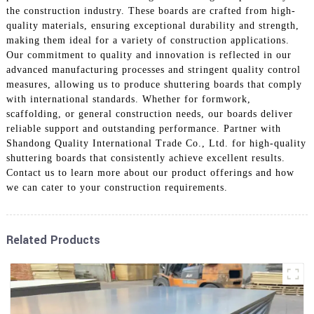
the construction industry. These boards are crafted from high-
quality materials, ensuring exceptional durability and strength,
making them ideal for a variety of construction applications.
Our commitment to quality and innovation is reflected in our
advanced manufacturing processes and stringent quality control
measures, allowing us to produce shuttering boards that comply
with international standards. Whether for formwork,
scaffolding, or general construction needs, our boards deliver
reliable support and outstanding performance. Partner with
Shandong Quality International Trade Co., Ltd. for high-quality
shuttering boards that consistently achieve excellent results.
Contact us to learn more about our product offerings and how
we can cater to your construction requirements.
Related Products