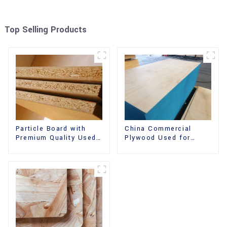
Top Selling Products
China Commercial
Particle Board with
Plywood Used for
Premium Quality Used
Furniture, Decoration
for Furniture and
and Packing
Cabinet