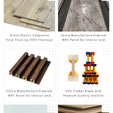
Stone Plastic Composite
China Manufacture Premium
Vinyl Flooring (SPC Flooring)
WPC Panel for Interior and
Exterior Decoration
China Manufacture Premium
H20 Timber Beam with
WPC Panel for Interior and
Premium Quality Used for
Exterior Decoration
Outdoor Construction