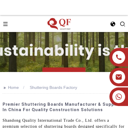
>>
Home
Shuttering Boards Factory
+86 19905393332
Premier Shuttering Boards Manufacturer & Supplier
In China For Quality Construction Solutions
Shandong Quality International Trade Co., Ltd. offers a
premium selection of shuttering boards designed specifically for