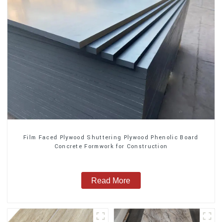
Film Faced Plywood Shuttering Plywood Phenolic Board
Concrete Formwork for Construction
Read More