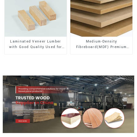
Laminated Veneer Lumber
Medium-Density
with Good Quality Used for
Fibreboard(MDF) Premium
Construction
Quality Used for Cabinet
Furniture