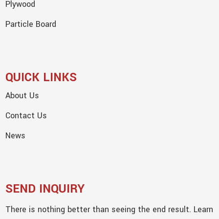
Plywood
Particle Board
QUICK LINKS
About Us
Contact Us
News
SEND INQUIRY
There is nothing better than seeing the end result. Learn