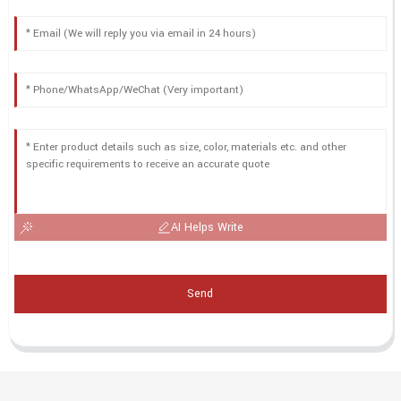
AI Helps Write
Send