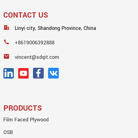
CONTACT US
Linyi city, Shandong Province, China
+8619006392888
vincent@sdqit.com
PRODUCTS
Film Faced Plywood
OSB