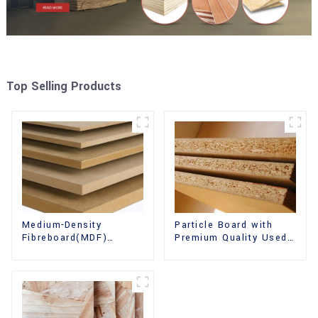
Top Selling Products
Medium-Density
Particle Board with
Fibreboard(MDF)
Premium Quality Used
Premium Quality Used
for Furniture and
for Cabinet Furniture
Cabinet