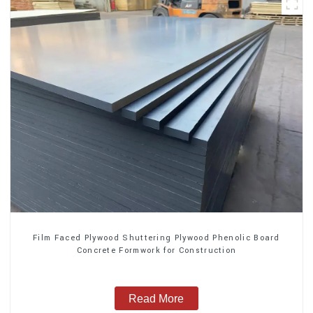
Film Faced Plywood Shuttering Plywood Phenolic Board
Concrete Formwork for Construction
Read More