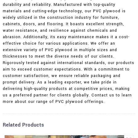
durability and reliability. Manufactured with top-quality
materials and cutting-edge technology, our PVC plywood is
widely utilized in the construction industry for furniture,
cabinets, doors, and flooring. It boasts excellent strength,
water resistance, and resilience against chemicals and
abrasion. Additionally, its easy maintenance makes it a cost-
effective choice for various applications. We offer an
extensive variety of PVC plywood in multiple sizes and
thicknesses to meet the diverse needs of our clients.
Rigorously tested against international standards, our products
aim to exceed customer expectations. With a commitment to
customer satisfaction, we ensure reliable packaging and
prompt delivery. As a leading exporter, we take pride in
delivering high-quality products at competitive prices, making
us a preferred partner for clients globally. Contact us to learn
more about our range of PVC plywood offerings.
Related Products