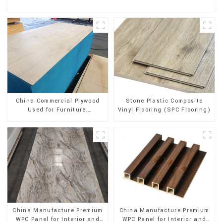
Stone Plastic Composite
China Commercial Plywood
Vinyl Flooring (SPC Flooring)
Used for Furniture,
Decoration and Packing
China Manufacture Premium
China Manufacture Premium
WPC Panel for Interior and
WPC Panel for Interior and