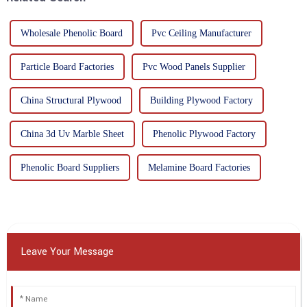
Wholesale Phenolic Board
Pvc Ceiling Manufacturer
Particle Board Factories
Pvc Wood Panels Supplier
China Structural Plywood
Building Plywood Factory
China 3d Uv Marble Sheet
Phenolic Plywood Factory
Phenolic Board Suppliers
Melamine Board Factories
Leave Your Message