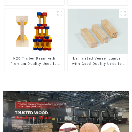
Exterior Decoration
Exterior Decoration
H20 Timber Beam with
Laminated Veneer Lumber
Premium Quality Used for
with Good Quality Used for
Outdoor Construction
Construction