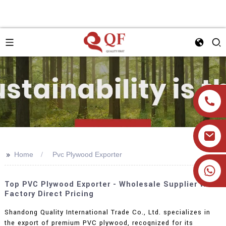
>>
Home
Pvc Plywood Exporter
+86 19905393332
Top PVC Plywood Exporter - Wholesale Supplier With
Factory Direct Pricing
Shandong Quality International Trade Co., Ltd. specializes in
the export of premium PVC plywood, recognized for its