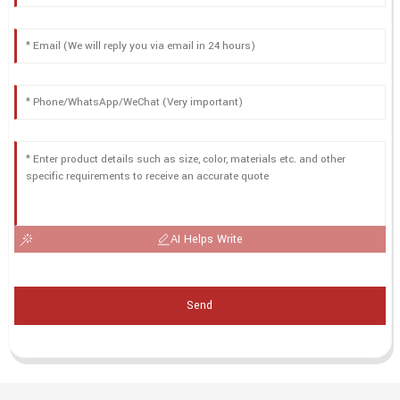
AI Helps Write
Send