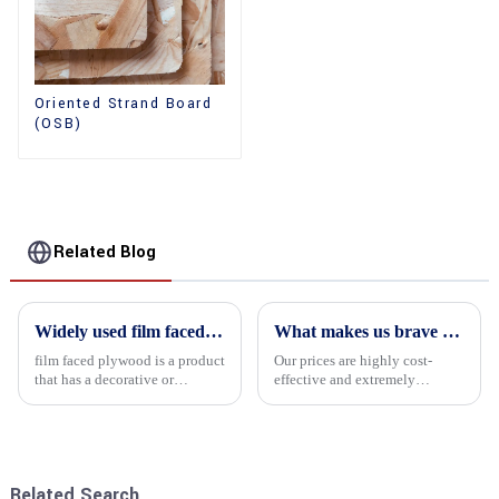
Oriented Strand Board
(OSB)
Related Blog
Widely used film faced plywood
What makes us brave enough to take on a challenge
film faced plywood is a product
Our prices are highly cost-
that has a decorative or
effective and extremely
functional film coated on the
competitive. We not only offer
surface of ordinary plywood. It
attractive pricing to our
combines the strength of
customers but also prioritize
traditional plywood with the
product performance, both of
decorative and functio...
which hold great importance f...
Related Search