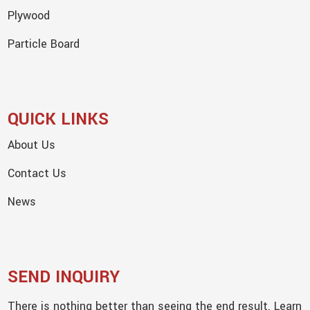
Plywood
Particle Board
QUICK LINKS
About Us
Contact Us
News
SEND INQUIRY
There is nothing better than seeing the end result. Learn