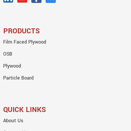
PRODUCTS
Film Faced Plywood
OSB
Plywood
Particle Board
QUICK LINKS
About Us