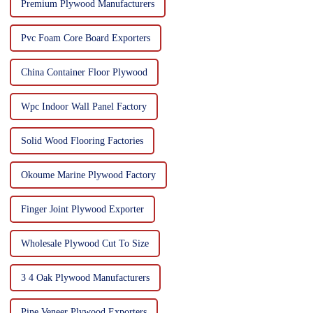
Premium Plywood Manufacturers
Pvc Foam Core Board Exporters
China Container Floor Plywood
Wpc Indoor Wall Panel Factory
Solid Wood Flooring Factories
Okoume Marine Plywood Factory
Finger Joint Plywood Exporter
Wholesale Plywood Cut To Size
3 4 Oak Plywood Manufacturers
Pine Veneer Plywood Exporters