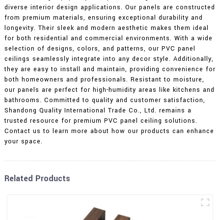
diverse interior design applications. Our panels are constructed
from premium materials, ensuring exceptional durability and
longevity. Their sleek and modern aesthetic makes them ideal
for both residential and commercial environments. With a wide
selection of designs, colors, and patterns, our PVC panel
ceilings seamlessly integrate into any decor style. Additionally,
they are easy to install and maintain, providing convenience for
both homeowners and professionals. Resistant to moisture,
our panels are perfect for high-humidity areas like kitchens and
bathrooms. Committed to quality and customer satisfaction,
Shandong Quality International Trade Co., Ltd. remains a
trusted resource for premium PVC panel ceiling solutions.
Contact us to learn more about how our products can enhance
your space.
Related Products