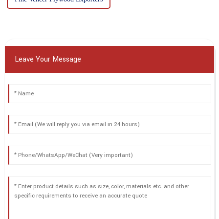
Leave Your Message