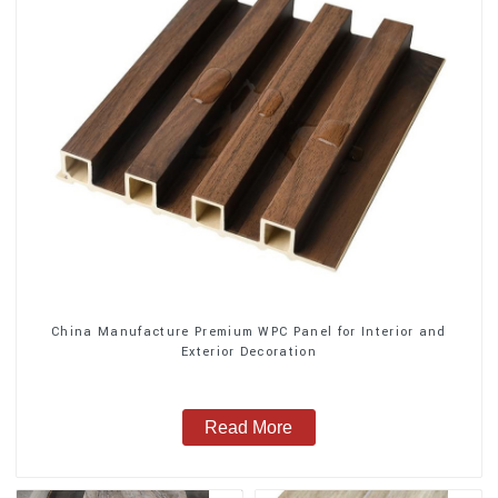
China Manufacture Premium WPC Panel for Interior and
Exterior Decoration
Read More