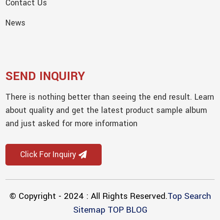
Contact Us
News
SEND INQUIRY
There is nothing better than seeing the end result. Learn
about quality and get the latest product sample album
and just asked for more information
Click For Inquiry
© Copyright - 2024 : All Rights Reserved.
Top Search
Sitemap
TOP BLOG