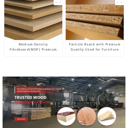
Medium-Density
Particle Board with Premium
Fibreboard(MDF) Premium
Quality Used for Furniture
Quality Used for Cabinet
and Cabinet
Furniture