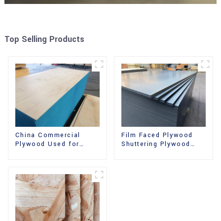
Top Selling Products
China Commercial
Film Faced Plywood
Plywood Used for
Shuttering Plywood
Furniture, Decoration
Phenolic Board
and Packing
Concrete Formwork for
Construction