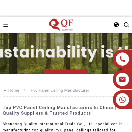
>>
Home
Pvc Panel Ceiling Manufacturer
+86 19905393332
Top PVC Panel Ceiling Manufacturers In China |
Quality Suppliers & Trusted Products
Shandong Quality International Trade Co., Ltd. specializes in
manufacturing top-quality PVC panel ceilings tailored for