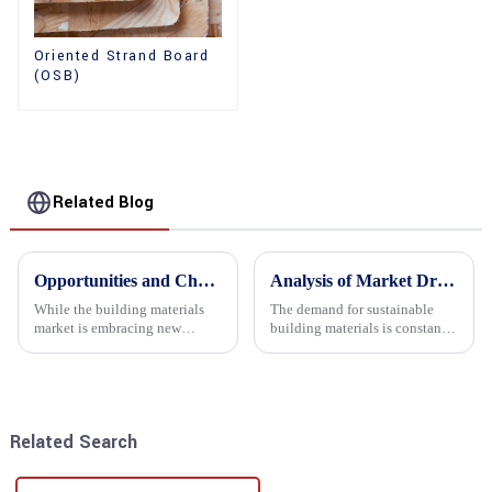
Oriented Strand Board
(OSB)
Related Blog
Opportunities and Challenges in the plywood Market in 2025
Analysis of Market Driving Factors for Oriented Strand Board Products
While the building materials
The demand for sustainable
market is embracing new
building materials is constantly
development opportunities, it
increasing Oriented flower
is also confronted with
board (OSB) is a sustainable
numerous challenges.
building material made of
wood flowers bonded together
with resin. It is a st...
Related Search