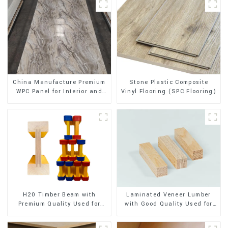
Stone Plastic Composite
China Manufacture Premium
Vinyl Flooring (SPC Flooring)
WPC Panel for Interior and
Exterior Decoration
H20 Timber Beam with
Laminated Veneer Lumber
Premium Quality Used for
with Good Quality Used for
Outdoor Construction
Construction