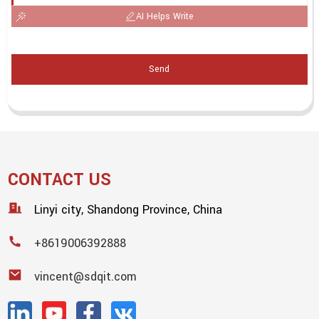
AI Helps Write
Send
CONTACT US
Linyi city, Shandong Province, China
+8619006392888
vincent@sdqit.com