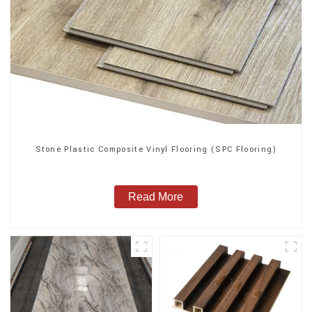
Stone Plastic Composite Vinyl Flooring (SPC Flooring)
Read More