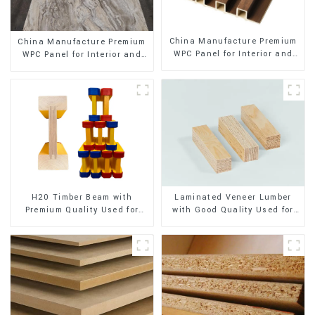
China Manufacture Premium
China Manufacture Premium
WPC Panel for Interior and
WPC Panel for Interior and
Exterior Decoration
Exterior Decoration
H20 Timber Beam with
Laminated Veneer Lumber
Premium Quality Used for
with Good Quality Used for
Outdoor Construction
Construction