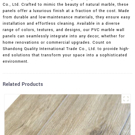
Co., Ltd. Crafted to mimic the beauty of natural marble, these
panels offer a luxurious finish at a fraction of the cost. Made
from durable and low-maintenance materials, they ensure easy
installation and effortless cleaning. Available in a diverse
range of colors, textures, and designs, our PVC marble wall
panels can seamlessly integrate into any decor, whether for
home renovations or commercial upgrades. Count on
Shandong Quality International Trade Co., Ltd. to provide high-
end solutions that transform your space into a sophisticated
environment.
Related Products