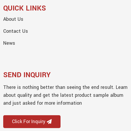
QUICK LINKS
About Us
Contact Us
News
SEND INQUIRY
There is nothing better than seeing the end result. Learn
about quality and get the latest product sample album
and just asked for more information
Click For Inquiry