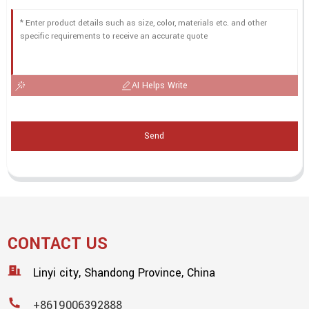
AI Helps Write
Send
CONTACT US
Linyi city, Shandong Province, China
+8619006392888