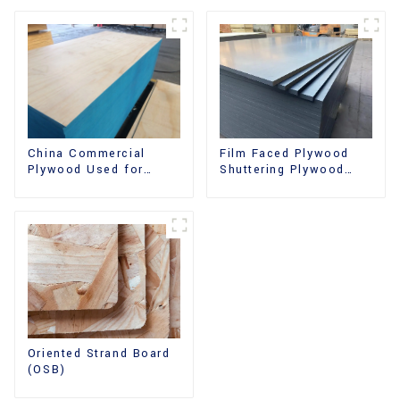
China Commercial
Film Faced Plywood
Plywood Used for
Shuttering Plywood
Furniture, Decoration
Phenolic Board
and Packing
Concrete Formwork for
Construction
Oriented Strand Board
(OSB)