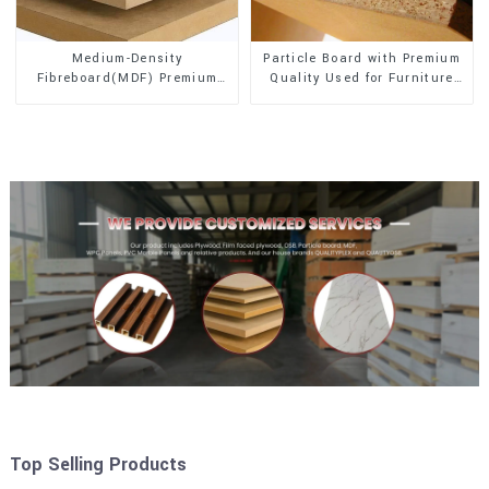
Medium-Density
Particle Board with Premium
Fibreboard(MDF) Premium
Quality Used for Furniture
Quality Used for Cabinet
and Cabinet
Furniture
Top Selling Products