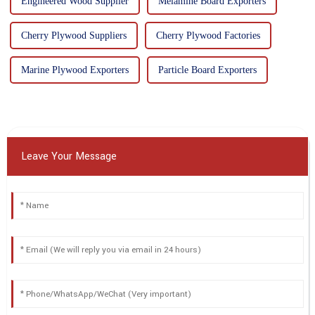
Engineered Wood Supplier
Melamine Board Exporters
Cherry Plywood Suppliers
Cherry Plywood Factories
Marine Plywood Exporters
Particle Board Exporters
Leave Your Message