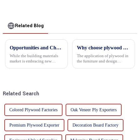
Related Blog
Opportunities and Challenges in the plywood Market in 2025
Why choose plywood as the raw material for furniture manufacturing?
While the building materials
The application of plywood in
market is embracing new
the furniture and design
development opportunities, it
industry is increasingly
is also confronted with
favored. In this field, Shandong
numerous challenges.
Quality Company's plywood is
highly respected for its good
mechanical properties, e...
Related Search
Colored Plywood Factories
Oak Veneer Ply Exporters
Premium Plywood Exporter
Decoration Board Factory