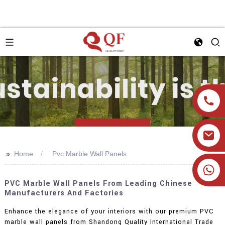
>>
Home
Pvc Marble Wall Panels
+86 19905393332
PVC Marble Wall Panels From Leading Chinese
Manufacturers And Factories
Enhance the elegance of your interiors with our premium PVC
marble wall panels from Shandong Quality International Trade