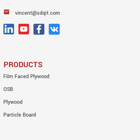
vincent@sdqit.com
PRODUCTS
Film Faced Plywood
OSB
Plywood
Particle Board