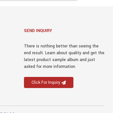
SEND INQUIRY
There is nothing better than seeing the
end result. Learn about quality and get the
latest product sample album and just
asked for more information
Click For Inquiry