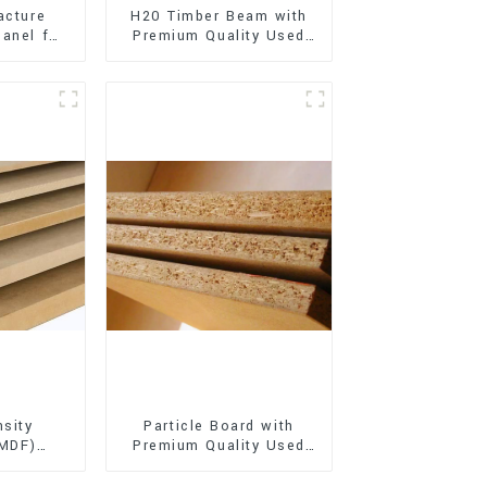
acture
H20 Timber Beam with
anel for
Premium Quality Used
xterior
for Outdoor
on
Construction
sity
Particle Board with
(MDF)
Premium Quality Used
ty Used
for Furniture and
rniture
Cabinet