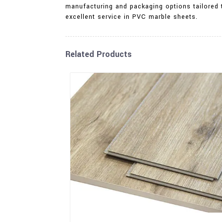
manufacturing and packaging options tailored t
excellent service in PVC marble sheets.
Related Products