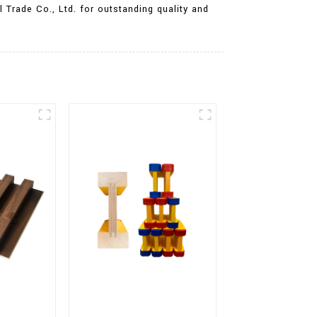
 Trade Co., Ltd. for outstanding quality and