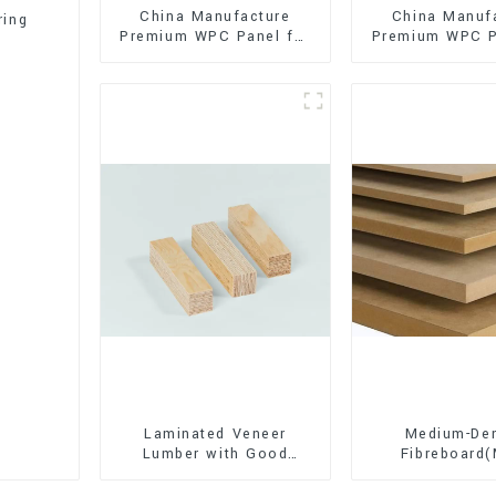
China Manufacture
China Manuf
ring
Premium WPC Panel for
Premium WPC P
Interior and Exterior
Interior and E
Decoration
Decorati
Laminated Veneer
Medium-Den
Lumber with Good
Fibreboard
Quality Used for
Premium Quali
Construction
for Cabinet Fu