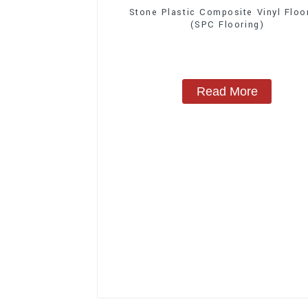
Stone Plastic Composite Vinyl Floo
(SPC Flooring)
Read More