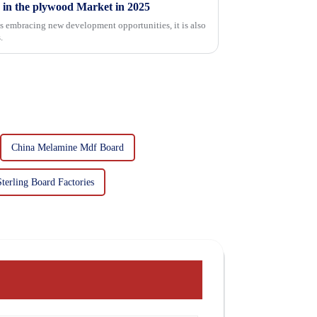
 in the plywood Market in 2025
is embracing new development opportunities, it is also
.
China Melamine Mdf Board
Sterling Board Factories