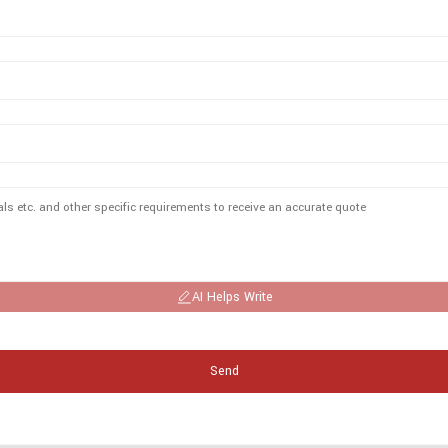
AI Helps Write
Send