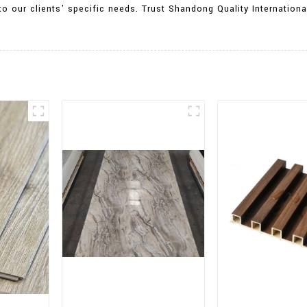
o our clients' specific needs. Trust Shandong Quality International