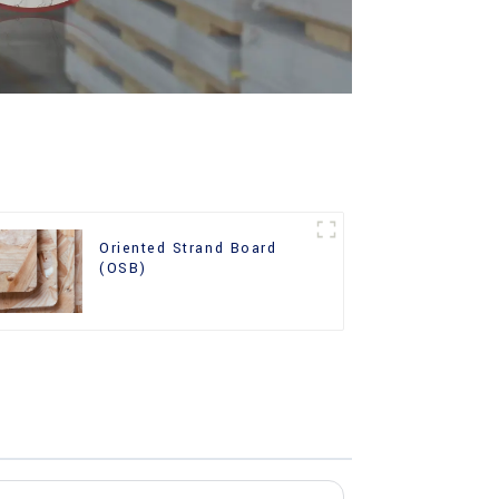
Oriented Strand Board
(OSB)