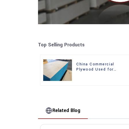
Top Selling Products
China Commercial
Plywood Used for
Furniture, Decoration an
Packing
Related Blog