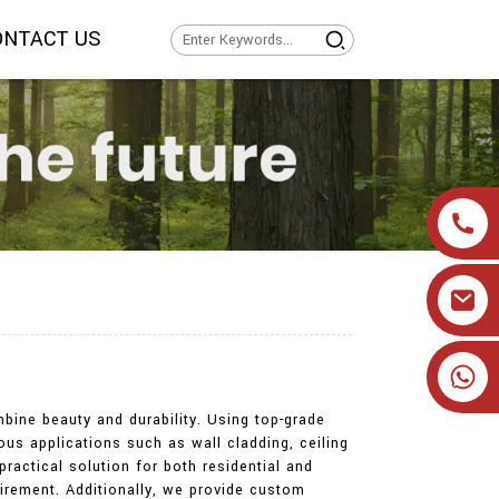
ONTACT US
+86 19905393332
bine beauty and durability. Using top-grade
us applications such as wall cladding, ceiling
practical solution for both residential and
uirement. Additionally, we provide custom