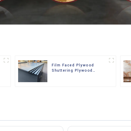
Film Faced Plywood
Shuttering Plywood
d
Phenolic Board Concrete
Formwork for
Construction