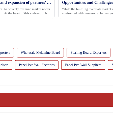
Continuous improvement of product range and expansion of partners' market share
Opportunities and Challenges
tical to actively examine market needs
While the building materials market 
. At the heart of this endeavour is a
confronted with numerous challenges
porters
Wholesale Melamine Board
Sterling Board Exporters
pliers
Panel Pvc Wall Factories
Panel Pvc Wall Suppliers