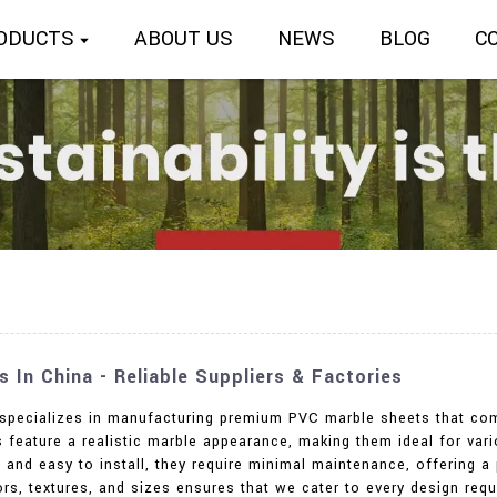
ODUCTS
ABOUT US
NEWS
BLOG
C
In China - Reliable Suppliers & Factories
. specializes in manufacturing premium PVC marble sheets that com
feature a realistic marble appearance, making them ideal for vario
 and easy to install, they require minimal maintenance, offering a 
rs, textures, and sizes ensures that we cater to every design req