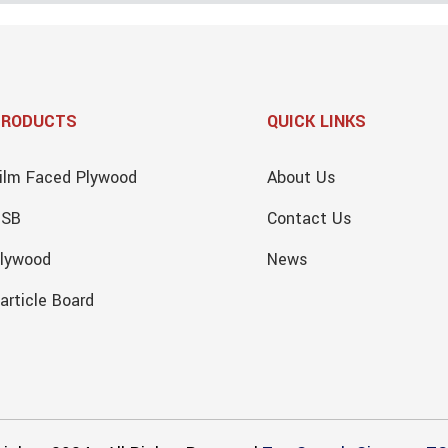
PRODUCTS
QUICK LINKS
ilm Faced Plywood
About Us
OSB
Contact Us
lywood
News
article Board