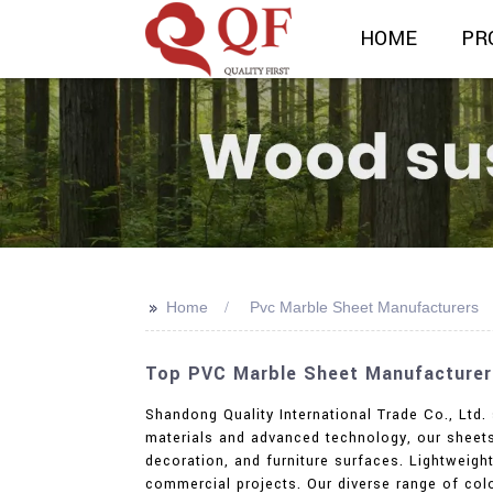
HOME
PR
>>
Home
Pvc Marble Sheet Manufacturers
Top PVC Marble Sheet Manufacturers 
Shandong Quality International Trade Co., Ltd
materials and advanced technology, our sheets 
decoration, and furniture surfaces. Lightweight
commercial projects. Our diverse range of colo