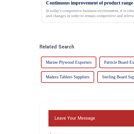
In today's competitive business environment, it is cri
and changes in order to remain competitive and relevant
commitment...
Related Search
Marine Plywood Exporters
Particle Board Ex
Madera Tablero Suppliers
Sterling Board Sup
Leave Your Message