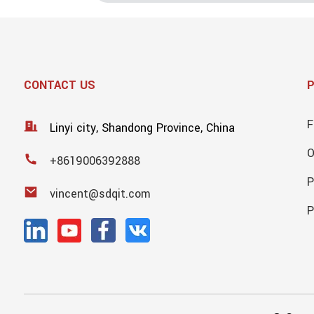
CONTACT US
F
Linyi city, Shandong Province, China
+8619006392888
P
vincent@sdqit.com
P