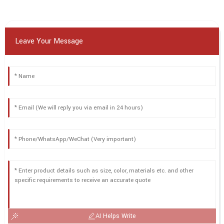
Leave Your Message
AI Helps Write