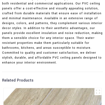
both residential and commercial applications. Our PVC ceiling
panels offer a cost-effective and visually appealing solution,
crafted from durable materials that ensure ease of installation
and minimal maintenance. Available in an extensive range of
designs, colors, and patterns, they complement various interior
decor styles. In addition to their aesthetic advantages, our
panels provide excellent insulation and noise reduction, making
them a sensible choice for any interior space. Their water-
resistant properties make them particularly suitable for
bathrooms, kitchens, and areas susceptible to moisture.
Committed to quality and customer satisfaction, we deliver
stylish, durable, and affordable PVC ceiling panels designed to
enhance your interior environment.
Related Products