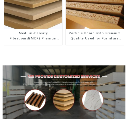
Medium-Density
Particle Board with Premium
Fibreboard(MDF) Premium
Quality Used for Furniture
Quality Used for Cabinet
and Cabinet
Furniture