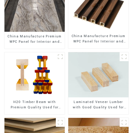
China Manufacture Premium
China Manufacture Premium
WPC Panel for Interior and
WPC Panel for Interior and
Exterior Decoration
Exterior Decoration
H20 Timber Beam with
Laminated Veneer Lumber
Premium Quality Used for
with Good Quality Used for
Outdoor Construction
Construction