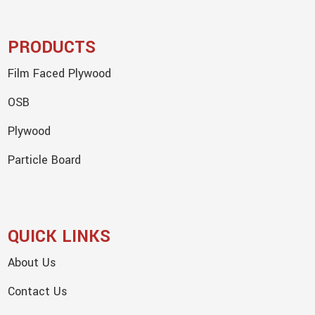
PRODUCTS
Film Faced Plywood
OSB
Plywood
Particle Board
QUICK LINKS
About Us
Contact Us