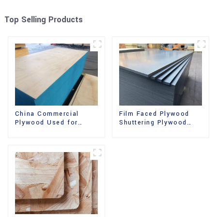
Top Selling Products
China Commercial
Film Faced Plywood
Plywood Used for
Shuttering Plywood
Furniture, Decoration
Phenolic Board
and Packing
Concrete Formwork for
Construction