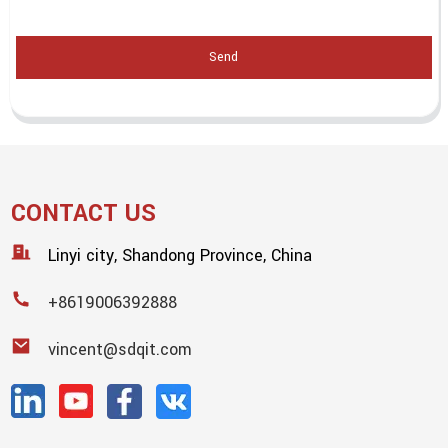
Send
CONTACT US
Linyi city, Shandong Province, China
+8619006392888
vincent@sdqit.com