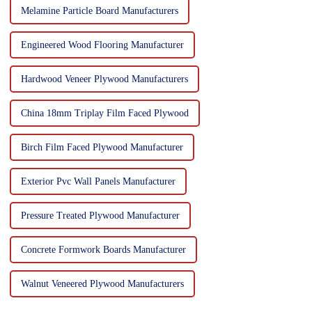
Melamine Particle Board Manufacturers
Engineered Wood Flooring Manufacturer
Hardwood Veneer Plywood Manufacturers
China 18mm Triplay Film Faced Plywood
Birch Film Faced Plywood Manufacturer
Exterior Pvc Wall Panels Manufacturer
Pressure Treated Plywood Manufacturer
Concrete Formwork Boards Manufacturer
Walnut Veneered Plywood Manufacturers