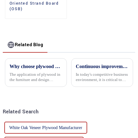
Oriented Strand Board
(OSB)
Related Blog
Why choose plywood as the raw material for furniture manufacturing?
Continuous improvement of product range and expansion of partners' market share
The application of plywood in
In today's competitive business
the furniture and design
environment, it is critical to
industry is increasingly
actively examine market needs
favored. In this field, Shandong
and changes in order to remain
Quality Company's plywood is
competitive and relevant. At
highly respected for its good
the heart of this endeavour is a
mechanical properties, e...
commitment...
Related Search
White Oak Veneer Plywood Manufacturer