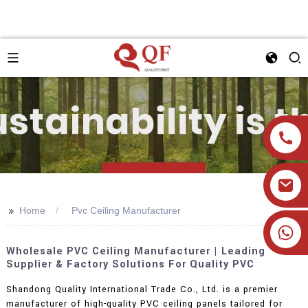
>>
Home
Pvc Ceiling Manufacturer
+86 19905393332
Wholesale PVC Ceiling Manufacturer | Leading
Supplier & Factory Solutions For Quality PVC
Shandong Quality International Trade Co., Ltd. is a premier
manufacturer of high-quality PVC ceiling panels tailored for