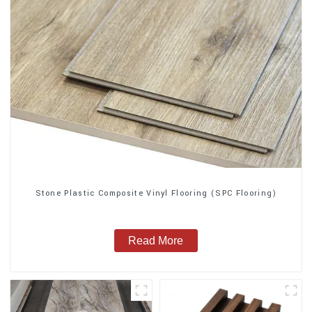
Stone Plastic Composite Vinyl Flooring (SPC Flooring)
Read More