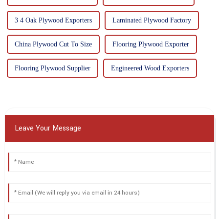
3 4 Oak Plywood Exporters
Laminated Plywood Factory
China Plywood Cut To Size
Flooring Plywood Exporter
Flooring Plywood Supplier
Engineered Wood Exporters
Leave Your Message