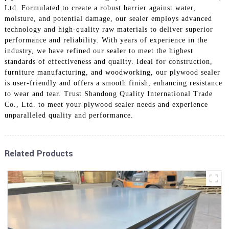
Ltd. Formulated to create a robust barrier against water,
moisture, and potential damage, our sealer employs advanced
technology and high-quality raw materials to deliver superior
performance and reliability. With years of experience in the
industry, we have refined our sealer to meet the highest
standards of effectiveness and quality. Ideal for construction,
furniture manufacturing, and woodworking, our plywood sealer
is user-friendly and offers a smooth finish, enhancing resistance
to wear and tear. Trust Shandong Quality International Trade
Co., Ltd. to meet your plywood sealer needs and experience
unparalleled quality and performance.
Related Products