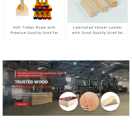
H20 Timber Beam with
Laminated Veneer Lumber
Premium Quality Used for
with Good Quality Used for
Outdoor Construction
Construction