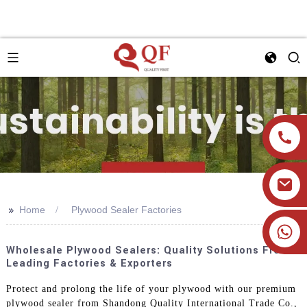
>>
Home
Plywood Sealer Factories
+86 19905393332
Wholesale Plywood Sealers: Quality Solutions From
Leading Factories & Exporters
Protect and prolong the life of your plywood with our premium
plywood sealer from Shandong Quality International Trade Co.,