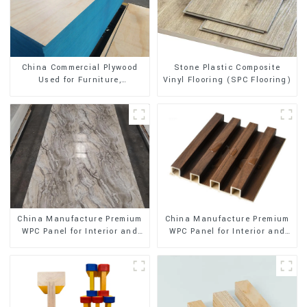
Stone Plastic Composite
China Commercial Plywood
Vinyl Flooring (SPC Flooring)
Used for Furniture,
Decoration and Packing
China Manufacture Premium
China Manufacture Premium
WPC Panel for Interior and
WPC Panel for Interior and
Exterior Decoration
Exterior Decoration