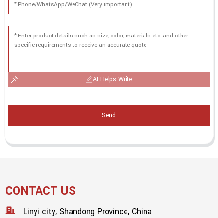
AI Helps Write
Send
CONTACT US
Linyi city, Shandong Province, China