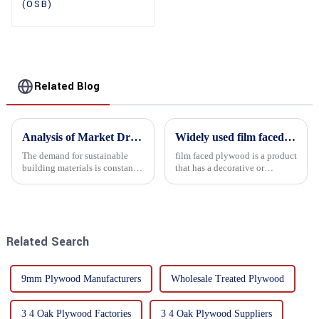
(OSB)
Related Blog
Analysis of Market Driving Factors for Oriented Strand Board Products
Widely used film faced plywood
The demand for sustainable
film faced plywood is a product
building materials is constantly
that has a decorative or
increasing Oriented flower
functional film coated on the
board (OSB) is a sustainable
surface of ordinary plywood. It
building material made of
combines the strength of
wood flowers bonded together
traditional plywood with the
with resin. It is a st...
decorative and functio...
Related Search
9mm Plywood Manufacturers
Wholesale Treated Plywood
3 4 Oak Plywood Factories
3 4 Oak Plywood Suppliers