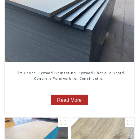
Film Faced Plywood Shuttering Plywood Phenolic Board
Concrete Formwork for Construction
Read More