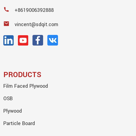
+8619006392888
vincent@sdqit.com
PRODUCTS
Film Faced Plywood
OSB
Plywood
Particle Board