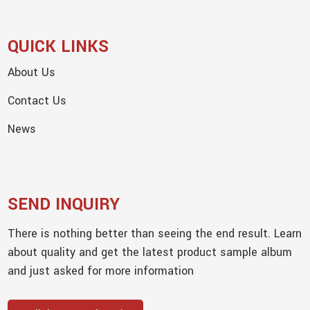
QUICK LINKS
About Us
Contact Us
News
SEND INQUIRY
There is nothing better than seeing the end result. Learn
about quality and get the latest product sample album
and just asked for more information