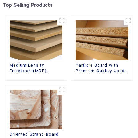
Top Selling Products
Medium-Density
Particle Board with
Fibreboard(MDF)
Premium Quality Used
Premium Quality Used
for Furniture and
for Cabinet Furniture
Cabinet
Oriented Strand Board