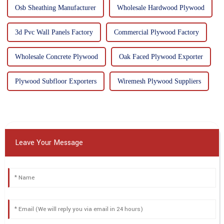
Osb Sheathing Manufacturer
Wholesale Hardwood Plywood
3d Pvc Wall Panels Factory
Commercial Plywood Factory
Wholesale Concrete Plywood
Oak Faced Plywood Exporter
Plywood Subfloor Exporters
Wiremesh Plywood Suppliers
Leave Your Message