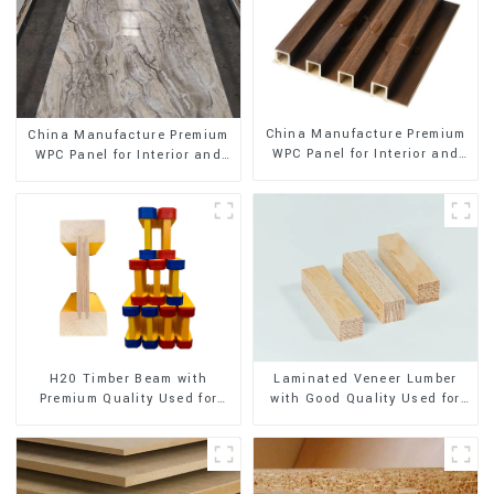
China Manufacture Premium
China Manufacture Premium
WPC Panel for Interior and
WPC Panel for Interior and
Exterior Decoration
Exterior Decoration
H20 Timber Beam with
Laminated Veneer Lumber
Premium Quality Used for
with Good Quality Used for
Outdoor Construction
Construction