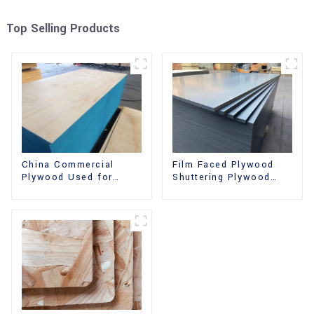
Top Selling Products
China Commercial
Film Faced Plywood
Plywood Used for
Shuttering Plywood
Furniture, Decoration
Phenolic Board
and Packing
Concrete Formwork for
Construction