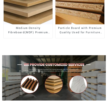
Medium-Density
Particle Board with Premium
Fibreboard(MDF) Premium
Quality Used for Furniture
Quality Used for Cabinet
and Cabinet
Furniture