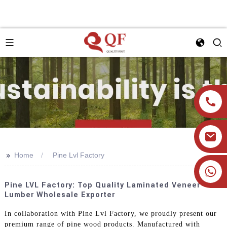
>>
Home
Pine Lvl Factory
+86 19905393332
Pine LVL Factory: Top Quality Laminated Veneer
Lumber Wholesale Exporter
In collaboration with Pine Lvl Factory, we proudly present our
premium range of pine wood products. Manufactured with