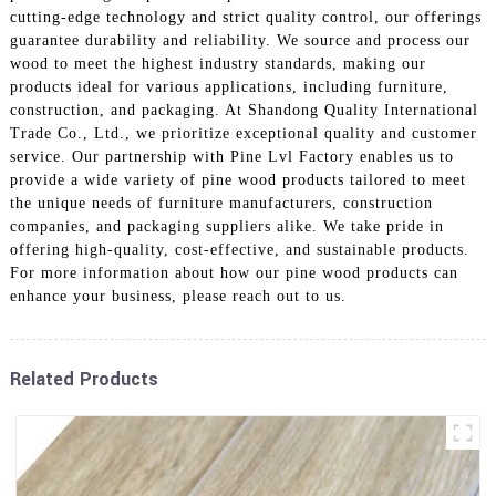
cutting-edge technology and strict quality control, our offerings
guarantee durability and reliability. We source and process our
wood to meet the highest industry standards, making our
products ideal for various applications, including furniture,
construction, and packaging. At Shandong Quality International
Trade Co., Ltd., we prioritize exceptional quality and customer
service. Our partnership with Pine Lvl Factory enables us to
provide a wide variety of pine wood products tailored to meet
the unique needs of furniture manufacturers, construction
companies, and packaging suppliers alike. We take pride in
offering high-quality, cost-effective, and sustainable products.
For more information about how our pine wood products can
enhance your business, please reach out to us.
Related Products