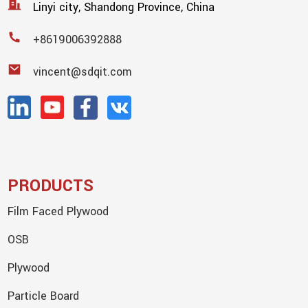
Linyi city, Shandong Province, China
+8619006392888
vincent@sdqit.com
PRODUCTS
Film Faced Plywood
OSB
Plywood
Particle Board