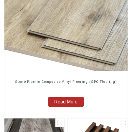
Stone Plastic Composite Vinyl Flooring (SPC Flooring)
Read More