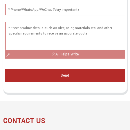
AI Helps Write
Send
CONTACT US