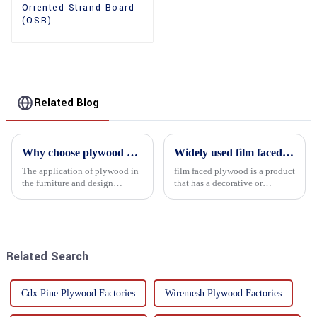
Oriented Strand Board
(OSB)
Related Blog
Why choose plywood as the raw material for furniture manufacturing?
Widely used film faced plywood
The application of plywood in
film faced plywood is a product
the furniture and design
that has a decorative or
industry is increasingly
functional film coated on the
favored. In this field, Shandong
surface of ordinary plywood. It
Quality Company's plywood is
combines the strength of
highly respected for its good
traditional plywood with the
mechanical properties, e...
decorative and functio...
Related Search
Cdx Pine Plywood Factories
Wiremesh Plywood Factories