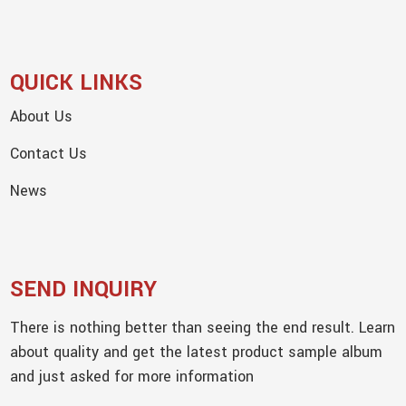
QUICK LINKS
About Us
Contact Us
News
SEND INQUIRY
There is nothing better than seeing the end result. Learn
about quality and get the latest product sample album
and just asked for more information