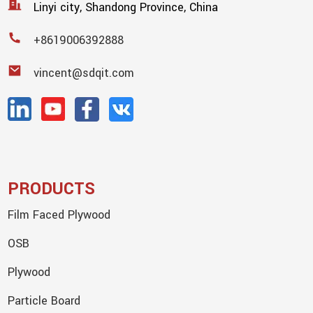
Linyi city, Shandong Province, China
+8619006392888
vincent@sdqit.com
PRODUCTS
Film Faced Plywood
OSB
Plywood
Particle Board