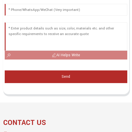
AI Helps Write
Send
CONTACT US