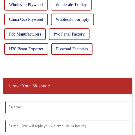
Wholesale Plywood
Wholesale Triplay
China Osb Plywood
Wholesale Formply
Pcb Manufacturers
Pvc Panel Factory
H20 Beam Exporter
Plywood Factories
Leave Your Message