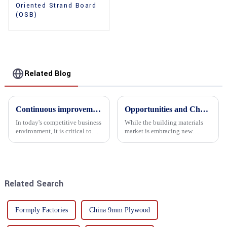
Oriented Strand Board
(OSB)
Related Blog
Continuous improvement of product range and expansion of partners' market share
Opportunities and Challenges in the plywood Market in 2025
In today's competitive business
While the building materials
environment, it is critical to
market is embracing new
actively examine market needs
development opportunities, it
and changes in order to remain
is also confronted with
competitive and relevant. At
numerous challenges.
the heart of this endeavour is a
commitment...
Related Search
Formply Factories
China 9mm Plywood