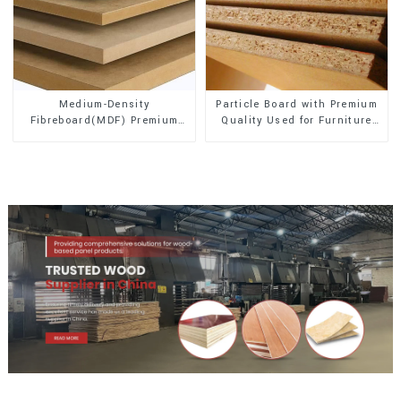
Medium-Density
Particle Board with Premium
Fibreboard(MDF) Premium
Quality Used for Furniture
Quality Used for Cabinet
and Cabinet
Furniture