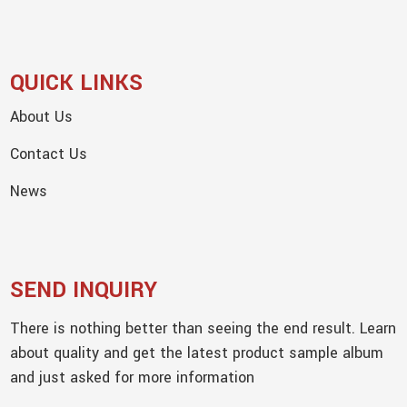
QUICK LINKS
About Us
Contact Us
News
SEND INQUIRY
There is nothing better than seeing the end result. Learn
about quality and get the latest product sample album
and just asked for more information