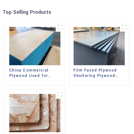
Top Selling Products
China Commercial
Film Faced Plywood
Plywood Used for
Shuttering Plywood
Furniture, Decoration
Phenolic Board
and Packing
Concrete Formwork for
Construction