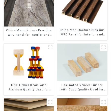
China Manufacture Premium
China Manufacture Premium
WPC Panel for Interior and
WPC Panel for Interior and
Exterior Decoration
Exterior Decoration
H20 Timber Beam with
Laminated Veneer Lumber
Premium Quality Used for
with Good Quality Used for
Outdoor Construction
Construction