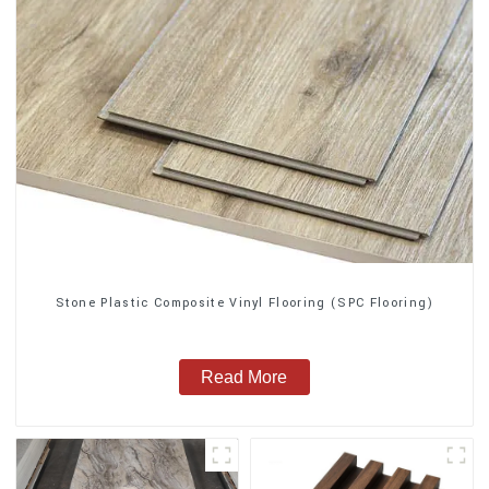
Stone Plastic Composite Vinyl Flooring (SPC Flooring)
Read More