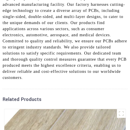
advanced manufacturing facility. Our factory harnesses cutting-
edge technology to create a diverse array of PCBs, including
single-sided, double-sided, and multi-layer designs, to cater to
the unique demands of our clients. Our products find
applications across various sectors, such as consumer
electronics, automotive, aerospace, and medical devices.
Committed to quality and reliability, we ensure our PCBs adhere
to stringent industry standards. We also provide tailored
solutions to satisfy specific requirements. Our dedicated team
and thorough quality control measures guarantee that every PCB
produced meets the highest excellence criteria, enabling us to
deliver reliable and cost-effective solutions to our worldwide
customers.
Related Products