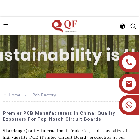
>>
Home
Pcb Factory
+86 19905393332
Premier PCB Manufacturers In China: Quality
Exporters For Top-Notch Circuit Boards
Shandong Quality International Trade Co., Ltd. specializes in
high-quality PCB (Printed Circuit Board) production at our