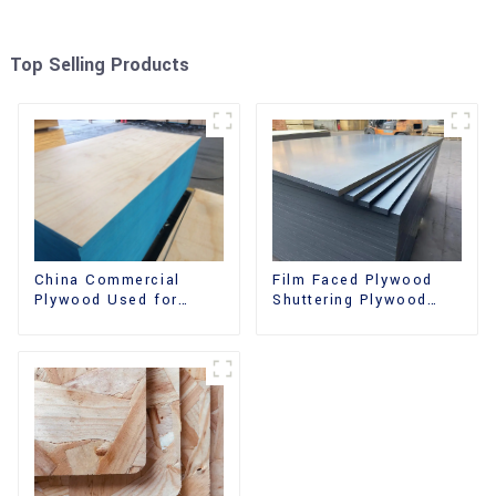
Top Selling Products
China Commercial
Film Faced Plywood
Plywood Used for
Shuttering Plywood
Furniture, Decoration
Phenolic Board
and Packing
Concrete Formwork for
Construction