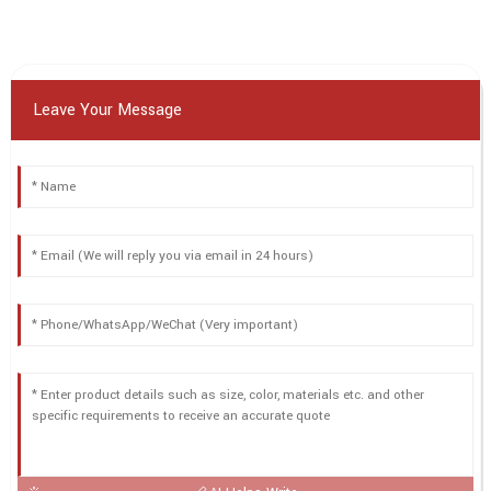
Leave Your Message