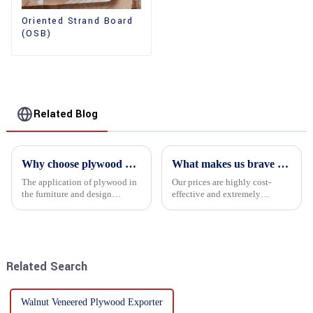
Oriented Strand Board
(OSB)
Related Blog
Why choose plywood as the raw material for furniture manufacturing?
What makes us brave enough to take on a challenge
The application of plywood in
Our prices are highly cost-
the furniture and design
effective and extremely
industry is increasingly
competitive. We not only offer
favored. In this field, Shandong
attractive pricing to our
Quality Company's plywood is
customers but also prioritize
highly respected for its good
product performance, both of
mechanical properties, e...
which hold great importance f...
Related Search
Walnut Veneered Plywood Exporter