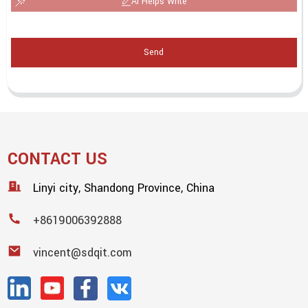
AI Helps Write
Send
CONTACT US
Linyi city, Shandong Province, China
+8619006392888
vincent@sdqit.com