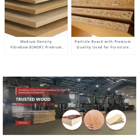
Medium-Density
Particle Board with Premium
Fibreboard(MDF) Premium
Quality Used for Furniture
Quality Used for Cabinet
and Cabinet
Furniture