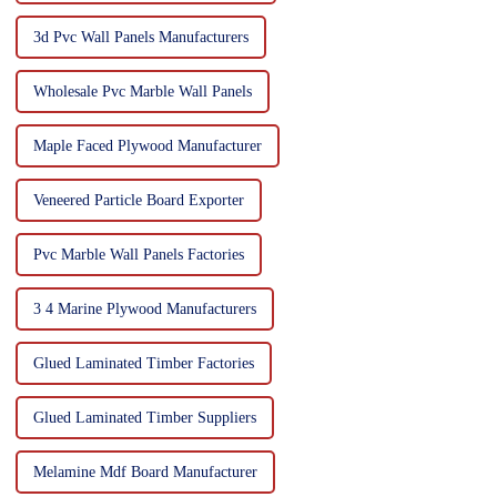
3d Pvc Wall Panels Manufacturers
Wholesale Pvc Marble Wall Panels
Maple Faced Plywood Manufacturer
Veneered Particle Board Exporter
Pvc Marble Wall Panels Factories
3 4 Marine Plywood Manufacturers
Glued Laminated Timber Factories
Glued Laminated Timber Suppliers
Melamine Mdf Board Manufacturer