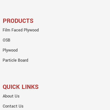
PRODUCTS
Film Faced Plywood
OSB
Plywood
Particle Board
QUICK LINKS
About Us
Contact Us