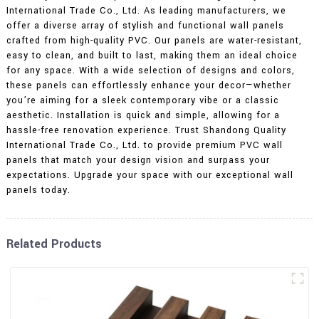
International Trade Co., Ltd. As leading manufacturers, we
offer a diverse array of stylish and functional wall panels
crafted from high-quality PVC. Our panels are water-resistant,
easy to clean, and built to last, making them an ideal choice
for any space. With a wide selection of designs and colors,
these panels can effortlessly enhance your decor—whether
you’re aiming for a sleek contemporary vibe or a classic
aesthetic. Installation is quick and simple, allowing for a
hassle-free renovation experience. Trust Shandong Quality
International Trade Co., Ltd. to provide premium PVC wall
panels that match your design vision and surpass your
expectations. Upgrade your space with our exceptional wall
panels today.
Related Products