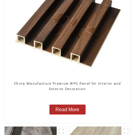
China Manufacture Premium WPC Panel for Interior and
Exterior Decoration
Read More