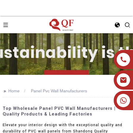
>>
Home
Panel Pvc Wall Manufacturers
+86 19905393332
Top Wholesale Panel PVC Wall Manufacturers |
Quality Products & Leading Factories
Elevate your interior design with the exceptional quality and
durability of PVC wall panels from Shandong Quality