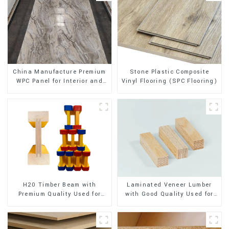
Stone Plastic Composite
China Manufacture Premium
Vinyl Flooring (SPC Flooring)
WPC Panel for Interior and
Exterior Decoration
H20 Timber Beam with
Laminated Veneer Lumber
Premium Quality Used for
with Good Quality Used for
Outdoor Construction
Construction