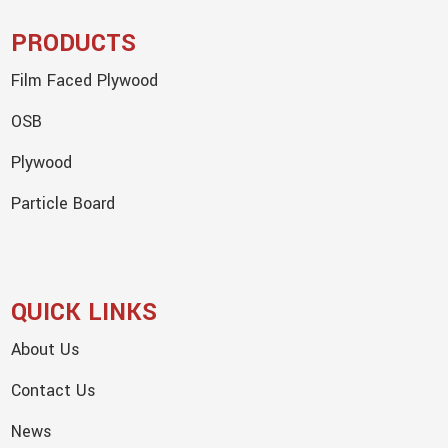
PRODUCTS
Film Faced Plywood
OSB
Plywood
Particle Board
QUICK LINKS
About Us
Contact Us
News