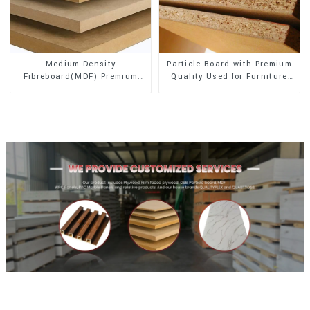
Medium-Density
Particle Board with Premium
Fibreboard(MDF) Premium
Quality Used for Furniture
Quality Used for Cabinet
and Cabinet
Furniture