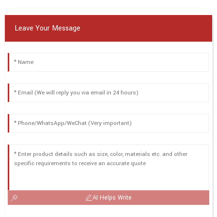
Leave Your Message
AI Helps Write