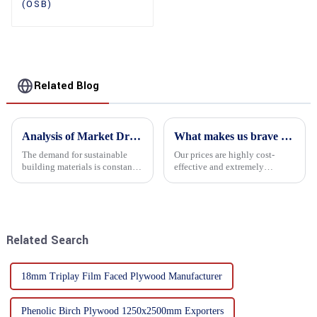
(OSB)
Related Blog
Analysis of Market Driving Factors for Oriented Strand Board Products
What makes us brave enough to take on a challenge
The demand for sustainable
Our prices are highly cost-
building materials is constantly
effective and extremely
increasing Oriented flower
competitive. We not only offer
board (OSB) is a sustainable
attractive pricing to our
building material made of
customers but also prioritize
wood flowers bonded together
product performance, both of
with resin. It is a st...
which hold great importance f...
Related Search
18mm Triplay Film Faced Plywood Manufacturer
Phenolic Birch Plywood 1250x2500mm Exporters