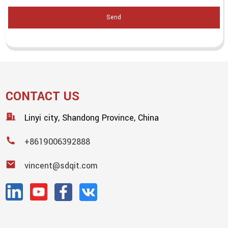
Send
CONTACT US
Linyi city, Shandong Province, China
+8619006392888
vincent@sdqit.com