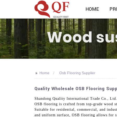
HOME
PR
>>
Home
Osb Flooring Supplier
Quality Wholesale OSB Flooring Supp
Shandong Quality International Trade Co., Ltd.
OSB flooring is crafted from top-grade wood st
Suitable for residential, commercial, and indust
and uniform surface, OSB flooring allows for str