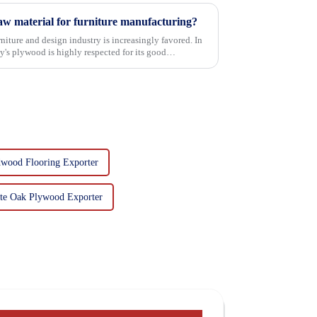
w material for furniture manufacturing?
niture and design industry is increasingly favored. In
's plywood is highly respected for its good
wood Flooring Exporter
te Oak Plywood Exporter