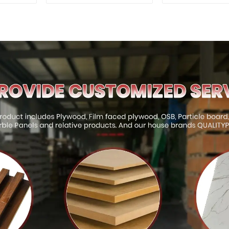
for Outdoor
Quality Use
Construction
Construct