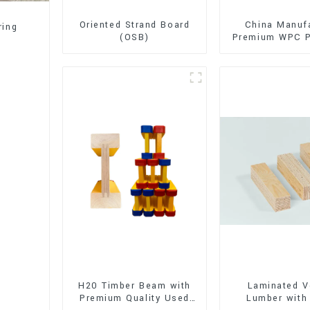
Oriented Strand Board
China Manuf
ring
(OSB)
Premium WPC P
Interior and E
Decorati
H20 Timber Beam with
Laminated V
Premium Quality Used
Lumber with