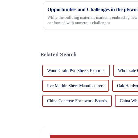
Opportunities and Challenges in the plywo
While the building materials market is embracing new 
confronted with numerous challenges.
Related Search
Wood Grain Pvc Sheets Exporter
Wholesale 
Pvc Marble Sheet Manufacturers
Oak Hardwo
China Concrete Formwork Boards
China Whi