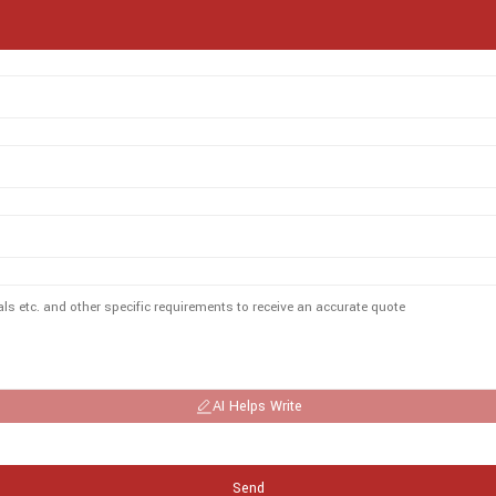
AI Helps Write
Send