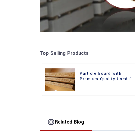
Top Selling Products
Particle Board with
Premium Quality Used fo
Furniture and Cabinet
Related Blog