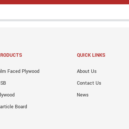
PRODUCTS
QUICK LINKS
ilm Faced Plywood
About Us
OSB
Contact Us
lywood
News
article Board