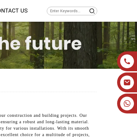
ONTACT US
+86 19905393332
our construction and building projects. Our
ensuring a robust and long-lasting material.
ty for various installations. With its smooth
 excellent choice for a multitude of projects,