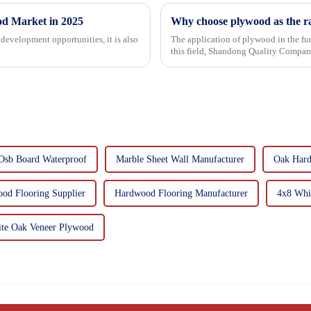
od Market in 2025
Why choose plywood as the ra
development opportunities, it is also
The application of plywood in the fur
this field, Shandong Quality Company
mechanical properties, e...
Osb Board Waterproof
Marble Sheet Wall Manufacturer
Oak Hard
od Flooring Supplier
Hardwood Flooring Manufacturer
4x8 Whi
te Oak Veneer Plywood