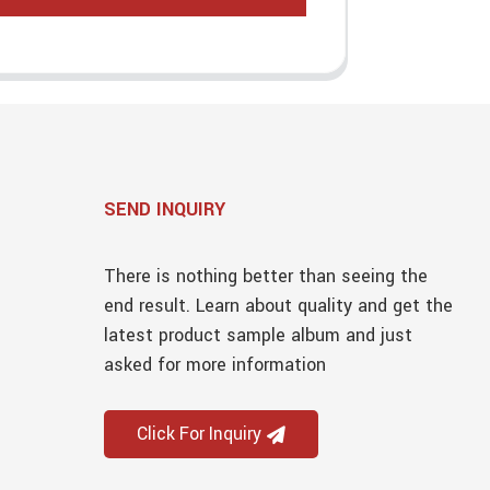
SEND INQUIRY
There is nothing better than seeing the
end result. Learn about quality and get the
latest product sample album and just
asked for more information
Click For Inquiry