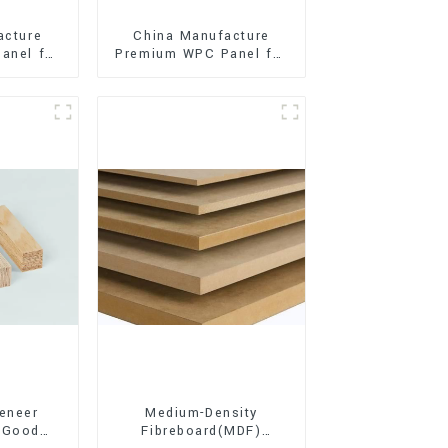
acture
China Manufacture
anel for
Premium WPC Panel for
xterior
Interior and Exterior
on
Decoration
eneer
Medium-Density
 Good
Fibreboard(MDF)