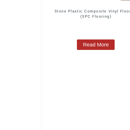
Stone Plastic Composite Vinyl Floo
(SPC Flooring)
Read More