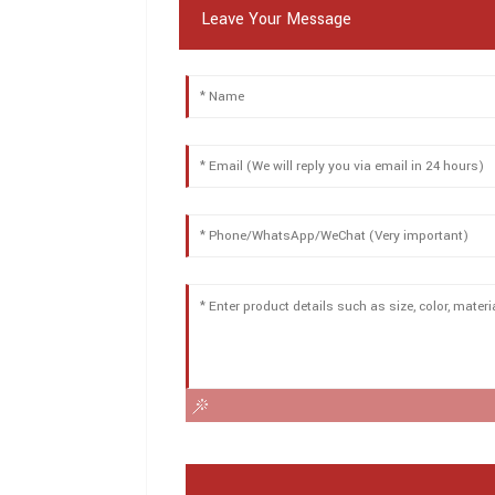
Leave Your Message