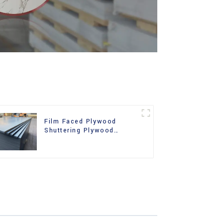
Film Faced Plywood
Shuttering Plywood
Phenolic Board Concrete
Formwork for
Construction