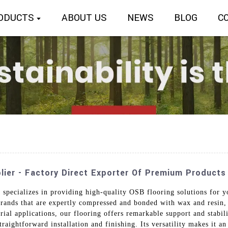
ODUCTS
ABOUT US
NEWS
BLOG
C
lier - Factory Direct Exporter Of Premium Products
 specializes in providing high-quality OSB flooring solutions for y
rands that are expertly compressed and bonded with wax and resin, 
rial applications, our flooring offers remarkable support and stabili
aightforward installation and finishing. Its versatility makes it an