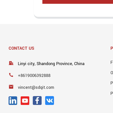
CONTACT US
F
Linyi city, Shandong Province, China
+8619006392888
P
vincent@sdqit.com
P