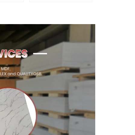
d for
Premium Quality Used
ion
for Cabinet Furniture