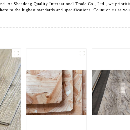
nd. At Shandong Quality International Trade Co., Ltd., we prioritiz
ere to the highest standards and specifications. Count on us as yo