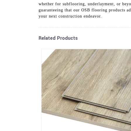
whether for subflooring, underlayment, or beyo
guaranteeing that our OSB flooring products adh
your next construction endeavor.
Related Products