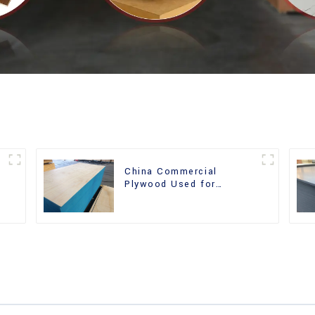
China Commercial
r
Plywood Used for
Furniture, Decoration and
Packing