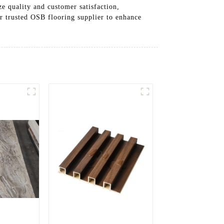
e quality and customer satisfaction,
ur trusted OSB flooring supplier to enhance