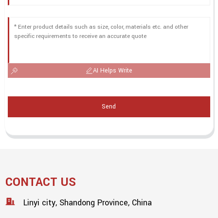
AI Helps Write
Send
CONTACT US
Linyi city, Shandong Province, China