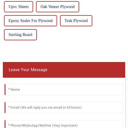
Upvc Sheets
Oak Veneer Plywood
Epoxy Sealer For Plywood
Teak Plywood
Sterling Board
Leave Your Message