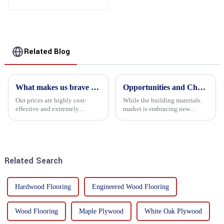
Furniture, Decoration
and Packing
Related Blog
What makes us brave enough to take on a challenge
Opportunities and Challenges in the plywood Market in 2025
Our prices are highly cost-
While the building materials
effective and extremely
market is embracing new
competitive. We not only offer
development opportunities, it
attractive pricing to our
is also confronted with
customers but also prioritize
numerous challenges.
product performance, both of
which hold great importance f...
Related Search
Hardwood Flooring
Engineered Wood Flooring
Wood Flooring
Maple Plywood
White Oak Plywood