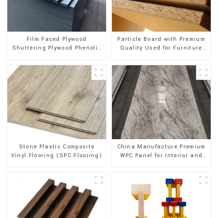
Film Faced Plywood
Particle Board with Premium
Shuttering Plywood Phenolic
Quality Used for Furniture
Board Concrete Formwork for
and Cabinet
Construction
Stone Plastic Composite
China Manufacture Premium
Vinyl Flooring (SPC Flooring)
WPC Panel for Interior and
Exterior Decoration