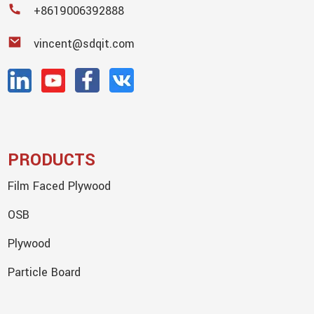
+8619006392888
vincent@sdqit.com
PRODUCTS
Film Faced Plywood
OSB
Plywood
Particle Board