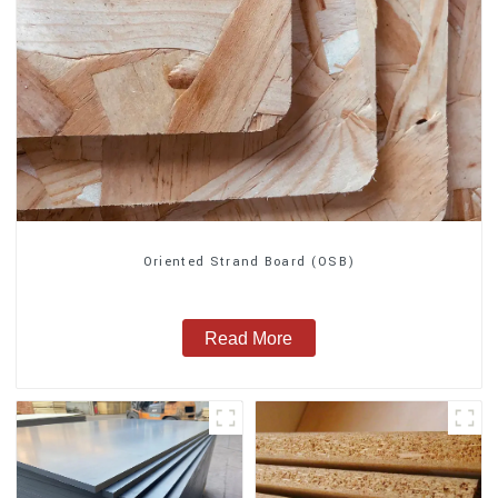
Oriented Strand Board (OSB)
Read More