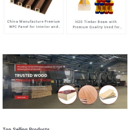
China Manufacture Premium
H20 Timber Beam with
WPC Panel for Interior and
Premium Quality Used for
Exterior Decoration
Outdoor Construction
Top Selling Products