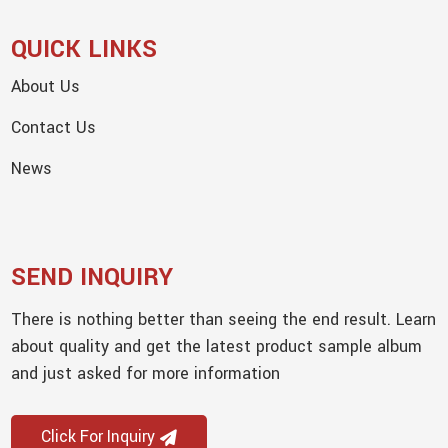
QUICK LINKS
About Us
Contact Us
News
SEND INQUIRY
There is nothing better than seeing the end result. Learn
about quality and get the latest product sample album
and just asked for more information
Click For Inquiry