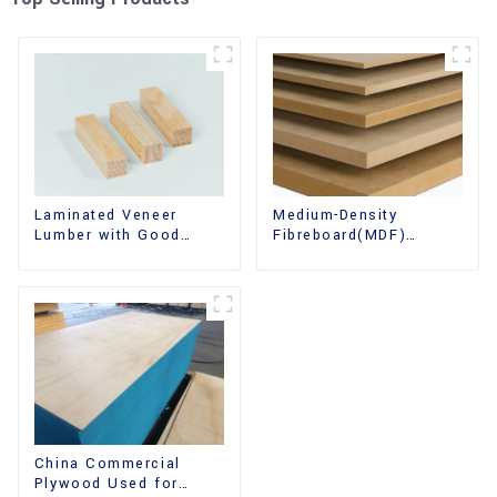
Laminated Veneer
Medium-Density
Lumber with Good
Fibreboard(MDF)
Quality Used for
Premium Quality Used
Construction
for Cabinet Furniture
China Commercial
Plywood Used for