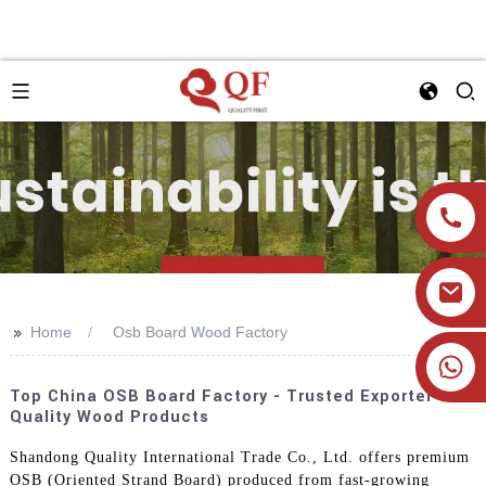
>>
Home
Osb Board Wood Factory
+86 19905393332
Top China OSB Board Factory - Trusted Exporter Of
Quality Wood Products
Shandong Quality International Trade Co., Ltd. offers premium
OSB (Oriented Strand Board) produced from fast-growing