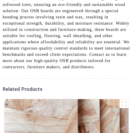
softwood trees, ensuring an eco-friendly and sustainable wood
solution. Our OSB boards are engineered through a special
bonding process involving resin and wax, resulting in
exceptional strength, durability, and moisture resistance. Widely
utilized in construction and furniture-making, these boards are
suitable for roofing, flooring, wall sheathing, and other
applications where affordability and reliability are essential. We
maintain rigorous quality control standards to meet international
benchmarks and exceed client expectations. Contact us to learn
more about our high-quality OSB products tailored for
contractors, furniture makers, and distributors.
Related Products