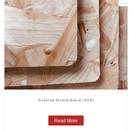
Oriented Strand Board (OSB)
Read More