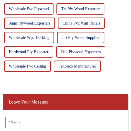
Wholesale Pvc Plywood
Tri Ply Wood Exporter
9mm Plywood Exporters
China Pvc Wall Panels
Wholesale Wpc Decking
Tri Ply Wood Supplier
Hardwood Ply Exporter
Oak Plywood Exporters
Wholesale Pvc Ceiling
Fenolico Manufacturer
Leave Your Message