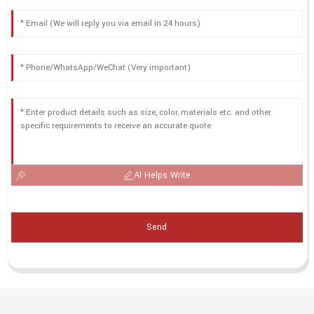
AI Helps Write
Send