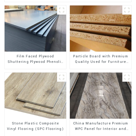
Film Faced Plywood
Particle Board with Premium
Shuttering Plywood Phenolic
Quality Used for Furniture
Board Concrete Formwork for
and Cabinet
Construction
Stone Plastic Composite
China Manufacture Premium
Vinyl Flooring (SPC Flooring)
WPC Panel for Interior and
Exterior Decoration