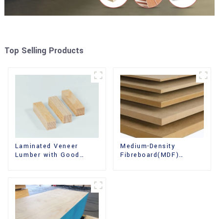
Top Selling Products
Laminated Veneer
Medium-Density
Lumber with Good
Fibreboard(MDF)
Quality Used for
Premium Quality Used
Construction
for Cabinet Furniture