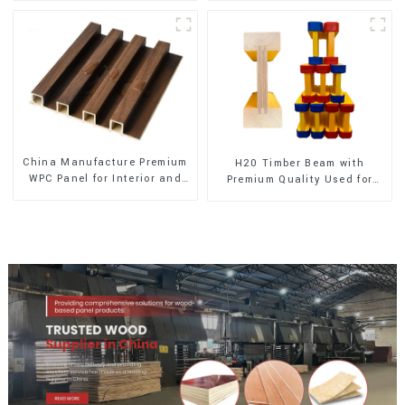
China Manufacture Premium
H20 Timber Beam with
WPC Panel for Interior and
Premium Quality Used for
Exterior Decoration
Outdoor Construction