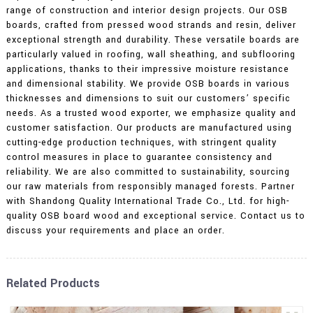
range of construction and interior design projects. Our OSB
boards, crafted from pressed wood strands and resin, deliver
exceptional strength and durability. These versatile boards are
particularly valued in roofing, wall sheathing, and subflooring
applications, thanks to their impressive moisture resistance
and dimensional stability. We provide OSB boards in various
thicknesses and dimensions to suit our customers’ specific
needs. As a trusted wood exporter, we emphasize quality and
customer satisfaction. Our products are manufactured using
cutting-edge production techniques, with stringent quality
control measures in place to guarantee consistency and
reliability. We are also committed to sustainability, sourcing
our raw materials from responsibly managed forests. Partner
with Shandong Quality International Trade Co., Ltd. for high-
quality OSB board wood and exceptional service. Contact us to
discuss your requirements and place an order.
Related Products