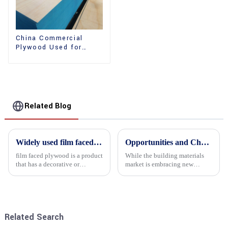
China Commercial
Plywood Used for
Furniture, Decoration
and Packing
Related Blog
Widely used film faced plywood
Opportunities and Challenges in the plywood Market in 2025
film faced plywood is a product
While the building materials
that has a decorative or
market is embracing new
functional film coated on the
development opportunities, it
surface of ordinary plywood. It
is also confronted with
combines the strength of
numerous challenges.
traditional plywood with the
decorative and functio...
Related Search