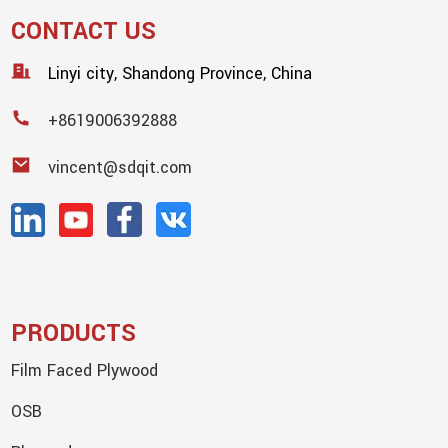
CONTACT US
Linyi city, Shandong Province, China
+8619006392888
vincent@sdqit.com
PRODUCTS
Film Faced Plywood
OSB