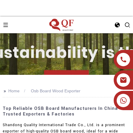
>>
Home
Osb Board Wood Exporter
+86 19905393332
Top Reliable OSB Board Manufacturers In China -
Trusted Exporters & Factories
Shandong Quality International Trade Co., Ltd. is a prominent
exporter of high-quality OSB board wood, ideal for a wide