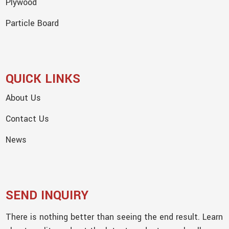
Plywood
Particle Board
QUICK LINKS
About Us
Contact Us
News
SEND INQUIRY
There is nothing better than seeing the end result. Learn