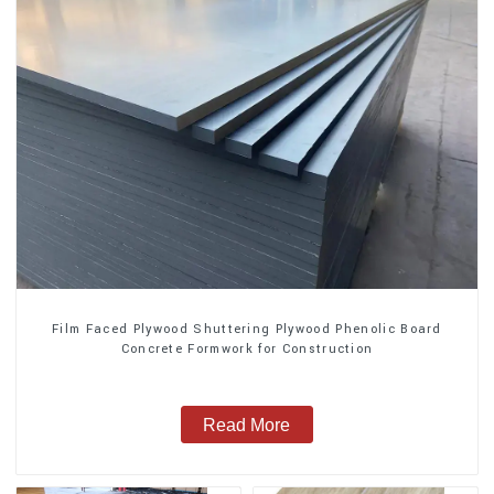
Film Faced Plywood Shuttering Plywood Phenolic Board
Concrete Formwork for Construction
Read More