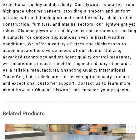
exceptional quality and durability. Our plywood is crafted from
high-grade Okoume veneers, providing a smooth and uniform
surface with outstanding strength and flexibility. Ideal for the
construction, furniture, and marine sectors, our lightweight yet
robust Okoume plywood is highly resistant to moisture, making
it suitable for outdoor applications even in harsh weather
conditions. We offer a variety of sizes and thicknesses to
accommodate the diverse needs of our clients. Utilizing
advanced technology and stringent quality control measures,
we ensure our products meet the highest industry standards.
As a reliable manufacturer, Shandong Quality International
Trade Co., Ltd. is dedicated to delivering top-quality products
and exceptional customer support. Contact us to learn more
about how our Okoume plywood can enhance your projects.
Related Products