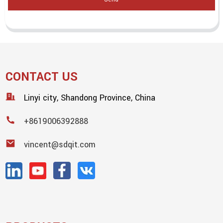
CONTACT US
Linyi city, Shandong Province, China
+8619006392888
vincent@sdqit.com