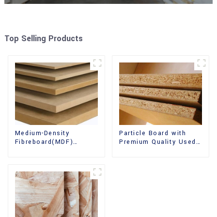
Top Selling Products
Medium-Density
Particle Board with
Fibreboard(MDF)
Premium Quality Used
Premium Quality Used
for Furniture and
for Cabinet Furniture
Cabinet