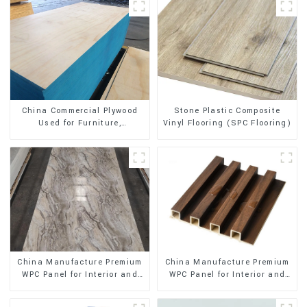
Stone Plastic Composite
China Commercial Plywood
Vinyl Flooring (SPC Flooring)
Used for Furniture,
Decoration and Packing
China Manufacture Premium
China Manufacture Premium
WPC Panel for Interior and
WPC Panel for Interior and
Exterior Decoration
Exterior Decoration