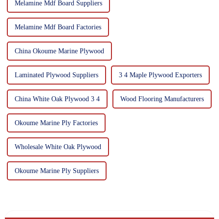
Melamine Mdf Board Suppliers
Melamine Mdf Board Factories
China Okoume Marine Plywood
Laminated Plywood Suppliers
3 4 Maple Plywood Exporters
China White Oak Plywood 3 4
Wood Flooring Manufacturers
Okoume Marine Ply Factories
Wholesale White Oak Plywood
Okoume Marine Ply Suppliers