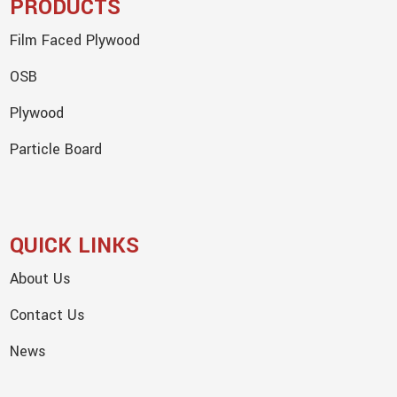
PRODUCTS
Film Faced Plywood
OSB
Plywood
Particle Board
QUICK LINKS
About Us
Contact Us
News