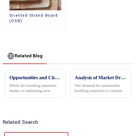
Oriented Strand Board
(OSB)
Related Blog
Opportunities and Challenges in the plywood Market in 2025
Analysis of Market Driving Factors for Oriented Strand Board Products
While the building materials
The demand for sustainable
market is embracing new
building materials is constantly
development opportunities, it
increasing Oriented flower
is also confronted with
board (OSB) is a sustainable
numerous challenges.
building material made of
wood flowers bonded together
with resin. It is a st...
Related Search