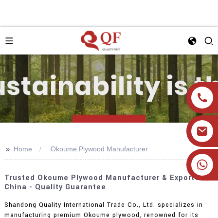
>>
Home
Okoume Plywood Manufacturer
+86 19905393332
Trusted Okoume Plywood Manufacturer & Exporter In
China - Quality Guarantee
Shandong Quality International Trade Co., Ltd. specializes in
manufacturing premium Okoume plywood, renowned for its