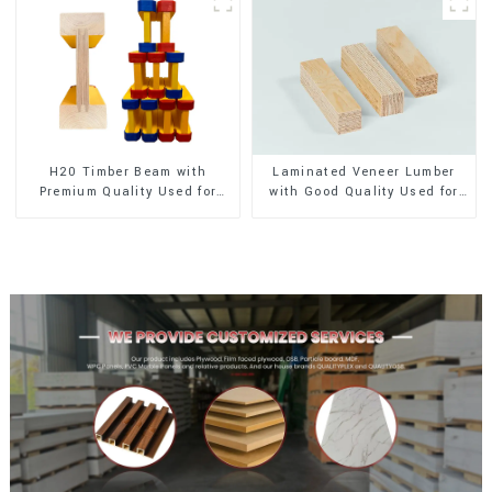
H20 Timber Beam with
Laminated Veneer Lumber
Premium Quality Used for
with Good Quality Used for
Outdoor Construction
Construction