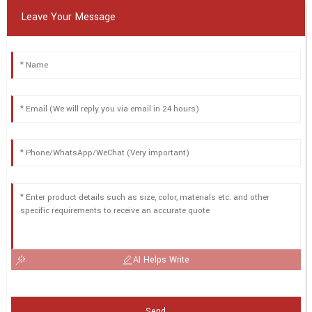
Leave Your Message
AI Helps Write
Send