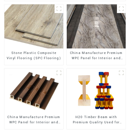
Stone Plastic Composite
China Manufacture Premium
Vinyl Flooring (SPC Flooring)
WPC Panel for Interior and
Exterior Decoration
China Manufacture Premium
H20 Timber Beam with
WPC Panel for Interior and
Premium Quality Used for
Exterior Decoration
Outdoor Construction