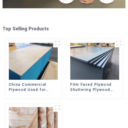
Top Selling Products
China Commercial
Film Faced Plywood
Plywood Used for
Shuttering Plywood
Furniture, Decoration
Phenolic Board
and Packing
Concrete Formwork for
Construction