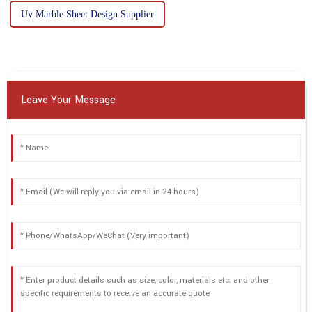
Uv Marble Sheet Design Supplier
Leave Your Message