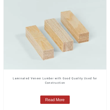
Laminated Veneer Lumber with Good Quality Used for
Construction
Read More