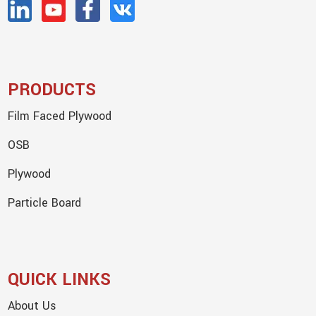
PRODUCTS
Film Faced Plywood
OSB
Plywood
Particle Board
QUICK LINKS
About Us