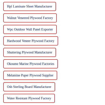
Hpl Laminate Sheet Manufacturer
Walnut Veneered Plywood Factory
Wpc Outdoor Wall Panel Exporter
Hardwood Veneer Plywood Factory
Shuttering Plywood Manufacturer
Okoume Marine Plywood Factories
Melamine Paper Plywood Supplier
Osb Sterling Board Manufacturer
Water Resistant Plywood Factory