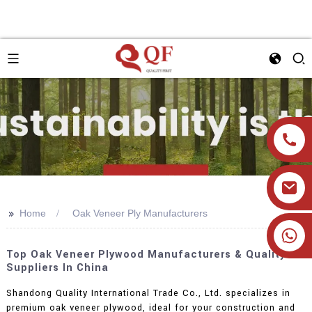
>>
Home
Oak Veneer Ply Manufacturers
+86 19905393332
Top Oak Veneer Plywood Manufacturers & Quality
Suppliers In China
Shandong Quality International Trade Co., Ltd. specializes in
premium oak veneer plywood, ideal for your construction and