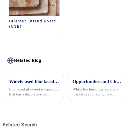
Oriented Strand Board
(OSB)
Related Blog
Widely used film faced plywood
Opportunities and Challenges in the plywood Market in 2025
film faced plywood is a product
While the building materials
that has a decorative or
market is embracing new
functional film coated on the
development opportunities, it
surface of ordinary plywood. It
is also confronted with
combines the strength of
numerous challenges.
traditional plywood with the
decorative and functio...
Related Search