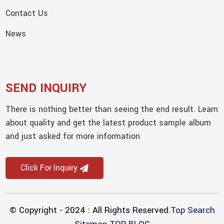
Contact Us
News
SEND INQUIRY
There is nothing better than seeing the end result. Learn
about quality and get the latest product sample album
and just asked for more information
Click For Inquiry
© Copyright - 2024 : All Rights Reserved.
Top Search