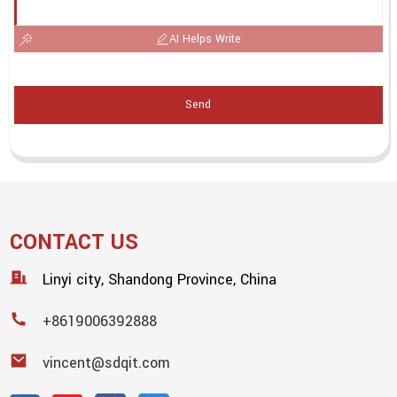
AI Helps Write
Send
CONTACT US
Linyi city, Shandong Province, China
+8619006392888
vincent@sdqit.com