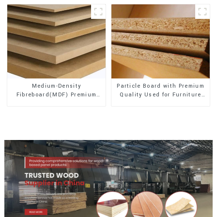
Medium-Density
Particle Board with Premium
Fibreboard(MDF) Premium
Quality Used for Furniture
Quality Used for Cabinet
and Cabinet
Furniture