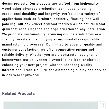
design projects. Our products are crafted from high-quality
wood using advanced production techniques, ensuring
exceptional durability and longevity. Perfect for a variety of
applications such as furniture, cabinetry, flooring, and wall
paneling, our oak veneer plywood features a rich natural wood
grain that adds elegance and sophistication to any installation.
We prioritize sustainability, sourcing our materials from eco-
friendly forests and employing environmentally responsible
manufacturing processes. Committed to superior quality and
customer satisfaction, we offer competitive pricing and
reliable delivery. Whether you are a contractor, designer, or
homeowner, our oak veneer plywood is the ideal choice for
enhancing your next project. Choose Shandong Quality
International Trade Co., Ltd. for outstanding quality and service
in oak veneer plywood.
Related Products