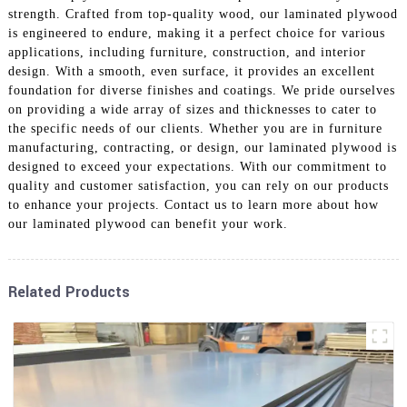
strength. Crafted from top-quality wood, our laminated plywood
is engineered to endure, making it a perfect choice for various
applications, including furniture, construction, and interior
design. With a smooth, even surface, it provides an excellent
foundation for diverse finishes and coatings. We pride ourselves
on providing a wide array of sizes and thicknesses to cater to
the specific needs of our clients. Whether you are in furniture
manufacturing, contracting, or design, our laminated plywood is
designed to exceed your expectations. With our commitment to
quality and customer satisfaction, you can rely on our products
to enhance your projects. Contact us to learn more about how
our laminated plywood can benefit your work.
Related Products