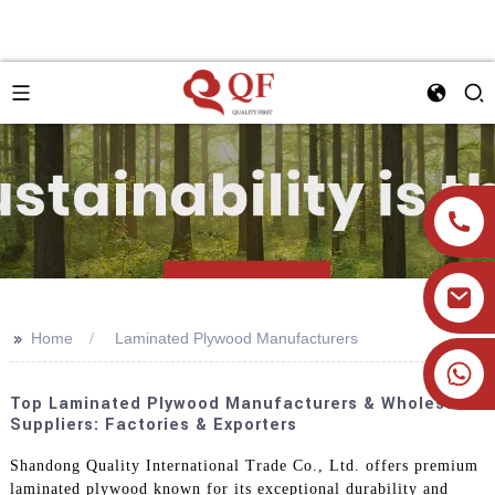
>>
Home
Laminated Plywood Manufacturers
+86 19905393332
Top Laminated Plywood Manufacturers & Wholesale
Suppliers: Factories & Exporters
Shandong Quality International Trade Co., Ltd. offers premium
laminated plywood known for its exceptional durability and