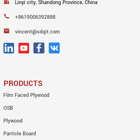
Linyi city, Shandong Province, China
+8619006392888
vincent@sdqit.com
PRODUCTS
Film Faced Plywood
OSB
Plywood
Particle Board