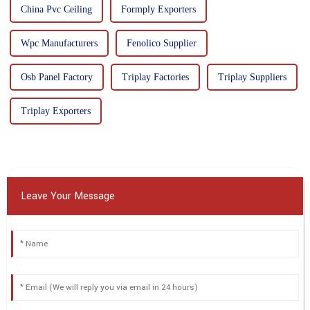
China Pvc Ceiling
Formply Exporters
Wpc Manufacturers
Fenolico Supplier
Osb Panel Factory
Triplay Factories
Triplay Suppliers
Triplay Exporters
Leave Your Message