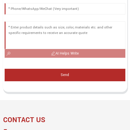
AI Helps Write
Send
CONTACT US