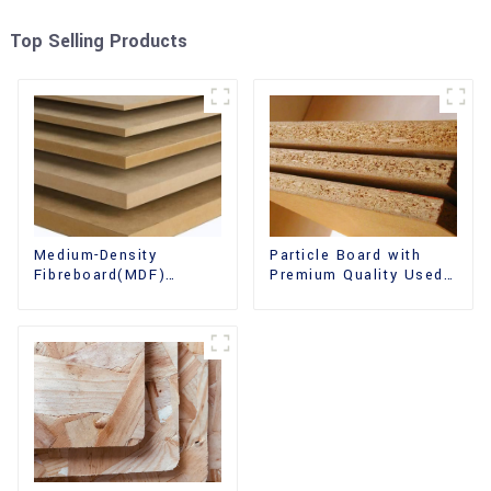
Top Selling Products
Medium-Density
Particle Board with
Fibreboard(MDF)
Premium Quality Used
Premium Quality Used
for Furniture and
for Cabinet Furniture
Cabinet