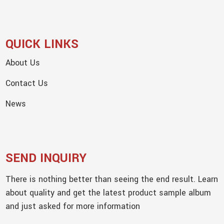
QUICK LINKS
About Us
Contact Us
News
SEND INQUIRY
There is nothing better than seeing the end result. Learn
about quality and get the latest product sample album
and just asked for more information