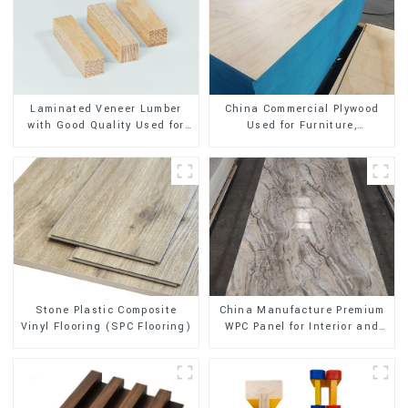
Laminated Veneer Lumber
China Commercial Plywood
with Good Quality Used for
Used for Furniture,
Construction
Decoration and Packing
Stone Plastic Composite
China Manufacture Premium
Vinyl Flooring (SPC Flooring)
WPC Panel for Interior and
Exterior Decoration