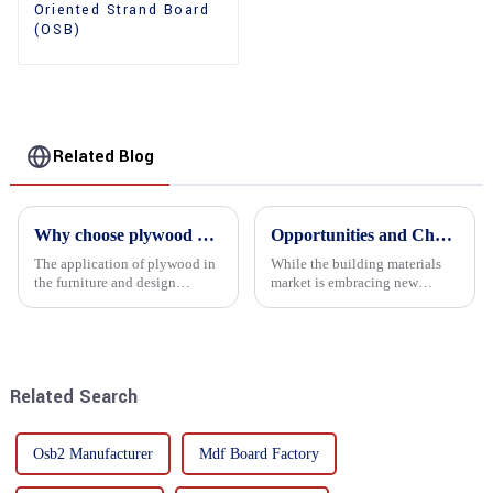
Oriented Strand Board
(OSB)
Related Blog
Why choose plywood as the raw material for furniture manufacturing?
Opportunities and Challenges in the plywood Market in 2025
The application of plywood in
While the building materials
the furniture and design
market is embracing new
industry is increasingly
development opportunities, it
favored. In this field, Shandong
is also confronted with
Quality Company's plywood is
numerous challenges.
highly respected for its good
mechanical properties, e...
Related Search
Osb2 Manufacturer
Mdf Board Factory