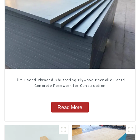
Film Faced Plywood Shuttering Plywood Phenolic Board
Concrete Formwork for Construction
Read More