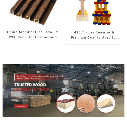
China Manufacture Premium
H20 Timber Beam with
WPC Panel for Interior and
Premium Quality Used for
Exterior Decoration
Outdoor Construction