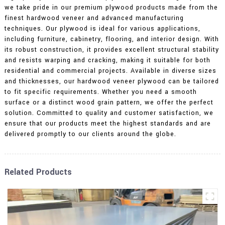
we take pride in our premium plywood products made from the
finest hardwood veneer and advanced manufacturing
techniques. Our plywood is ideal for various applications,
including furniture, cabinetry, flooring, and interior design. With
its robust construction, it provides excellent structural stability
and resists warping and cracking, making it suitable for both
residential and commercial projects. Available in diverse sizes
and thicknesses, our hardwood veneer plywood can be tailored
to fit specific requirements. Whether you need a smooth
surface or a distinct wood grain pattern, we offer the perfect
solution. Committed to quality and customer satisfaction, we
ensure that our products meet the highest standards and are
delivered promptly to our clients around the globe.
Related Products