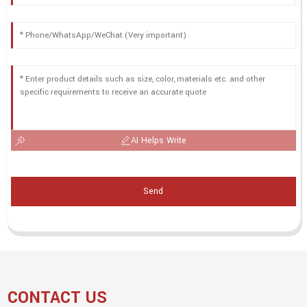
AI Helps Write
Send
CONTACT US