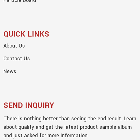
Particle Board
QUICK LINKS
About Us
Contact Us
News
SEND INQUIRY
There is nothing better than seeing the end result. Learn
about quality and get the latest product sample album
and just asked for more information