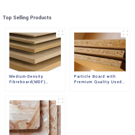
Top Selling Products
Medium-Density
Particle Board with
Fibreboard(MDF)
Premium Quality Used
Premium Quality Used
for Furniture and
for Cabinet Furniture
Cabinet