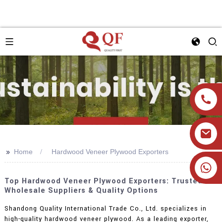
>>
Home
Hardwood Veneer Plywood Exporters
+86 19905393332
Top Hardwood Veneer Plywood Exporters: Trusted
Wholesale Suppliers & Quality Options
Shandong Quality International Trade Co., Ltd. specializes in
high-quality hardwood veneer plywood. As a leading exporter,