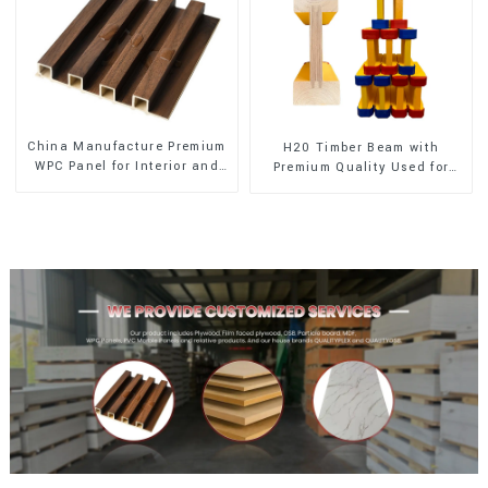
China Manufacture Premium
H20 Timber Beam with
WPC Panel for Interior and
Premium Quality Used for
Exterior Decoration
Outdoor Construction