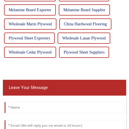
Melamine Board Exporter
Melamine Board Supplier
Wholesale Marin Plywood
China Hardwood Flooring
Plywood Sheet Exporters
Wholesale Lauan Plywood
Wholesale Cedar Plywood
Plywood Sheet Suppliers
Leave Your Message