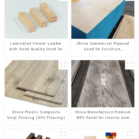
Laminated Veneer Lumber
China Commercial Plywood
with Good Quality Used for
Used for Furniture,
Construction
Decoration and Packing
Stone Plastic Composite
China Manufacture Premium
Vinyl Flooring (SPC Flooring)
WPC Panel for Interior and
Exterior Decoration