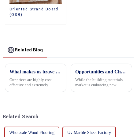
Oriented Strand Board
(OSB)
Related Blog
What makes us brave enough to take on a challenge
Opportunities and Challenges in the plywood Market in 2025
Our prices are highly cost-
While the building materials
effective and extremely
market is embracing new
competitive. We not only offer
development opportunities, it
attractive pricing to our
is also confronted with
customers but also prioritize
numerous challenges.
product performance, both of
which hold great importance f...
Related Search
Wholesale Wood Flooring
Uv Marble Sheet Factory