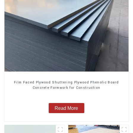
Film Faced Plywood Shuttering Plywood Phenolic Board
Concrete Formwork for Construction
Read More