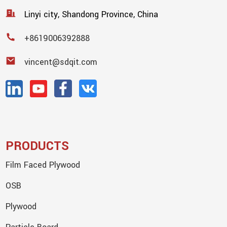
Linyi city, Shandong Province, China
+8619006392888
vincent@sdqit.com
PRODUCTS
Film Faced Plywood
OSB
Plywood