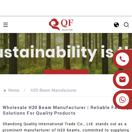
>>
Home
H20 Beam Manufacturer
+86 19905393332
Wholesale H20 Beam Manufacturer | Reliable Factory
Solutions For Quality Products
Shandong Quality International Trade Co., Ltd. stands out as a
prominent manufacturer of H20 beams, committed to supplying