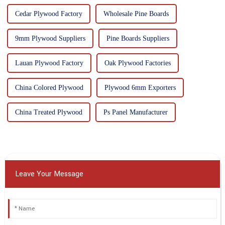
Cedar Plywood Factory
Wholesale Pine Boards
9mm Plywood Suppliers
Pine Boards Suppliers
Lauan Plywood Factory
Oak Plywood Factories
China Colored Plywood
Plywood 6mm Exporters
China Treated Plywood
Ps Panel Manufacturer
Leave Your Message