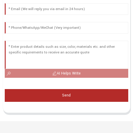
AI Helps Write
Send