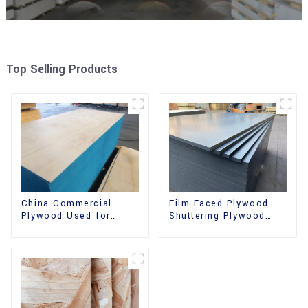
Top Selling Products
China Commercial
Film Faced Plywood
Plywood Used for
Shuttering Plywood
Furniture, Decoration
Phenolic Board
and Packing
Concrete Formwork for
Construction