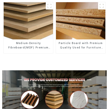
Medium-Density
Particle Board with Premium
Fibreboard(MDF) Premium
Quality Used for Furniture
Quality Used for Cabinet
and Cabinet
Furniture