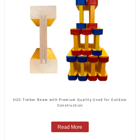
H20 Timber Beam with Premium Quality Used for Outdoor
Construction
Read More