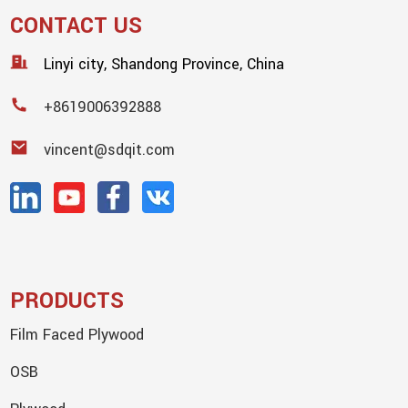
CONTACT US
Linyi city, Shandong Province, China
+8619006392888
vincent@sdqit.com
PRODUCTS
Film Faced Plywood
OSB