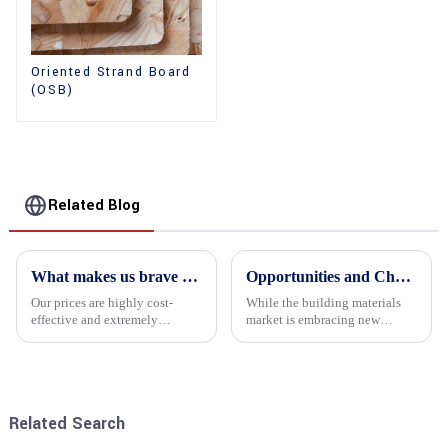
Oriented Strand Board
(OSB)
Related Blog
What makes us brave enough to take on a challenge
Opportunities and Challenges in the plywood Market in 2025
Our prices are highly cost-
While the building materials
effective and extremely
market is embracing new
competitive. We not only offer
development opportunities, it
attractive pricing to our
is also confronted with
customers but also prioritize
numerous challenges.
product performance, both of
which hold great importance f...
Related Search