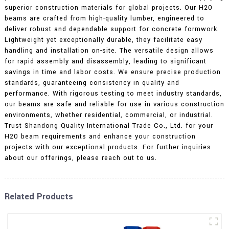
superior construction materials for global projects. Our H20
beams are crafted from high-quality lumber, engineered to
deliver robust and dependable support for concrete formwork.
Lightweight yet exceptionally durable, they facilitate easy
handling and installation on-site. The versatile design allows
for rapid assembly and disassembly, leading to significant
savings in time and labor costs. We ensure precise production
standards, guaranteeing consistency in quality and
performance. With rigorous testing to meet industry standards,
our beams are safe and reliable for use in various construction
environments, whether residential, commercial, or industrial.
Trust Shandong Quality International Trade Co., Ltd. for your
H20 beam requirements and enhance your construction
projects with our exceptional products. For further inquiries
about our offerings, please reach out to us.
Related Products