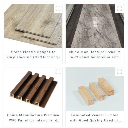
Stone Plastic Composite
China Manufacture Premium
Vinyl Flooring (SPC Flooring)
WPC Panel for Interior and
Exterior Decoration
China Manufacture Premium
Laminated Veneer Lumber
WPC Panel for Interior and
with Good Quality Used for
Exterior Decoration
Construction