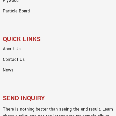
Plywood
Particle Board
QUICK LINKS
About Us
Contact Us
News
SEND INQUIRY
There is nothing better than seeing the end result. Learn