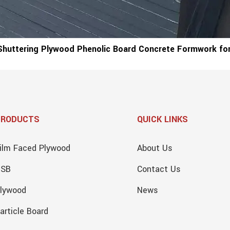
Shuttering Plywood Phenolic Board Concrete Formwork for
PRODUCTS
QUICK LINKS
ilm Faced Plywood
About Us
OSB
Contact Us
lywood
News
article Board