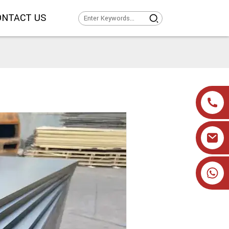
ONTACT US
+86 19905393332