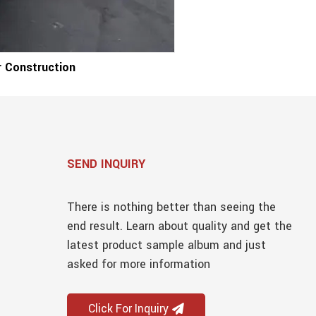
 Construction
SEND INQUIRY
There is nothing better than seeing the
end result. Learn about quality and get the
latest product sample album and just
asked for more information
Click For Inquiry