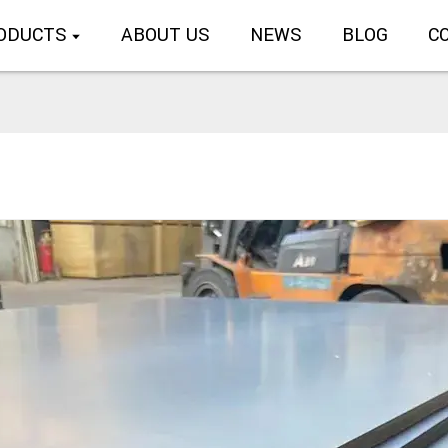
ODUCTS
ABOUT US
NEWS
BLOG
C