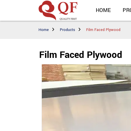
HOME
PR
Home
Products
Film Faced Plywood
Film Faced Plywood