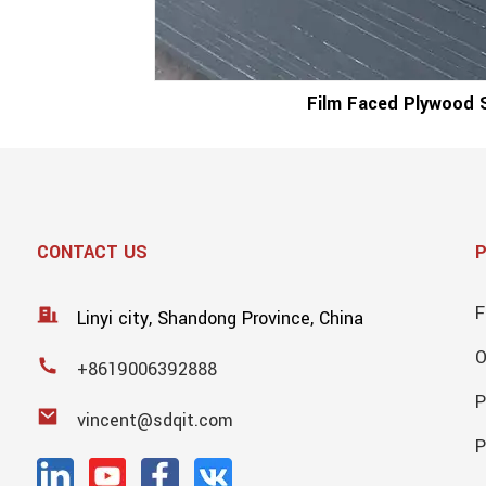
Film Faced Plywood 
CONTACT US
F
Linyi city, Shandong Province, China
+8619006392888
P
vincent@sdqit.com
P