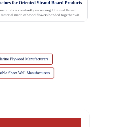
actors for Oriented Strand Board Products
 is constantly increasing Oriented flower
g material made of wood flowers bonded together with
Marine Plywood Manufacturers
rble Sheet Wall Manufacturers