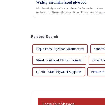
Widely used film faced plywood
film faced plywood is a product that has a decorative o
surface of ordinary plywood. It combines the strength of traditional plywood with the
decorative and functio...
Related Search
Maple Faced Plywood Manufacturer
Veneere
Glued Laminated Timber Factories
Glued La
Pp Film Faced Plywood Suppliers
Formwork 
Leave Your Message