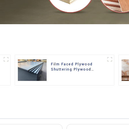
Film Faced Plywood
Shuttering Plywood
d
Phenolic Board Concrete
Formwork for
Construction