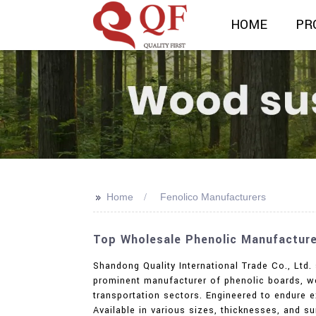
HOME
PR
>>
Home
Fenolico Manufacturers
Top Wholesale Phenolic Manufacture
Shandong Quality International Trade Co., Ltd. 
prominent manufacturer of phenolic boards, we 
transportation sectors. Engineered to endure e
Available in various sizes, thicknesses, and s