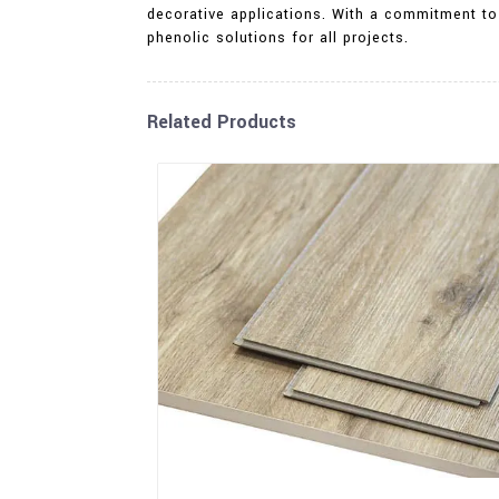
decorative applications. With a commitment to
phenolic solutions for all projects.
Related Products