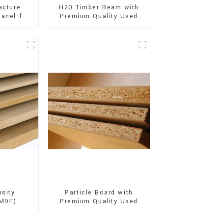
acture
H20 Timber Beam with
anel for
Premium Quality Used
xterior
for Outdoor
on
Construction
sity
Particle Board with
(MDF)
Premium Quality Used
ty Used
for Furniture and
rniture
Cabinet