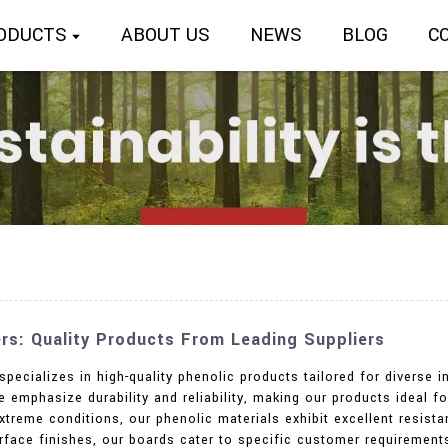
ODUCTS
ABOUT US
NEWS
BLOG
C
rs: Quality Products From Leading Suppliers
specializes in high-quality phenolic products tailored for diverse
emphasize durability and reliability, making our products ideal for
xtreme conditions, our phenolic materials exhibit excellent resist
urface finishes, our boards cater to specific customer requirement