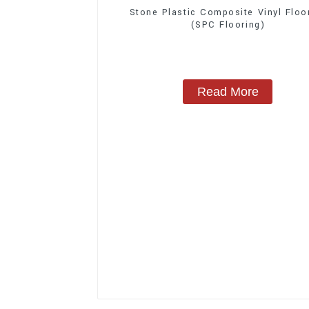
Stone Plastic Composite Vinyl Floo
(SPC Flooring)
Read More