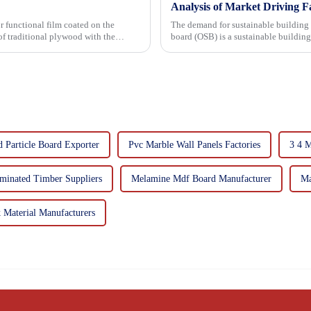
Analysis of Market Driving F
r functional film coated on the
The demand for sustainable building materials
board (OSB) is a sustainable buildin
resin. It is a st...
d Particle Board Exporter
Pvc Marble Wall Panels Factories
3 4 
minated Timber Suppliers
Melamine Mdf Board Manufacturer
Ma
Material Manufacturers