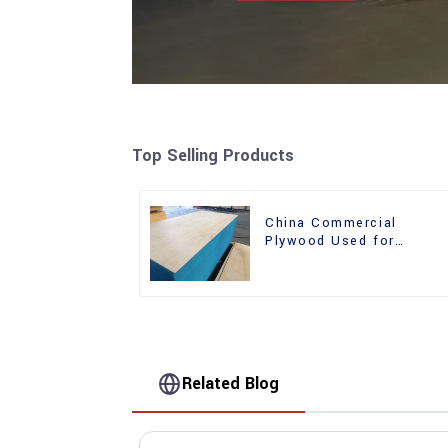
Top Selling Products
China Commercial
Plywood Used for
Furniture, Decoration an
Packing
Related Blog