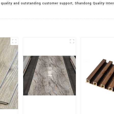
 quality and outstanding customer support, Shandong Quality Inter