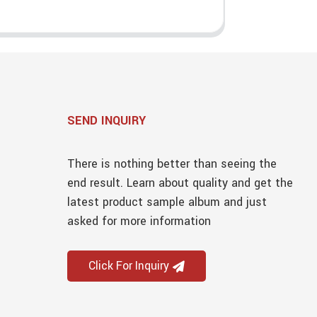
SEND INQUIRY
There is nothing better than seeing the
end result. Learn about quality and get the
latest product sample album and just
asked for more information
Click For Inquiry