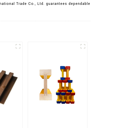
national Trade Co., Ltd. guarantees dependable