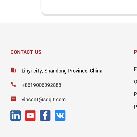
CONTACT US
F
Linyi city, Shandong Province, China
+8619006392888
P
vincent@sdqit.com
P