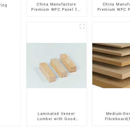
China Manufacture
China Manuf
ring
Premium WPC Panel for
Premium WPC P
Interior and Exterior
Interior and E
Decoration
Decorati
Laminated Veneer
Medium-Den
Lumber with Good
Fibreboard
Quality Used for
Premium Quali
Construction
for Cabinet Fu