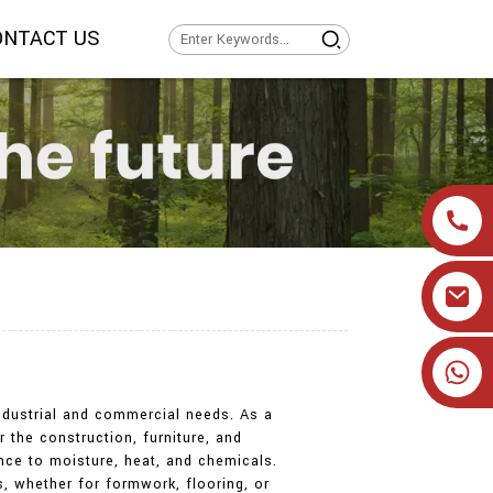
ONTACT US
+86 19905393332
 industrial and commercial needs. As a
 the construction, furniture, and
ance to moisture, heat, and chemicals.
s, whether for formwork, flooring, or