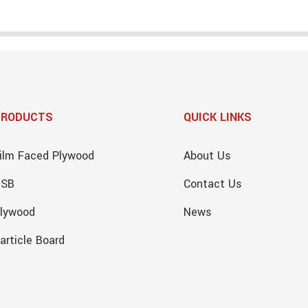
PRODUCTS
QUICK LINKS
ilm Faced Plywood
About Us
OSB
Contact Us
lywood
News
article Board