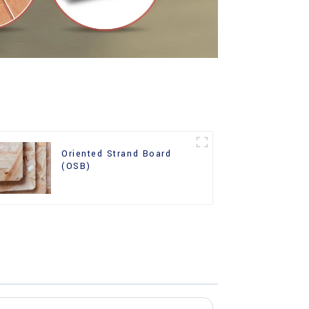
Oriented Strand Board
(OSB)