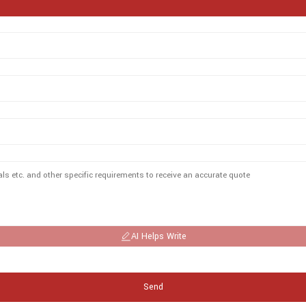
AI Helps Write
Send