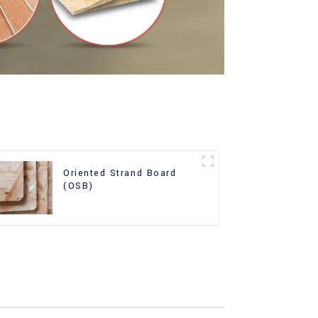
Oriented Strand Board
(OSB)