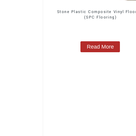
Stone Plastic Composite Vinyl Floo
(SPC Flooring)
Read More