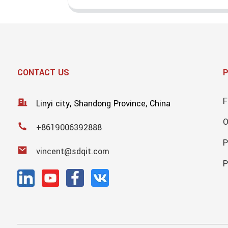
CONTACT US
F
Linyi city, Shandong Province, China
+8619006392888
P
vincent@sdqit.com
P