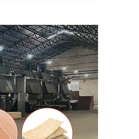
ty Used
for Furniture and
rniture
Cabinet