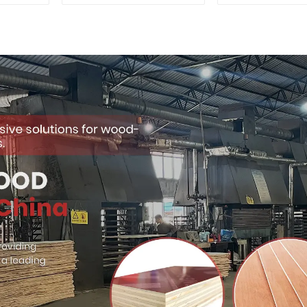
Quality Used for
Premium Quali
Construction
for Cabinet Fu