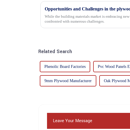
Opportunities and Challenges in the plywo
While the building materials market is embracing new 
confronted with numerous challenges.
Related Search
Phenolic Board Factories
Pvc Wood Panels E
9mm Plywood Manufacturer
Oak Plywood M
Leave Your Message