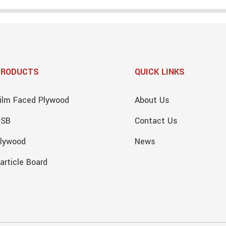
PRODUCTS
QUICK LINKS
ilm Faced Plywood
About Us
OSB
Contact Us
lywood
News
article Board