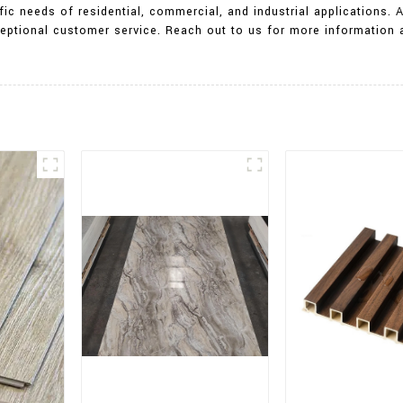
ic needs of residential, commercial, and industrial applications. 
exceptional customer service. Reach out to us for more informati