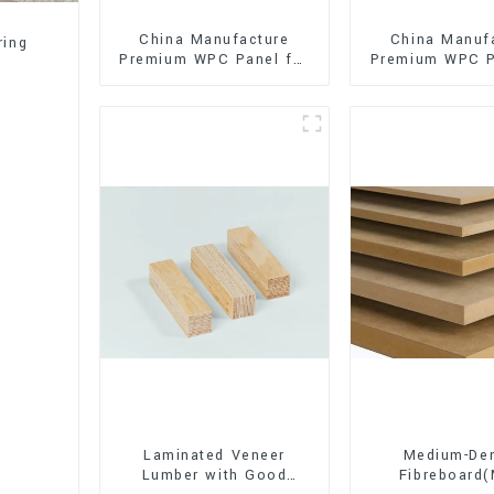
China Manufacture
China Manuf
ring
Premium WPC Panel for
Premium WPC P
Interior and Exterior
Interior and E
Decoration
Decorati
Laminated Veneer
Medium-Den
Lumber with Good
Fibreboard