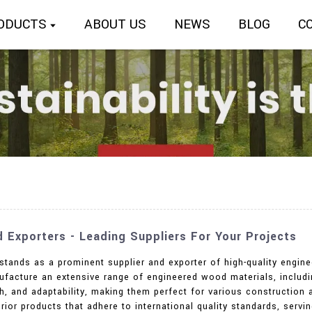
ODUCTS
ABOUT US
NEWS
BLOG
C
Exporters - Leading Suppliers For Your Projects
 stands as a prominent supplier and exporter of high-quality engin
ufacture an extensive range of engineered wood materials, includi
th, and adaptability, making them perfect for various construction 
rior products that adhere to international quality standards, servi