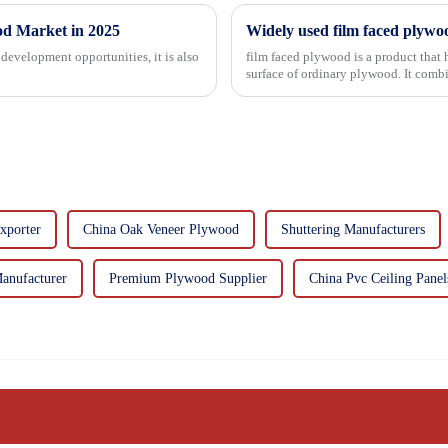
od Market in 2025
Widely used film faced plywo
development opportunities, it is also
film faced plywood is a product that 
surface of ordinary plywood. It combines the strength of traditional plywood with the
decorative and functio...
xporter
China Oak Veneer Plywood
Shuttering Manufacturers
anufacturer
Premium Plywood Supplier
China Pvc Ceiling Panel