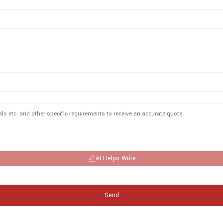
AI Helps Write
Send