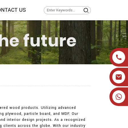
ONTACT US
+86 19905393332
eered wood products. Utilizing advanced
ng plywood, particle board, and MDF. Our
and interior design projects. As a recognized
ng clients across the globe. With our industry