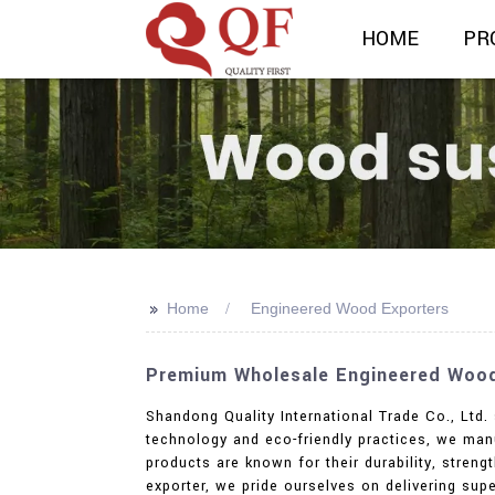
HOME
PR
>>
Home
Engineered Wood Exporters
Premium Wholesale Engineered Wood 
Shandong Quality International Trade Co., Ltd.
technology and eco-friendly practices, we man
products are known for their durability, streng
exporter, we pride ourselves on delivering supe