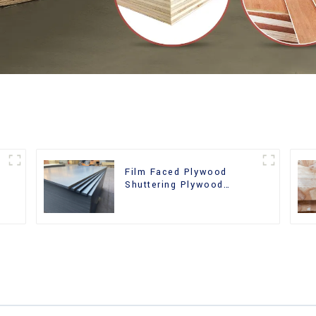
Film Faced Plywood
Shuttering Plywood
d
Phenolic Board Concrete
Formwork for
Construction