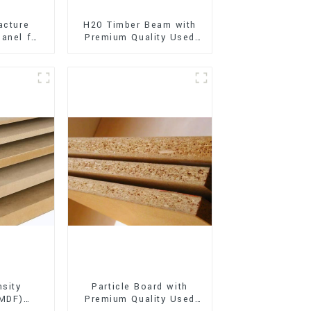
acture
H20 Timber Beam with
anel for
Premium Quality Used
xterior
for Outdoor
on
Construction
sity
Particle Board with
(MDF)
Premium Quality Used