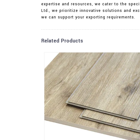
expertise and resources, we cater to the specif
Ltd., we prioritize innovative solutions and 
we can support your exporting requirements.
Related Products