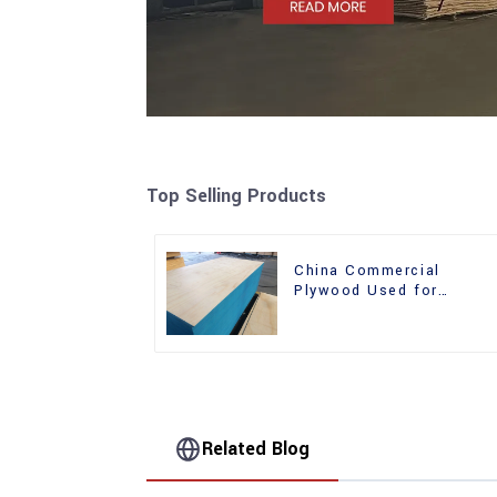
Top Selling Products
China Commercial
Plywood Used for
Furniture, Decoration an
Packing
Related Blog