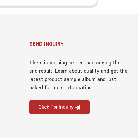
SEND INQUIRY
There is nothing better than seeing the
end result. Learn about quality and get the
latest product sample album and just
asked for more information
Click For Inquiry