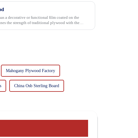
od
has a decorative or functional film coated on the
Mahogany Plywood Factory
s
China Osb Sterling Board