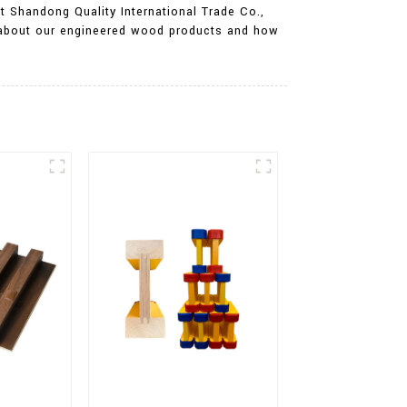
At Shandong Quality International Trade Co.,
on about our engineered wood products and how