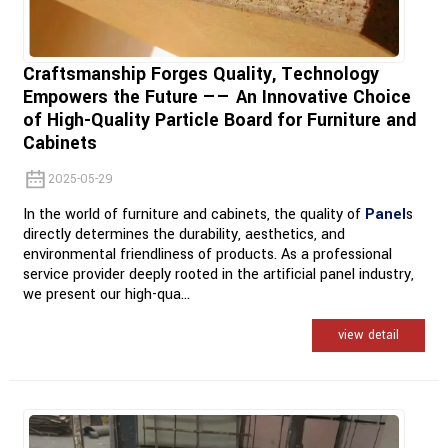
Craftsmanship Forges Quality, Technology
Empowers the Future —— An Innovative Choice
of High-Quality Particle Board for Furniture and
Cabinets
2025-05-29
In the world of furniture and cabinets, the quality of
Panel
s
directly determines the durability, aesthetics, and
environmental friendliness of products. As a professional
service provider deeply rooted in the artificial panel industry,
we present our high-qua...
view detail