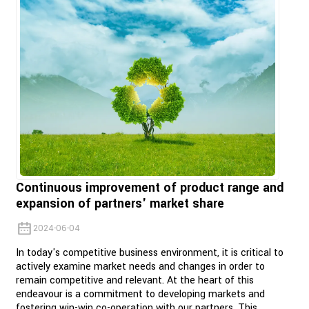
Continuous improvement of product range and
expansion of partners' market share
2024-06-04
In today's competitive business environment, it is critical to
actively examine market needs and changes in order to
remain competitive and relevant. At the heart of this
endeavour is a commitment to developing markets and
fostering win-win co-operation with our partners. This