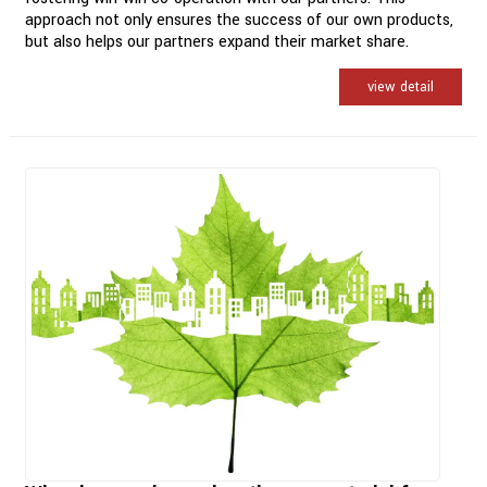
approach not only ensures the success of our own products,
but also helps our partners expand their market share.
view detail