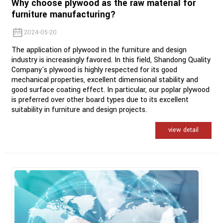
Why choose plywood as the raw material for
furniture manufacturing?
2024-05-20
The application of plywood in the furniture and design
industry is increasingly favored. In this field, Shandong Quality
Company's plywood is highly respected for its good
mechanical properties, excellent dimensional stability and
good surface coating effect. In particular, our poplar plywood
is preferred over other board types due to its excellent
suitability in furniture and design projects.
view detail