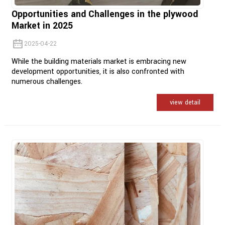
Opportunities and Challenges in the plywood
Market in 2025
2025-04-22
While the building materials market is embracing new
development opportunities, it is also confronted with
numerous challenges.
view detail