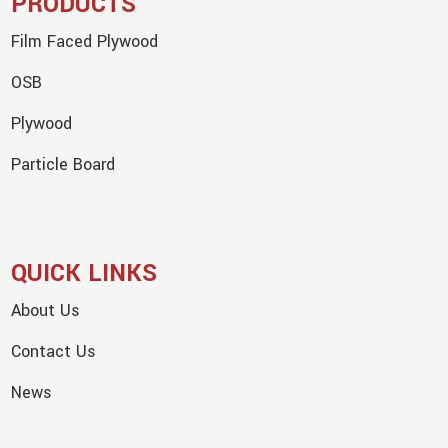
PRODUCTS
Film Faced Plywood
OSB
Plywood
Particle Board
QUICK LINKS
About Us
Contact Us
News