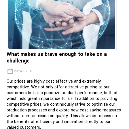
What makes us brave enough to take on a
challenge
2024-07-01
Our prices are highly cost-effective and extremely
competitive. We not only offer attractive pricing to our
customers but also prioritize product performance, both of
which hold great importance for us. In addition to providing
competitive prices, we continuously strive to optimize our
production processes and explore new cost-saving measures
without compromising on quality. This allows us to pass on
the benefits of efficiency and innovation directly to our
valued customers.