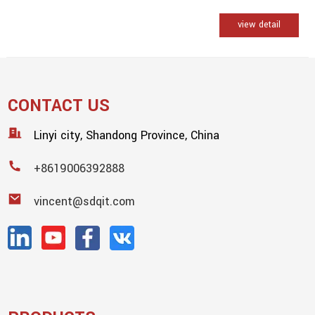
view detail
CONTACT US
Linyi city, Shandong Province, China
+8619006392888
vincent@sdqit.com