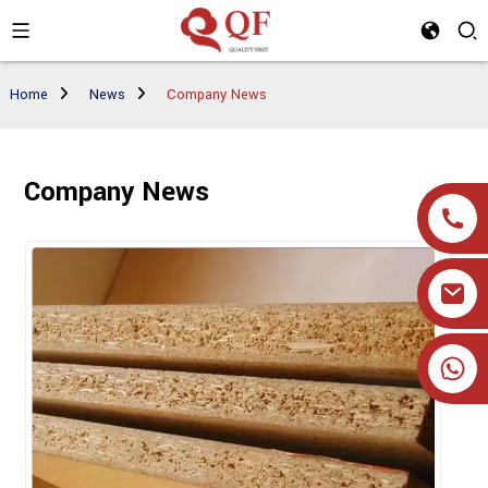
Home
News
Company News
Company News
+86 19905393332