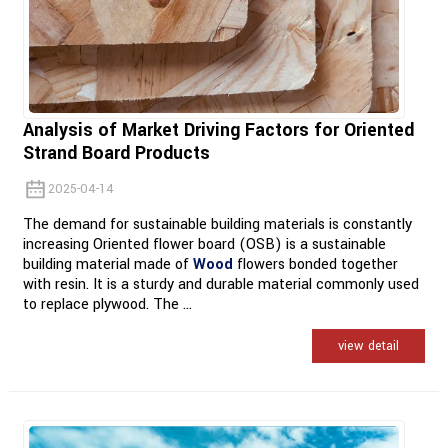
Analysis of Market Driving Factors for Oriented
Strand Board Products
2025-04-14
The demand for sustainable building materials is constantly
increasing Oriented flower board (OSB) is a sustainable
building material made of
Wood
flowers bonded together
with resin. It is a sturdy and durable material commonly used
to replace plywood. The ...
view detail