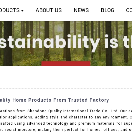
ODUCTS
ABOUT US
NEWS
BLOG
C
uality Home Products From Trusted Factory
rations from Shandong Quality International Trade Co., Ltd. Our e
erior applications, adding style and character to any environment. 
l crafted using advanced technology and premium materials for sup
and resist moisture, making them perfect for homes, offices, and c