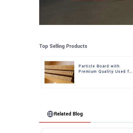
Top Selling Products
Particle Board with
Premium Quality Used fo
Furniture and Cabinet
Related Blog