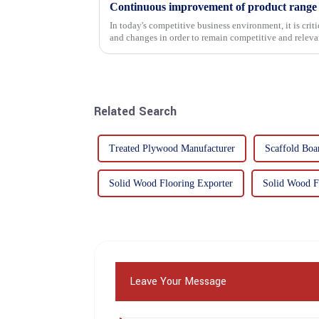
In today's competitive business environment, it is cri
and changes in order to remain competitive and relevant
commitment...
Related Search
Treated Plywood Manufacturer
Scaffold Boa
Solid Wood Flooring Exporter
Solid Wood F
Leave Your Message