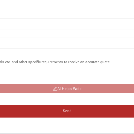
AI Helps Write
Send