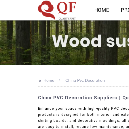
HOME
PR
>>
Home
China Pvc Decoration
China PVC Decoration Suppliers | Q
Enhance your space with high-quality PVC deco
products is designed for both interior and ext
skirting boards, and decorative mouldings, al
are easy to install, require low maintenance, 