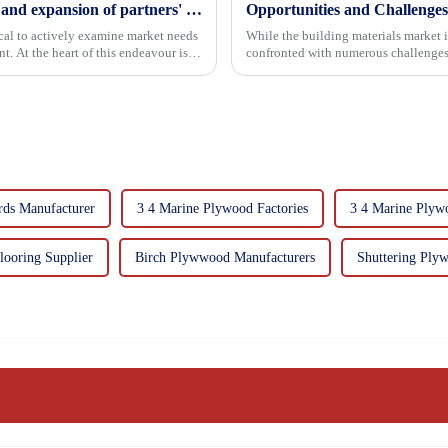
Continuous improvement of product range and expansion of partners' market share
Opportunities and Challenges
tical to actively examine market needs
While the building materials market 
. At the heart of this endeavour is a
confronted with numerous challenges
rds Manufacturer
3 4 Marine Plywood Factories
3 4 Marine Plyw
looring Supplier
Birch Plywwood Manufacturers
Shuttering Plyw