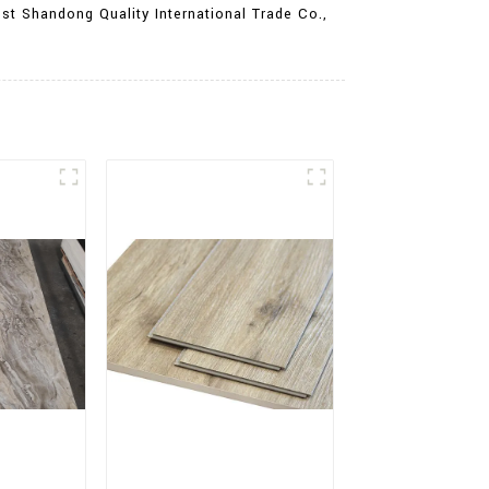
st Shandong Quality International Trade Co.,