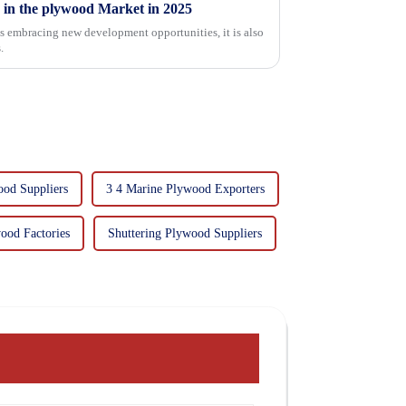
 in the plywood Market in 2025
is embracing new development opportunities, it is also
.
ood Suppliers
3 4 Marine Plywood Exporters
ood Factories
Shuttering Plywood Suppliers