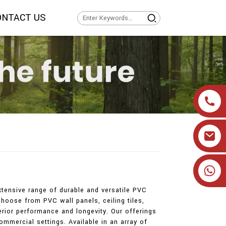
ONTACT US
+86 19905393332
xtensive range of durable and versatile PVC
Choose from PVC wall panels, ceiling tiles,
erior performance and longevity. Our offerings
ommercial settings. Available in an array of