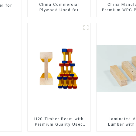
China Commercial
China Manuf
l for
Plywood Used for
Premium WPC P
Furniture, Decoration
Interior and E
and Packing
Decorati
H20 Timber Beam with
Laminated V
Premium Quality Used
Lumber with
for Outdoor
Quality Use
Construction
Construct