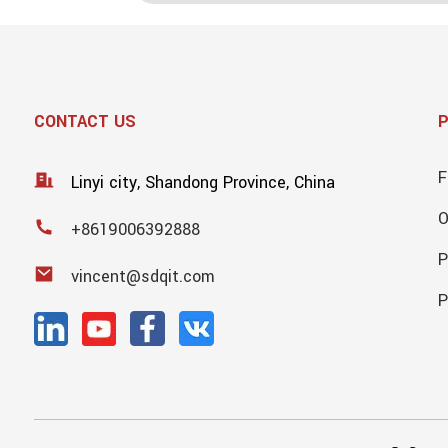
CONTACT US
F
Linyi city, Shandong Province, China
+8619006392888
P
vincent@sdqit.com
P