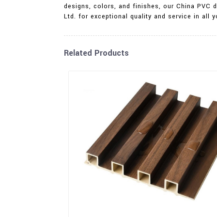
designs, colors, and finishes, our China PVC d
Ltd. for exceptional quality and service in all
Related Products