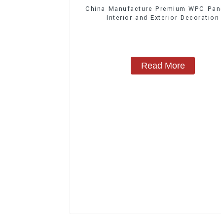
China Manufacture Premium WPC Pane
Interior and Exterior Decoration
Read More