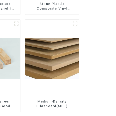
acture
Stone Plastic
anel for
Composite Vinyl
xterior
Flooring (SPC Flooring)
on
eneer
Medium-Density
 Good
Fibreboard(MDF)
d for
Premium Quality Used
ion
for Cabinet Furniture