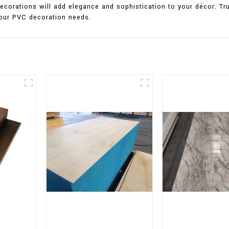
ecorations will add elegance and sophistication to your décor. Tru
 your PVC decoration needs.