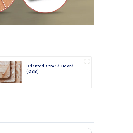
Oriented Strand Board
(OSB)