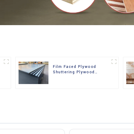
Film Faced Plywood
r
Shuttering Plywood
Phenolic Board Concrete
Formwork for
Construction