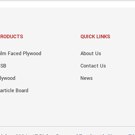
PRODUCTS
QUICK LINKS
ilm Faced Plywood
About Us
OSB
Contact Us
lywood
News
article Board