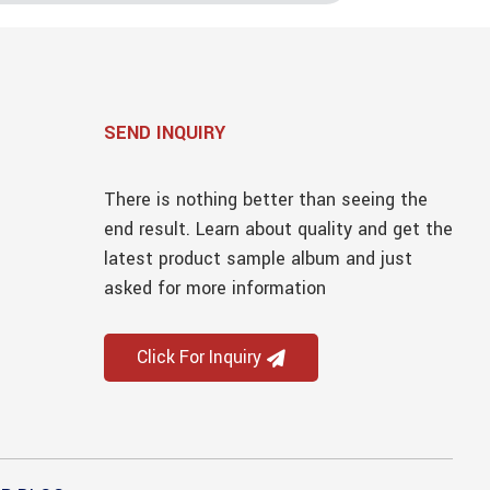
SEND INQUIRY
There is nothing better than seeing the
end result. Learn about quality and get the
latest product sample album and just
asked for more information
Click For Inquiry