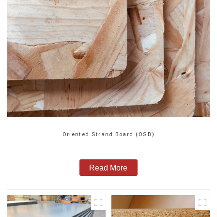
Oriented Strand Board (OSB)
Read More