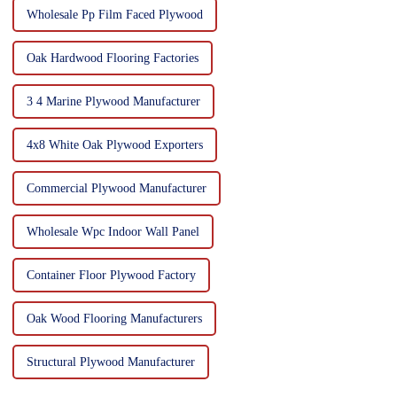
Wholesale Pp Film Faced Plywood
Oak Hardwood Flooring Factories
3 4 Marine Plywood Manufacturer
4x8 White Oak Plywood Exporters
Commercial Plywood Manufacturer
Wholesale Wpc Indoor Wall Panel
Container Floor Plywood Factory
Oak Wood Flooring Manufacturers
Structural Plywood Manufacturer