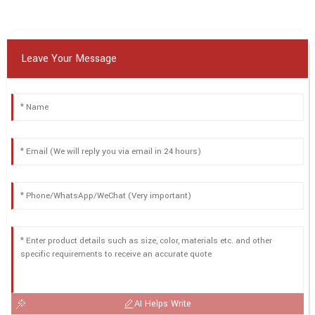
Leave Your Message
AI Helps Write