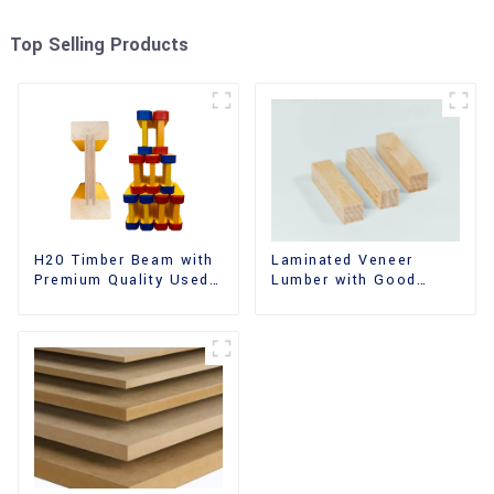
Top Selling Products
H20 Timber Beam with
Laminated Veneer
Premium Quality Used
Lumber with Good
for Outdoor
Quality Used for
Construction
Construction