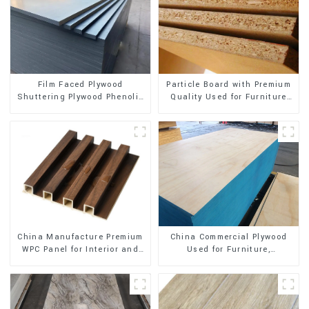
Film Faced Plywood
Particle Board with Premium
Shuttering Plywood Phenolic
Quality Used for Furniture
Board Concrete Formwork for
and Cabinet
Construction
China Manufacture Premium
China Commercial Plywood
WPC Panel for Interior and
Used for Furniture,
Exterior Decoration
Decoration and Packing