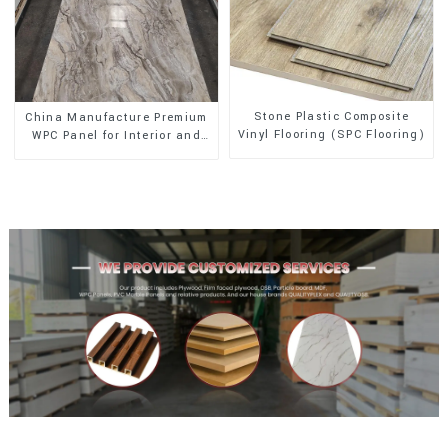
Stone Plastic Composite
China Manufacture Premium
Vinyl Flooring (SPC Flooring)
WPC Panel for Interior and
Exterior Decoration