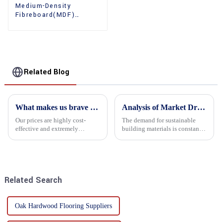
Medium-Density
Fibreboard(MDF)
Premium Quality Used
for Cabinet Furniture
Related Blog
What makes us brave enough to take on a challenge
Analysis of Market Driving Factors for Oriented Strand Board Products
Our prices are highly cost-
The demand for sustainable
effective and extremely
building materials is constantly
competitive. We not only offer
increasing Oriented flower
attractive pricing to our
board (OSB) is a sustainable
customers but also prioritize
building material made of
product performance, both of
wood flowers bonded together
which hold great importance f...
with resin. It is a st...
Related Search
Oak Hardwood Flooring Suppliers