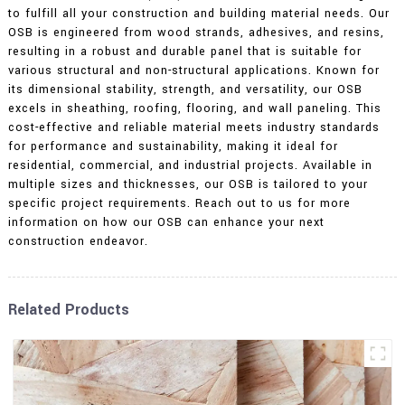
to fulfill all your construction and building material needs. Our
OSB is engineered from wood strands, adhesives, and resins,
resulting in a robust and durable panel that is suitable for
various structural and non-structural applications. Known for
its dimensional stability, strength, and versatility, our OSB
excels in sheathing, roofing, flooring, and wall paneling. This
cost-effective and reliable material meets industry standards
for performance and sustainability, making it ideal for
residential, commercial, and industrial projects. Available in
multiple sizes and thicknesses, our OSB is tailored to your
specific project requirements. Reach out to us for more
information on how our OSB can enhance your next
construction endeavor.
Related Products