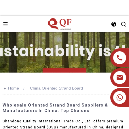
>>
Home
China Oriented Strand Board
+86 19905393332
Wholesale Oriented Strand Board Suppliers &
Manufacturers In China: Top Choices
Shandong Quality International Trade Co., Ltd. offers premium
Oriented Strand Board (OSB) manufactured in China, designed