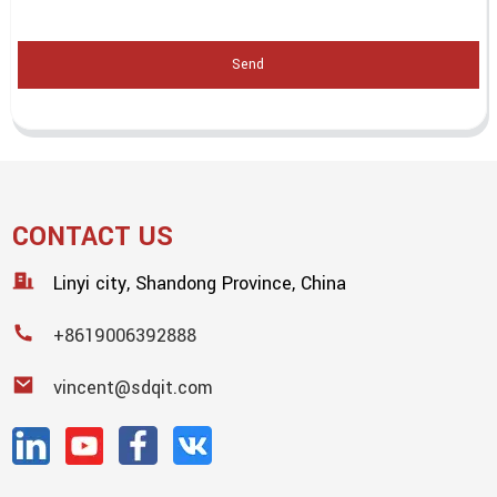
Send
CONTACT US
Linyi city, Shandong Province, China
+8619006392888
vincent@sdqit.com