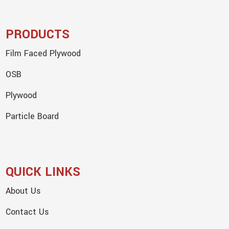
PRODUCTS
Film Faced Plywood
OSB
Plywood
Particle Board
QUICK LINKS
About Us
Contact Us