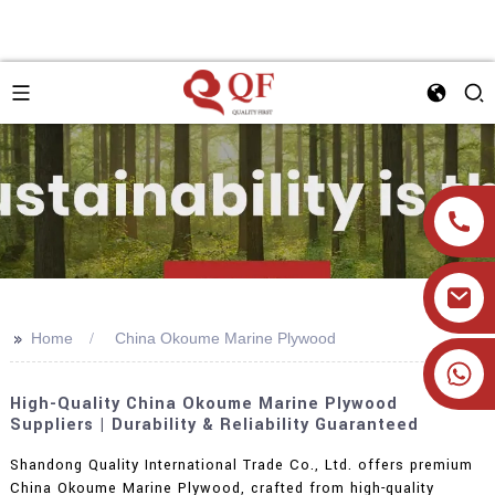
>>
Home
China Okoume Marine Plywood
+86 19905393332
High-Quality China Okoume Marine Plywood
Suppliers | Durability & Reliability Guaranteed
Shandong Quality International Trade Co., Ltd. offers premium
China Okoume Marine Plywood, crafted from high-quality