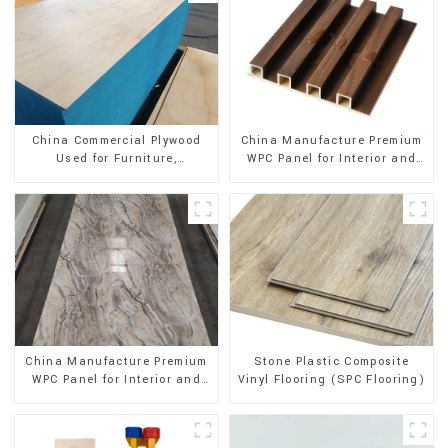
China Manufacture Premium
China Commercial Plywood
WPC Panel for Interior and
Used for Furniture,
Exterior Decoration
Decoration and Packing
Stone Plastic Composite
China Manufacture Premium
Vinyl Flooring (SPC Flooring)
WPC Panel for Interior and
Exterior Decoration