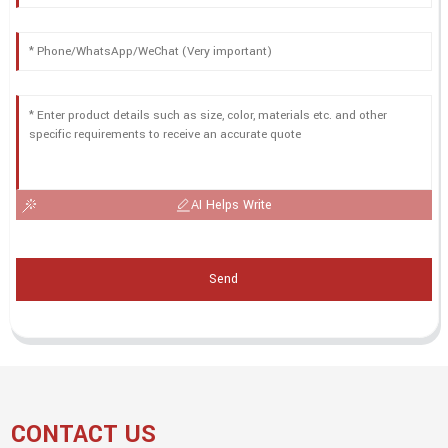
AI Helps Write
Send
CONTACT US