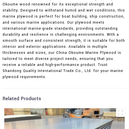
Okoume wood renowned for its exceptional strength and
stability. Designed to withstand humid and wet conditions, this
marine plywood is perfect for boat building, ship construction,
and various marine applications. Our plywood meets
international marine-grade standards, providing outstanding
durability and resilience in challenging environments. With a
smooth surface and consistent strength, it is suitable for both
interior and exterior applications. Available in multiple
thicknesses and sizes, our China Okoume Marine Plywood is
tailored to meet diverse project needs, ensuring that you
receive a reliable and high-performance product. Trust
Shandong Quality International Trade Co., Ltd. for your marine
plywood requirements.
Related Products