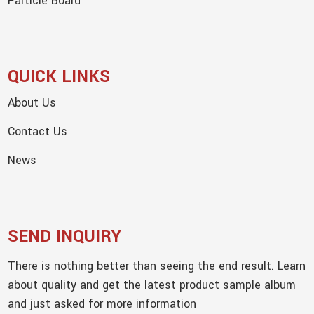
Particle Board
QUICK LINKS
About Us
Contact Us
News
SEND INQUIRY
There is nothing better than seeing the end result. Learn
about quality and get the latest product sample album
and just asked for more information