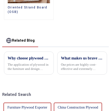
Oriented Strand Board
(OSB)
Related Blog
Why choose plywood as the raw material for furniture manufacturing?
What makes us brave enough to take on a challenge
The application of plywood in
Our prices are highly cost-
the furniture and design
effective and extremely
industry is increasingly
competitive. We not only offer
favored. In this field, Shandong
attractive pricing to our
Quality Company's plywood is
customers but also prioritize
highly respected for its good
product performance, both of
mechanical properties, e...
which hold great importance f...
Related Search
Furniture Plywood Exporter
China Construction Plywood