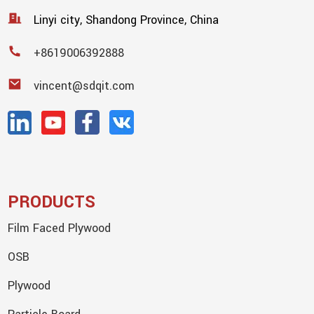
Linyi city, Shandong Province, China
+8619006392888
vincent@sdqit.com
PRODUCTS
Film Faced Plywood
OSB
Plywood