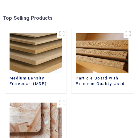
Top Selling Products
Medium-Density
Particle Board with
Fibreboard(MDF)
Premium Quality Used
Premium Quality Used
for Furniture and
for Cabinet Furniture
Cabinet