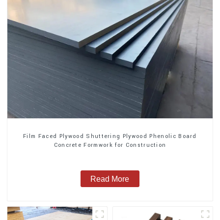
Film Faced Plywood Shuttering Plywood Phenolic Board
Concrete Formwork for Construction
Read More