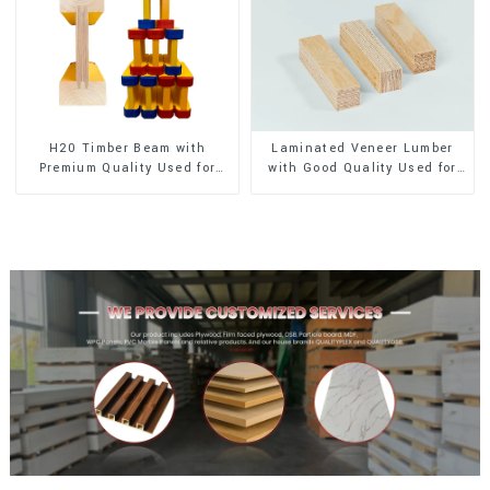
H20 Timber Beam with
Laminated Veneer Lumber
Premium Quality Used for
with Good Quality Used for
Outdoor Construction
Construction