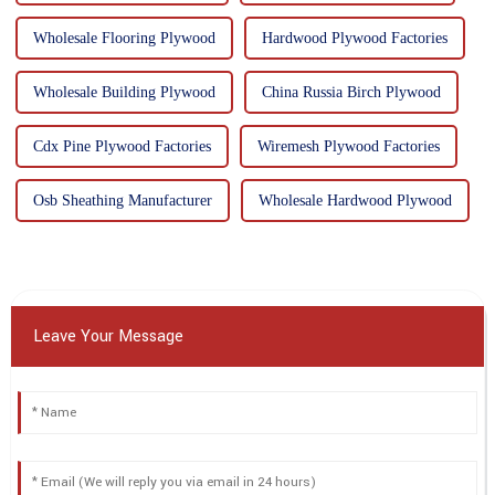
Wholesale Flooring Plywood
Hardwood Plywood Factories
Wholesale Building Plywood
China Russia Birch Plywood
Cdx Pine Plywood Factories
Wiremesh Plywood Factories
Osb Sheathing Manufacturer
Wholesale Hardwood Plywood
Leave Your Message