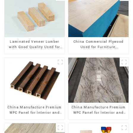
Laminated Veneer Lumber
China Commercial Plywood
with Good Quality Used for
Used for Furniture,
Construction
Decoration and Packing
China Manufacture Premium
China Manufacture Premium
WPC Panel for Interior and
WPC Panel for Interior and
Exterior Decoration
Exterior Decoration