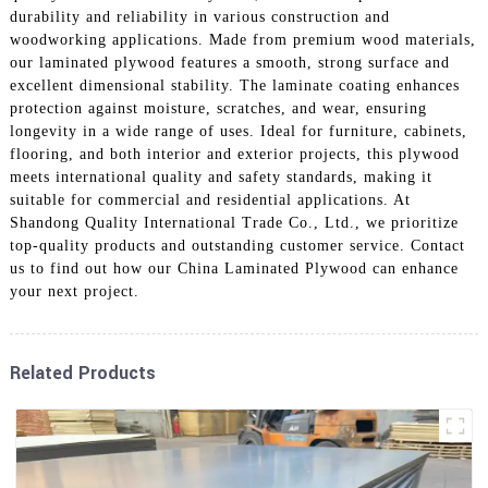
durability and reliability in various construction and
woodworking applications. Made from premium wood materials,
our laminated plywood features a smooth, strong surface and
excellent dimensional stability. The laminate coating enhances
protection against moisture, scratches, and wear, ensuring
longevity in a wide range of uses. Ideal for furniture, cabinets,
flooring, and both interior and exterior projects, this plywood
meets international quality and safety standards, making it
suitable for commercial and residential applications. At
Shandong Quality International Trade Co., Ltd., we prioritize
top-quality products and outstanding customer service. Contact
us to find out how our China Laminated Plywood can enhance
your next project.
Related Products