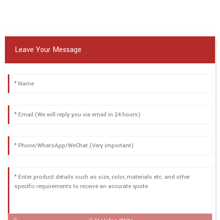
Leave Your Message