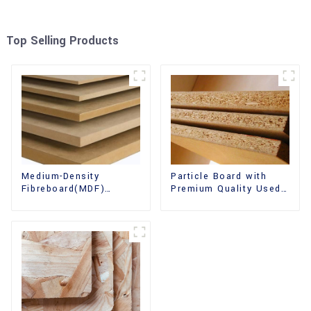
Top Selling Products
Medium-Density
Particle Board with
Fibreboard(MDF)
Premium Quality Used
Premium Quality Used
for Furniture and
for Cabinet Furniture
Cabinet