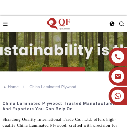
>>
Home
China Laminated Plywood
+86 19905393332
China Laminated Plywood: Trusted Manufacturers
And Exporters You Can Rely On
Shandong Quality International Trade Co., Ltd. offers high-
quality China Laminated Plywood, crafted with precision for