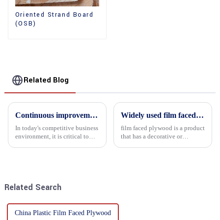
Oriented Strand Board
(OSB)
Related Blog
Continuous improvement of product range and expansion of partners' market share
Widely used film faced plywood
In today's competitive business
film faced plywood is a product
environment, it is critical to
that has a decorative or
actively examine market needs
functional film coated on the
and changes in order to remain
surface of ordinary plywood. It
competitive and relevant. At
combines the strength of
the heart of this endeavour is a
traditional plywood with the
commitment...
decorative and functio...
Related Search
China Plastic Film Faced Plywood