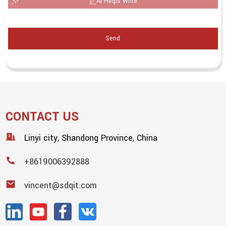
AI Helps Write
Send
CONTACT US
Linyi city, Shandong Province, China
+8619006392888
vincent@sdqit.com