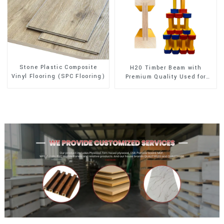
Stone Plastic Composite
H20 Timber Beam with
Vinyl Flooring (SPC Flooring)
Premium Quality Used for
Outdoor Construction