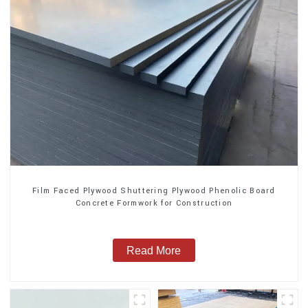
Film Faced Plywood Shuttering Plywood Phenolic Board
Concrete Formwork for Construction
Read More