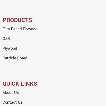
PRODUCTS
Film Faced Plywood
OSB
Plywood
Particle Board
QUICK LINKS
About Us
Contact Us