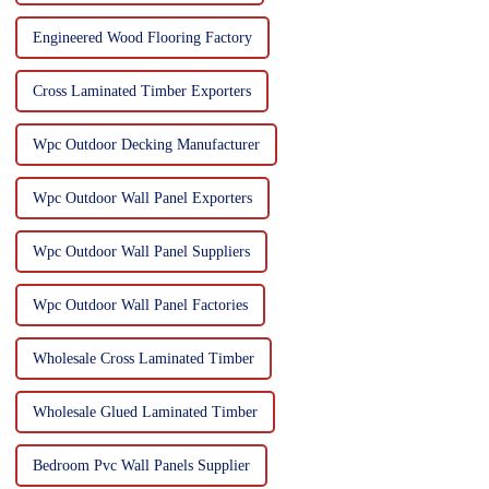
Engineered Wood Flooring Factory
Cross Laminated Timber Exporters
Wpc Outdoor Decking Manufacturer
Wpc Outdoor Wall Panel Exporters
Wpc Outdoor Wall Panel Suppliers
Wpc Outdoor Wall Panel Factories
Wholesale Cross Laminated Timber
Wholesale Glued Laminated Timber
Bedroom Pvc Wall Panels Supplier