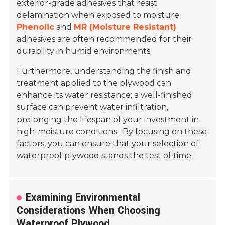
exterior-grade adhesives that resist
delamination when exposed to moisture.
Phenolic
and
MR (Moisture Resistant)
adhesives are often recommended for their
durability in humid environments.
Furthermore, understanding the finish and
treatment applied to the plywood can
enhance its water resistance; a well-finished
surface can prevent water infiltration,
prolonging the lifespan of your investment in
high-moisture conditions.
By focusing on these
factors, you can ensure that your selection of
waterproof plywood stands the test of time.
Examining Environmental
Considerations When Choosing
Waterproof Plywood