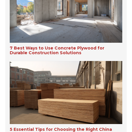
7 Best Ways to Use Concrete Plywood for
Durable Construction Solutions
5 Essential Tips for Choosing the Right China