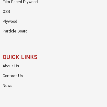
Film Faced Plywood
OSB
Plywood
Particle Board
QUICK LINKS
About Us
Contact Us
News