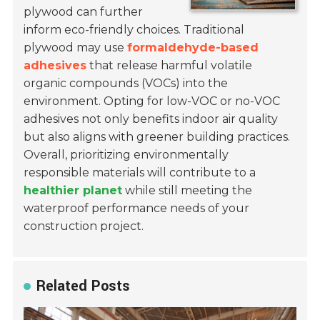
plywood can further
inform eco-friendly choices. Traditional
plywood may use
formaldehyde-based
adhesives
that release harmful volatile
organic compounds (VOCs) into the
environment. Opting for low-VOC or no-VOC
adhesives not only benefits indoor air quality
but also aligns with greener building practices.
Overall, prioritizing environmentally
responsible materials will contribute to a
healthier planet
while still meeting the
waterproof performance needs of your
construction project.
Related Posts