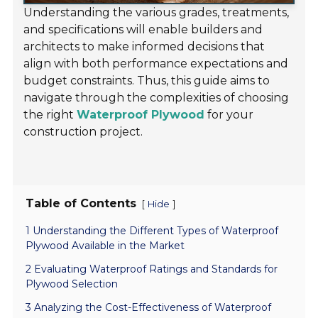
Understanding the various grades, treatments,
and specifications will enable builders and
architects to make informed decisions that
align with both performance expectations and
budget constraints. Thus, this guide aims to
navigate through the complexities of choosing
the right
Waterproof Plywood
for your
construction project.
Table of Contents
[
]
Hide
1 Understanding the Different Types of Waterproof
Plywood Available in the Market
2 Evaluating Waterproof Ratings and Standards for
Plywood Selection
3 Analyzing the Cost-Effectiveness of Waterproof