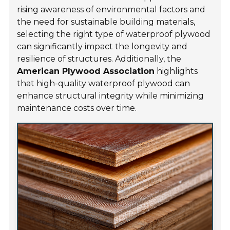
rising awareness of environmental factors and
the need for sustainable building materials,
selecting the right type of waterproof plywood
can significantly impact the longevity and
resilience of structures. Additionally, the
American Plywood Association
highlights
that high-quality waterproof plywood can
enhance structural integrity while minimizing
maintenance costs over time.