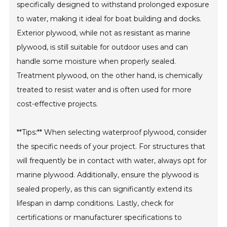
specifically designed to withstand prolonged exposure
to water, making it ideal for boat building and docks.
Exterior plywood, while not as resistant as marine
plywood, is still suitable for outdoor uses and can
handle some moisture when properly sealed.
Treatment plywood, on the other hand, is chemically
treated to resist water and is often used for more
cost-effective projects.
**Tips:** When selecting waterproof plywood, consider
the specific needs of your project. For structures that
will frequently be in contact with water, always opt for
marine plywood. Additionally, ensure the plywood is
sealed properly, as this can significantly extend its
lifespan in damp conditions. Lastly, check for
certifications or manufacturer specifications to