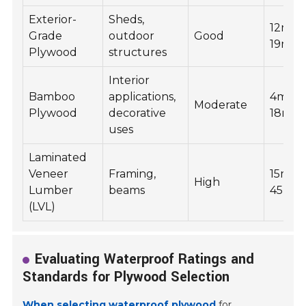
Exterior-
Sheds,
12mm 
Grade
outdoor
Good
19mm
Plywood
structures
Interior
Bamboo
applications,
4mm t
Moderate
Plywood
decorative
18mm
uses
Laminated
Veneer
Framing,
15mm 
High
Lumber
beams
45mm
(LVL)
Evaluating Waterproof Ratings and
Standards for Plywood Selection
When selecting waterproof plywood
for