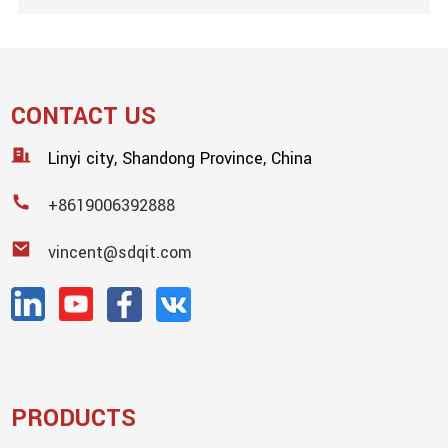
CONTACT US
Linyi city, Shandong Province, China
+8619006392888
vincent@sdqit.com
PRODUCTS