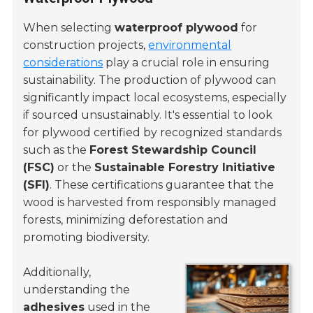
When selecting
waterproof plywood
for
construction projects,
environmental
considerations
play a crucial role in ensuring
sustainability. The production of plywood can
significantly impact local ecosystems, especially
if sourced unsustainably. It's essential to look
for plywood certified by recognized standards
such as the
Forest Stewardship Council
(FSC)
or the
Sustainable Forestry Initiative
(SFI)
. These certifications guarantee that the
wood is harvested from responsibly managed
forests, minimizing deforestation and
promoting biodiversity.
Additionally,
understanding the
adhesives
used in the