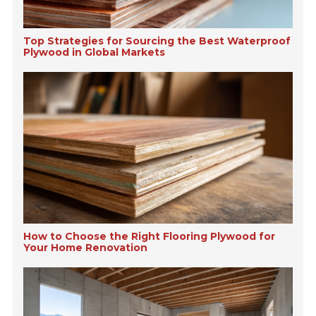
Top Strategies for Sourcing the Best Waterproof
Plywood in Global Markets
How to Choose the Right Flooring Plywood for
Your Home Renovation