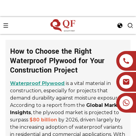
How to Choose the Right
Waterproof Plywood for Your
Construction Project
Waterproof Plywood
is a vital material in
construction, especially for projects that
demand durability against moisture exposure.
+86 19905393332
According to a report from the
Global Market
Insights
, the plywood market is projected to
surpass
$80 billion
by 2026, driven largely by
the increasing adoption of waterproof variants
in residential and commercial applications. With