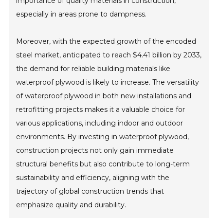
importance of quality materials in construction,
especially in areas prone to dampness.
Moreover, with the expected growth of the encoded
steel market, anticipated to reach $4.41 billion by 2033,
the demand for reliable building materials like
waterproof plywood is likely to increase. The versatility
of waterproof plywood in both new installations and
retrofitting projects makes it a valuable choice for
various applications, including indoor and outdoor
environments. By investing in waterproof plywood,
construction projects not only gain immediate
structural benefits but also contribute to long-term
sustainability and efficiency, aligning with the
trajectory of global construction trends that
emphasize quality and durability.