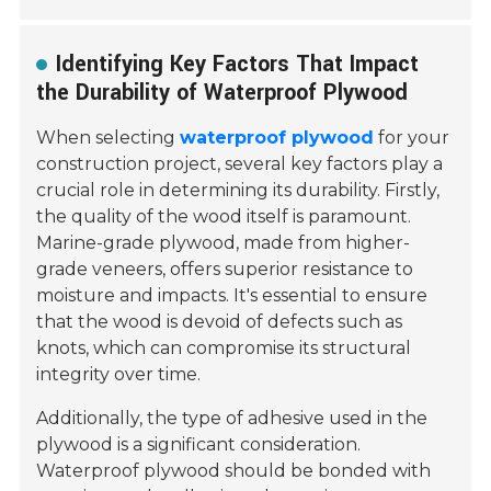
Identifying Key Factors That Impact
the Durability of Waterproof Plywood
When selecting
waterproof plywood
for your
construction project, several key factors play a
crucial role in determining its durability. Firstly,
the quality of the wood itself is paramount.
Marine-grade plywood, made from higher-
grade veneers, offers superior resistance to
moisture and impacts. It's essential to ensure
that the wood is devoid of defects such as
knots, which can compromise its structural
integrity over time.
Additionally, the type of adhesive used in the
plywood is a significant consideration.
Waterproof plywood should be bonded with