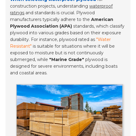
construction projects, understanding
waterproof
ratings
and standards is crucial. Plywood
manufacturers typically adhere to the
American
Plywood Association (APA)
standards, which classify
plywood into various grades based on their exposure
durability. For instance, plywood rated as
"Water
Resistant"
is suitable for situations where it will be
exposed to moisture but is not continuously
submerged, while
"Marine Grade"
plywood is
designed for severe environments, including boats
and coastal areas.