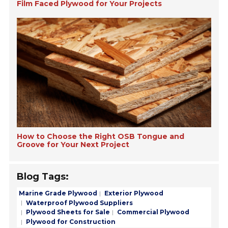
Film Faced Plywood for Your Projects
How to Choose the Right OSB Tongue and
Groove for Your Next Project
Blog Tags:
Marine Grade Plywood
Exterior Plywood
Waterproof Plywood Suppliers
Plywood Sheets for Sale
Commercial Plywood
Plywood for Construction