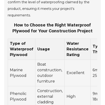
confirm the level of waterproofing claimed by the
product, ensuring it meets your project's
requirements.
How to Choose the Right Waterproof
Plywood for Your Construction Project
Type of
Water
Typic
Waterproof
Usage
Resistance
Thick
Plywood
Rating
Boat
Marine
construction,
6mm t
Excellent
Plywood
outdoor
25mm
furniture
Construction,
Phenolic
9mm t
external
High
Plywood
18mm
cladding