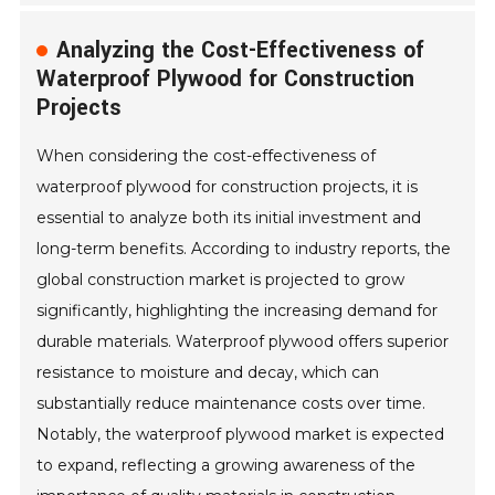
Analyzing the Cost-Effectiveness of
Waterproof Plywood for Construction
Projects
When considering the cost-effectiveness of
waterproof plywood for construction projects, it is
essential to analyze both its initial investment and
long-term benefits. According to industry reports, the
global construction market is projected to grow
significantly, highlighting the increasing demand for
durable materials. Waterproof plywood offers superior
resistance to moisture and decay, which can
substantially reduce maintenance costs over time.
Notably, the waterproof plywood market is expected
to expand, reflecting a growing awareness of the