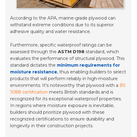
According to the APA, marine-grade plywood can
withstand extreme conditions due to its superior
adhesive quality and water resistance.
Furthermore, specific waterproof ratings can be
assessed through the
ASTM D198
standard, which
evaluates the performance of structural plywood. This
standard dictates the
minimum requirements for
moisture resistance
, thus enabling builders to select
products that will perform reliably in high-moisture
environments. It's noteworthy that plywood with a
BS
1088 certification
meets British standards and is
recognized for its exceptional waterproof properties.
In regions where moisture exposure is inevitable,
builders should prioritize plywood with these
recognized certifications to ensure durability and
longevity in their construction projects.