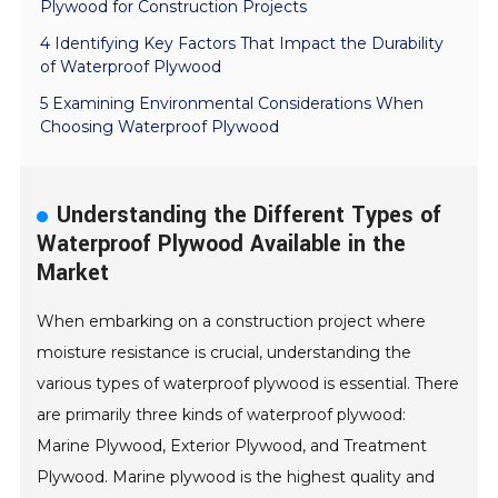
Plywood for Construction Projects
4 Identifying Key Factors That Impact the Durability
of Waterproof Plywood
5 Examining Environmental Considerations When
Choosing Waterproof Plywood
Understanding the Different Types of
Waterproof Plywood Available in the
Market
When embarking on a construction project where
moisture resistance is crucial, understanding the
various types of waterproof plywood is essential. There
are primarily three kinds of waterproof plywood:
Marine Plywood, Exterior Plywood, and Treatment
Plywood. Marine plywood is the highest quality and