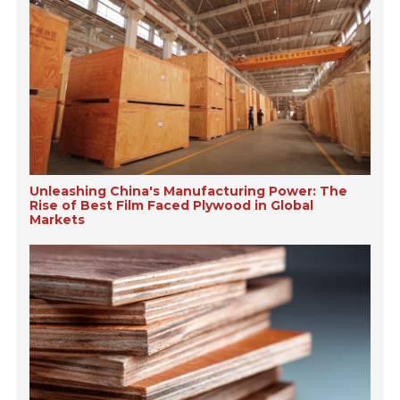
Unleashing China's Manufacturing Power: The
Rise of Best Film Faced Plywood in Global
Markets