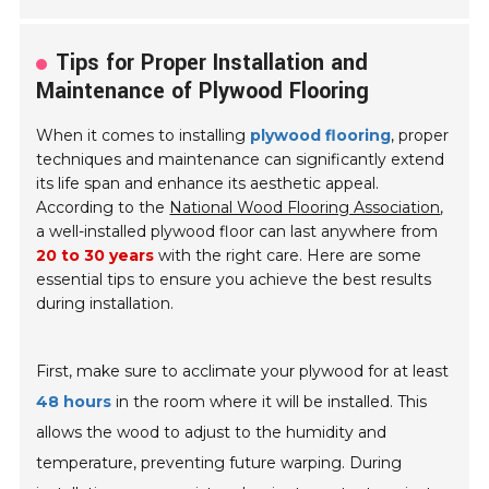
Tips for Proper Installation and
Maintenance of Plywood Flooring
When it comes to installing
plywood flooring
, proper
techniques and maintenance can significantly extend
its life span and enhance its aesthetic appeal.
According to the
National Wood Flooring Association
,
a well-installed plywood floor can last anywhere from
20 to 30 years
with the right care. Here are some
essential tips to ensure you achieve the best results
during installation.
First, make sure to acclimate your plywood for at least
48 hours
in the room where it will be installed. This
allows the wood to adjust to the humidity and
temperature, preventing future warping. During