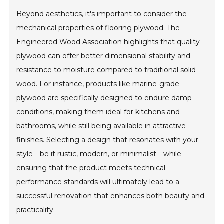
Beyond aesthetics, it's important to consider the
mechanical properties of flooring plywood. The
Engineered Wood Association highlights that quality
plywood can offer better dimensional stability and
resistance to moisture compared to traditional solid
wood. For instance, products like marine-grade
plywood are specifically designed to endure damp
conditions, making them ideal for kitchens and
bathrooms, while still being available in attractive
finishes. Selecting a design that resonates with your
style—be it rustic, modern, or minimalist—while
ensuring that the product meets technical
performance standards will ultimately lead to a
successful renovation that enhances both beauty and
practicality.