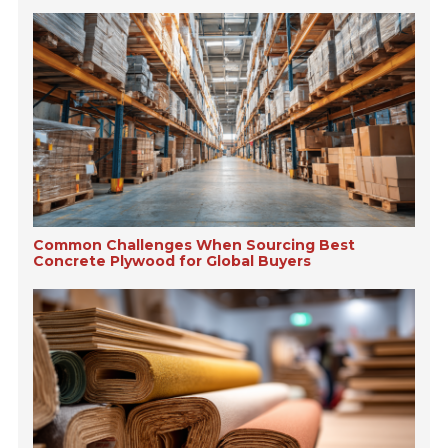
Common Challenges When Sourcing Best
Concrete Plywood for Global Buyers