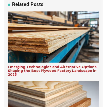
Related Posts
Emerging Technologies and Alternative Options
Shaping the Best Plywood Factory Landscape in
2025