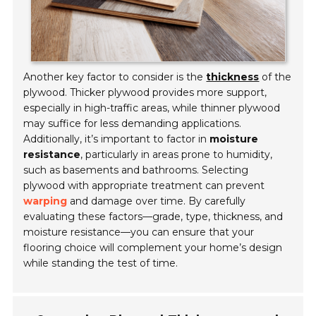
Another key factor to consider is the
thickness
of the
plywood. Thicker plywood provides more support,
especially in high-traffic areas, while thinner plywood
may suffice for less demanding applications.
Additionally, it’s important to factor in
moisture
resistance
, particularly in areas prone to humidity,
such as basements and bathrooms. Selecting
plywood with appropriate treatment can prevent
warping
and damage over time. By carefully
evaluating these factors—grade, type, thickness, and
moisture resistance—you can ensure that your
flooring choice will complement your home’s design
while standing the test of time.