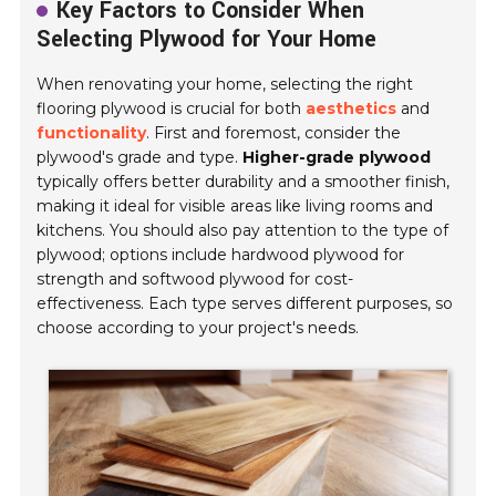
Key Factors to Consider When
Selecting Plywood for Your Home
When renovating your home, selecting the right
flooring plywood is crucial for both
aesthetics
and
functionality
. First and foremost, consider the
plywood's grade and type.
Higher-grade plywood
typically offers better durability and a smoother finish,
making it ideal for visible areas like living rooms and
kitchens. You should also pay attention to the type of
plywood; options include hardwood plywood for
strength and softwood plywood for cost-
effectiveness. Each type serves different purposes, so
choose according to your project's needs.