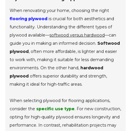
When renovating your home, choosing the right
flooring plywood
is crucial for both aesthetics and
functionality. Understanding the different types of
plywood available—
softwood versus hardwood
—can
guide you in making an informed decision.
Softwood
plywood
, often more affordable, is lighter and easier
to work with, making it suitable for less demanding
environments. On the other hand,
hardwood
plywood
offers superior durability and strength,
making it ideal for high-traffic areas.
When selecting plywood for flooring applications,
consider the
specific use type
. For new construction,
opting for high-quality plywood ensures longevity and
performance. In contrast, rehabilitation projects may