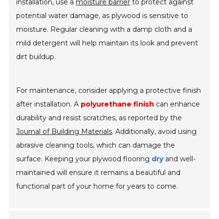
installation, use a
moisture barrier
to protect against
potential water damage, as plywood is sensitive to
moisture. Regular cleaning with a damp cloth and a
mild detergent will help maintain its look and prevent
dirt buildup.
For maintenance, consider applying a protective finish
after installation. A
polyurethane finish
can enhance
durability and resist scratches, as reported by the
Journal of Building Materials
. Additionally, avoid using
abrasive cleaning tools, which can damage the
surface. Keeping your plywood flooring
dry
and well-
maintained will ensure it remains a beautiful and
functional part of your home for years to come.