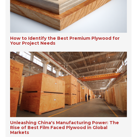
How to Identify the Best Premium Plywood for
Your Project Needs
Unleashing China's Manufacturing Power: The
Rise of Best Film Faced Plywood in Global
Markets