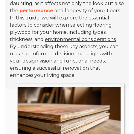
daunting, as it affects not only the look but also
the
performance
and longevity of your floors.
In this guide, we will explore the essential
factors to consider when selecting flooring
plywood for your home, including types,
thickness, and
environmental considerations
.
By understanding these key aspects, you can
make an informed decision that aligns with
your design vision and functional needs,
ensuring a successful renovation that
enhances your living space.