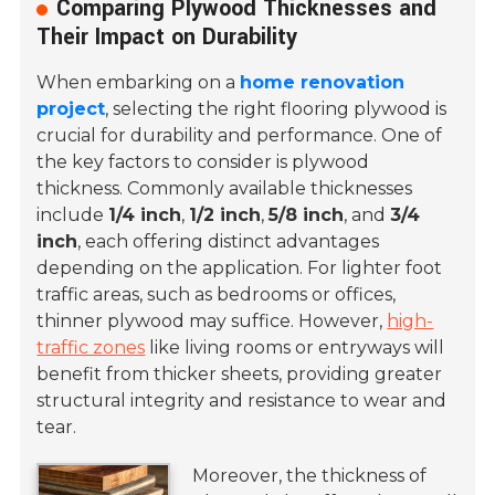
Comparing Plywood Thicknesses and
Their Impact on Durability
When embarking on a
home renovation
project
, selecting the right flooring plywood is
crucial for durability and performance. One of
the key factors to consider is plywood
thickness. Commonly available thicknesses
include
1/4 inch
,
1/2 inch
,
5/8 inch
, and
3/4
inch
, each offering distinct advantages
depending on the application. For lighter foot
traffic areas, such as bedrooms or offices,
thinner plywood may suffice. However,
high-
traffic zones
like living rooms or entryways will
benefit from thicker sheets, providing greater
structural integrity and resistance to wear and
tear.
Moreover, the thickness of