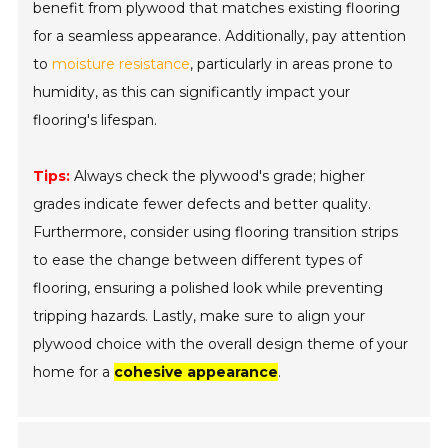
benefit from plywood that matches existing flooring
for a seamless appearance. Additionally, pay attention
to
moisture resistance
, particularly in areas prone to
humidity, as this can significantly impact your
flooring's lifespan.
Tips:
Always check the plywood's grade; higher
grades indicate fewer defects and better quality.
Furthermore, consider using flooring transition strips
to ease the change between different types of
flooring, ensuring a polished look while preventing
tripping hazards. Lastly, make sure to align your
plywood choice with the overall design theme of your
home for a
cohesive appearance
.