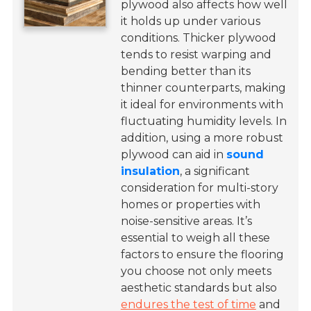
plywood also affects how well
it holds up under various
conditions. Thicker plywood
tends to resist warping and
bending better than its
thinner counterparts, making
it ideal for environments with
fluctuating humidity levels. In
addition, using a more robust
plywood can aid in
sound
insulation
, a significant
consideration for multi-story
homes or properties with
noise-sensitive areas. It’s
essential to weigh all these
factors to ensure the flooring
you choose not only meets
aesthetic standards but also
endures the test of time
and