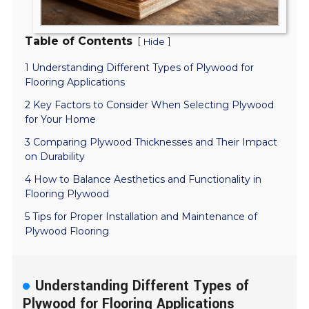
Table of Contents
[
]
Hide
1 Understanding Different Types of Plywood for
Flooring Applications
2 Key Factors to Consider When Selecting Plywood
for Your Home
3 Comparing Plywood Thicknesses and Their Impact
on Durability
4 How to Balance Aesthetics and Functionality in
Flooring Plywood
5 Tips for Proper Installation and Maintenance of
Plywood Flooring
Understanding Different Types of
Plywood for Flooring Applications