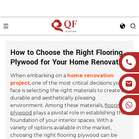
How to Choose the Right Flooring
Plywood for Your Home Renovation
When embarking on a
home renovation
project
, one of the most critical decisions you'll
face is selecting the right materials to create a
durable and aesthetically pleasing
+86 19905393332
environment. Among these materials,
flooring
plywood
plays a pivotal role in establishing the
foundation of your interior spaces. With a
variety of options available in the market,
choosing the right flooring plywood can be