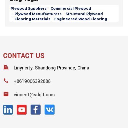
Plywood Suppliers
Commercial Plywood
Plywood Manufacturers
Structural Plywood
Flooring Materials
Engineered Wood Flooring
CONTACT US
Linyi city, Shandong Province, China
+8619006392888
vincent@sdqit.com