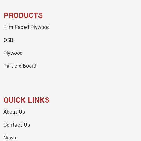
PRODUCTS
Film Faced Plywood
OSB
Plywood
Particle Board
QUICK LINKS
About Us
Contact Us
News