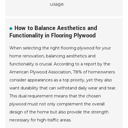
usage.
How to Balance Aesthetics and
Functionality in Flooring Plywood
When selecting the right flooring plywood for your
home renovation, balancing aesthetics and
functionality is crucial. According to a report by the
American Plywood Association, 78% of homeowners
consider appearances as a top priority, yet they also
want durability that can withstand daily wear and tear.
This dual requirement means that the chosen
plywood must not only complement the overall
design of the home but also provide the strength
necessary for high-traffic areas.