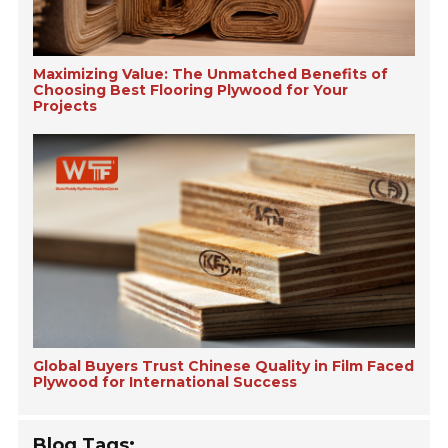
Maximizing Value: The Unmatched Benefits of
Choosing Best Flooring Plywood for Your
Projects
Global Buyers Trust Chinese Quality in Film Faced
Plywood for International Success
Blog Tags: