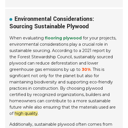
Environmental Considerations:
Sourcing Sustainable Plywood
When evaluating
flooring plywood
for your projects,
environmental considerations play a crucial role in
sustainable sourcing. According to a 2021 report by
the Forest Stewardship Council, sustainably sourced
plywood can reduce deforestation and lower
greenhouse gas emissions by up to
30%
. This is
significant not only for the planet but also for
maintaining biodiversity and supporting eco-friendly
practices in construction. By choosing plywood
certified by recognized organizations, builders and
homeowners can contribute to a more sustainable
future while also ensuring that the materials used are
of
high quality
.
Additionally, sustainable plywood often comes from