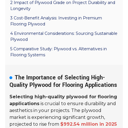
2 Impact of Plywood Grade on Project Durability and
Longevity
3 Cost-Benefit Analysis: Investing in Premium
Flooring Plywood
4 Environmental Considerations: Sourcing Sustainable
Plywood
5 Comparative Study: Plywood vs. Alternatives in
Flooring Systems
The Importance of Selecting High-
Quality Plywood for Flooring Applications
Selecting high-quality plywood for flooring
applications
is crucial to ensure durability and
aesthetics in your projects. The plywood
market is experiencing significant growth,
projected to rise from
$992.54 million in 2025