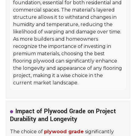
foundation, essential for both residential and
commercial spaces. The material’s layered
structure allows it to withstand changes in
humidity and temperature, reducing the
likelihood of warping and damage over time.
As more builders and homeowners
recognize the importance of investing in
premium materials, choosing the best
flooring plywood can significantly enhance
the longevity and appearance of any flooring
project, making it a wise choice in the
current market landscape.
Impact of Plywood Grade on Project
Durability and Longevity
The choice of
plywood grade
significantly