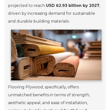
projected to reach
USD 62.93 billion by 2027
,
driven by increasing demand for sustainable
and durable building materials.
Flooring Plywood, specifically, offers
unmatched benefits in terms of strength,
aesthetic appeal, and ease of installation,