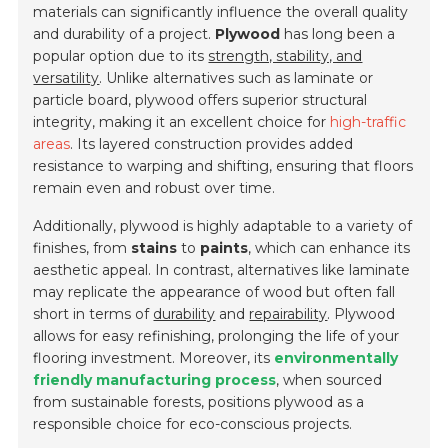
materials can significantly influence the overall quality
and durability of a project.
Plywood
has long been a
popular option due to its
strength, stability, and
versatility
. Unlike alternatives such as
laminate
or
particle board
, plywood offers superior structural
integrity, making it an excellent choice for
high-traffic
areas
. Its layered construction provides added
resistance to warping and shifting, ensuring that floors
remain even and robust over time.
Additionally, plywood is highly adaptable to a variety of
finishes, from
stains
to
paints
, which can enhance its
aesthetic appeal. In contrast, alternatives like laminate
may replicate the appearance of wood but often fall
short in terms of
durability
and
repairability
. Plywood
allows for easy refinishing, prolonging the life of your
flooring investment. Moreover, its
environmentally
friendly manufacturing process
, when sourced
from sustainable forests, positions plywood as a
responsible choice for eco-conscious projects.