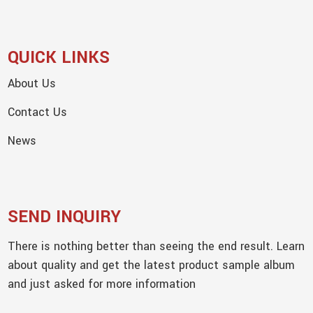
QUICK LINKS
About Us
Contact Us
News
SEND INQUIRY
There is nothing better than seeing the end result. Learn
about quality and get the latest product sample album
and just asked for more information