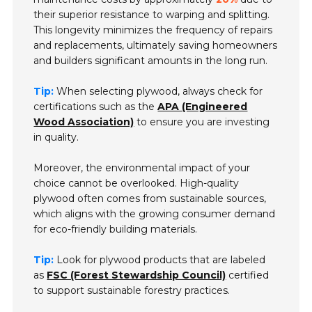
their superior resistance to warping and splitting.
This longevity minimizes the frequency of repairs
and replacements, ultimately saving homeowners
and builders significant amounts in the long run.
Tip:
When selecting plywood, always check for
certifications such as the
APA (Engineered
Wood Association)
to ensure you are investing
in quality.
Moreover, the environmental impact of your
choice cannot be overlooked. High-quality
plywood often comes from sustainable sources,
which aligns with the growing consumer demand
for eco-friendly building materials.
Tip:
Look for plywood products that are labeled
as
FSC (Forest Stewardship Council)
certified
to support sustainable forestry practices.