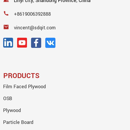
Linyi city, Shandong Province, China
+8619006392888
vincent@sdqit.com
PRODUCTS
Film Faced Plywood
OSB
Plywood
Particle Board