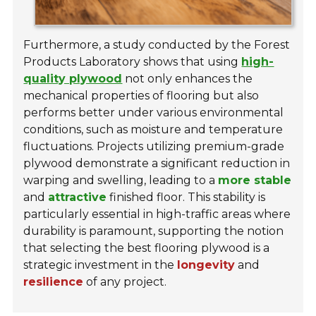
Furthermore, a study conducted by the Forest
Products Laboratory shows that using
high-
quality plywood
not only enhances the
mechanical properties of flooring but also
performs better under various environmental
conditions, such as moisture and temperature
fluctuations. Projects utilizing premium-grade
plywood demonstrate a significant reduction in
warping and swelling, leading to a
more stable
and
attractive
finished floor. This stability is
particularly essential in high-traffic areas where
durability is paramount, supporting the notion
that selecting the best flooring plywood is a
strategic investment in the
longevity
and
resilience
of any project.