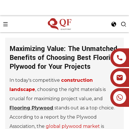
Maximizing Value: The Unmatched
Benefits of Choosing Best Flooring
Plywood for Your Projects
In today's competitive
construction
landscape
, choosing the right materials is
+86 19905393332
crucial for maximizing project value, and
Flooring Plywood
stands out as a top choice.
According to a report by the Plywood
Association, the
global plywood market
is