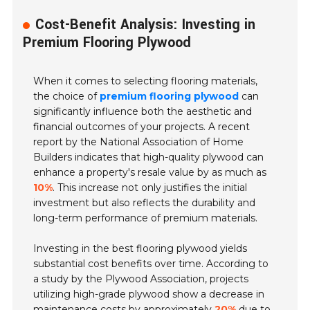
Cost-Benefit Analysis: Investing in
Premium Flooring Plywood
When it comes to selecting flooring materials,
the choice of
premium flooring plywood
can
significantly influence both the aesthetic and
financial outcomes of your projects. A recent
report by the National Association of Home
Builders indicates that high-quality plywood can
enhance a property's resale value by as much as
10%
. This increase not only justifies the initial
investment but also reflects the durability and
long-term performance of premium materials.
Investing in the best flooring plywood yields
substantial cost benefits over time. According to
a study by the Plywood Association, projects
utilizing high-grade plywood show a decrease in
maintenance costs by approximately
20%
due to