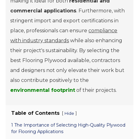
making it ideal for both
residential and
commercial applications
. Furthermore, with
stringent import and export certifications in
place, professionals can ensure
compliance
with industry standards
while also enhancing
their project's sustainability. By selecting the
best Flooring Plywood available, contractors
and designers not only elevate their work but
also contribute positively to the
environmental footprint
of their projects.
Table of Contents
[
]
Hide
1 The Importance of Selecting High-Quality Plywood
for Flooring Applications