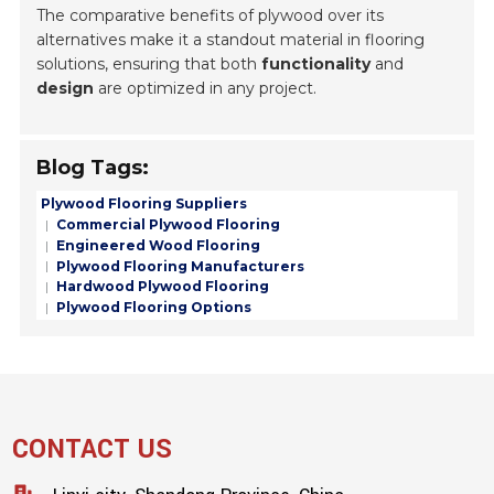
The comparative benefits of plywood over its
alternatives make it a standout material in flooring
solutions, ensuring that both
functionality
and
design
are optimized in any project.
Blog Tags:
Plywood Flooring Suppliers
Commercial Plywood Flooring
Engineered Wood Flooring
Plywood Flooring Manufacturers
Hardwood Plywood Flooring
Plywood Flooring Options
CONTACT US