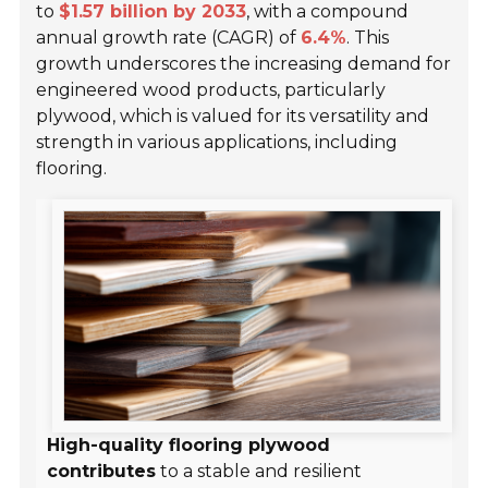
to
$1.57 billion by 2033
, with a compound
annual growth rate (CAGR) of
6.4%
. This
growth underscores the increasing demand for
engineered wood products, particularly
plywood, which is valued for its versatility and
strength in various applications, including
flooring.
High-quality flooring plywood
contributes
to a stable and resilient