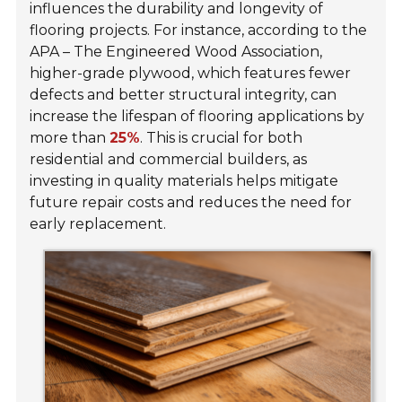
influences the durability and longevity of
flooring projects. For instance, according to the
APA – The Engineered Wood Association,
higher-grade plywood, which features fewer
defects and better structural integrity, can
increase the lifespan of flooring applications by
more than
25%
. This is crucial for both
residential and commercial builders, as
investing in quality materials helps mitigate
future repair costs and reduces the need for
early replacement.