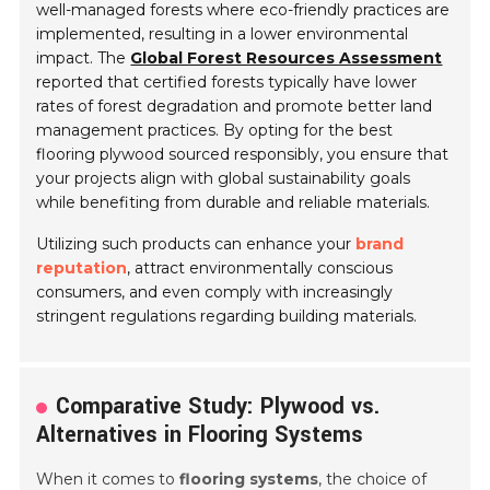
well-managed forests where eco-friendly practices are
implemented, resulting in a lower environmental
impact. The
Global Forest Resources Assessment
reported that certified forests typically have lower
rates of forest degradation and promote better land
management practices. By opting for the best
flooring plywood sourced responsibly, you ensure that
your projects align with global sustainability goals
while benefiting from durable and reliable materials.
Utilizing such products can enhance your
brand
reputation
, attract environmentally conscious
consumers, and even comply with increasingly
stringent regulations regarding building materials.
Comparative Study: Plywood vs.
Alternatives in Flooring Systems
When it comes to
flooring systems
, the choice of