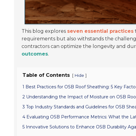
This blog explores
seven essential practices
requirements but also withstands the challeng
contractors can optimize the longevity and durab
outcomes
.
Table of Contents
[
]
Hide
1 Best Practices for OSB Roof Sheathing: 5 Key Fact
2 Understanding the Impact of Moisture on OSB Roof
3 Top Industry Standards and Guidelines for OSB Shea
4 Evaluating OSB Performance Metrics: What the La
5 Innovative Solutions to Enhance OSB Durability Aga