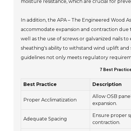
moisture resistance, which are crucial for preve
In addition, the APA – The Engineered Wood Ass
accommodate expansion and contraction due to
well as the use of screws or galvanized nails to
sheathing's ability to withstand wind uplift and
guidelines not only meets regulatory requiremen
7 Best Practi
Best Practice
Description
Allow OSB panels
Proper Acclimatization
expansion.
Ensure proper 
Adequate Spacing
contraction.