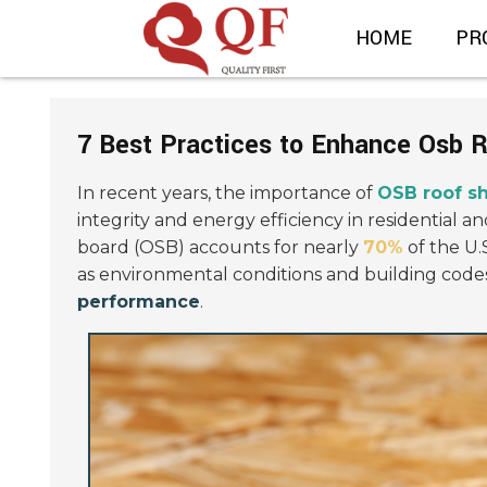
HOME
PR
7 Best Practices to Enhance Osb 
In recent years, the importance of
OSB roof s
integrity and energy efficiency in residential 
board (OSB) accounts for nearly
70%
of the U.
as environmental conditions and building codes 
performance
.