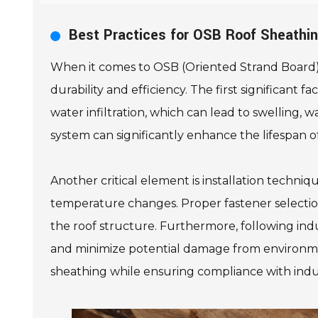
Best Practices for OSB Roof Sheathi
When it comes to OSB (Oriented Strand Board) r
durability and efficiency. The first significan
water infiltration, which can lead to swelling, w
system can significantly enhance the lifespan o
Another critical element is installation techn
temperature changes. Proper fastener selection a
the roof structure. Furthermore, following indu
and minimize potential damage from environmen
sheathing while ensuring compliance with indu