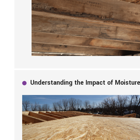
Understanding the Impact of Moisture