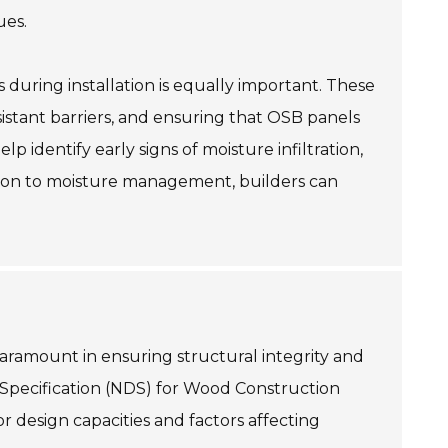
ues.
 during installation is equally important. These
esistant barriers, and ensuring that OSB panels
p identify early signs of moisture infiltration,
ention to moisture management, builders can
paramount in ensuring structural integrity and
 Specification (NDS) for Wood Construction
r design capacities and factors affecting