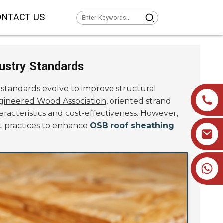
ONTACT US
ustry Standards
y standards evolve to improve structural
gineered Wood Association
, oriented strand
racteristics and cost-effectiveness. However,
st practices to enhance
OSB roof sheathing
+86 19905393332