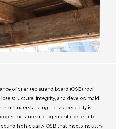
rmance of oriented strand board (OSB) roof
ose structural integrity, and develop mold,
stem. Understanding this vulnerability is
improper moisture management can lead to
electing high-quality OSB that meets industry