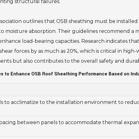
nting structural failures.
ociation outlines that OSB sheathing must be installed 
 moisture absorption. Their guidelines recommend a mi
 enhance load-bearing capacities. Research indicates that
 shear forces by as much as 20%, which is critical in high
ts but also contributes to the overall safety and durabi
ces to Enhance OSB Roof Sheathing Performance Based on Indu
 to acclimatize to the installation environment to redu
spacing between panels to accommodate thermal expan