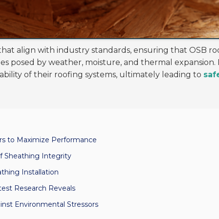
that align with industry standards, ensuring that OSB r
es posed by weather, moisture, and thermal expansion. 
ility of their roofing systems, ultimately leading to
saf
ors to Maximize Performance
 Sheathing Integrity
thing Installation
test Research Reveals
inst Environmental Stressors