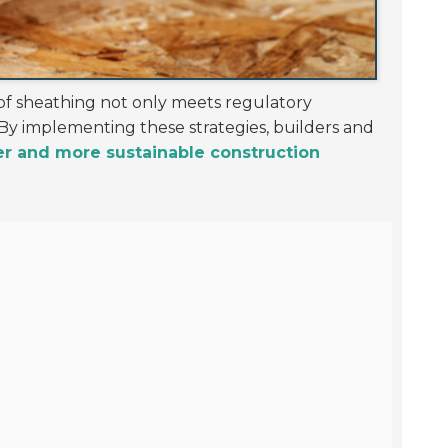
oof sheathing not only meets regulatory
By implementing these strategies, builders and
er and more sustainable construction