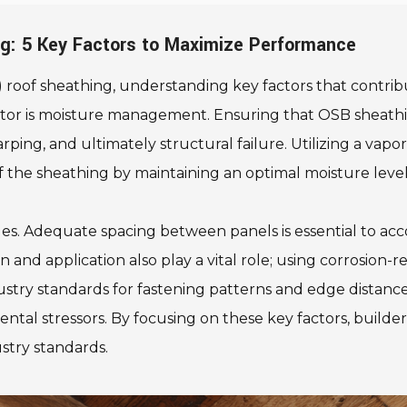
ng: 5 Key Factors to Maximize Performance
oof sheathing, understanding key factors that contribut
t factor is moisture management. Ensuring that OSB sheath
arping, and ultimately structural failure. Utilizing a vapo
f the sheathing by maintaining an optimal moisture level
iques. Adequate spacing between panels is essential to
nd application also play a vital role; using corrosion-re
stry standards for fastening patterns and edge distances
tal stressors. By focusing on these key factors, build
stry standards.