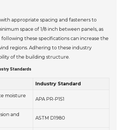
with appropriate spacing and fasteners to
nimum space of 1/8 inch between panels, as
 following these specifications can increase the
-wind regions. Adhering to these industry
lity of the building structure.
stry Standards
Industry Standard
ce moisture
APA PR-P151
sion and
ASTM D1980