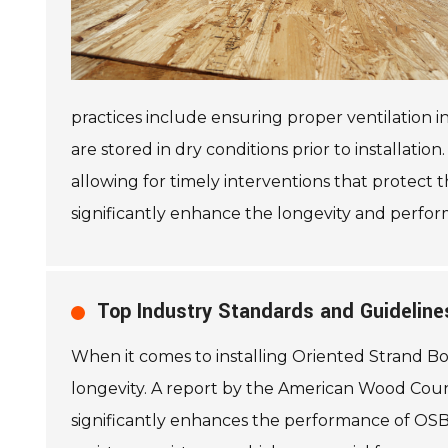
practices include ensuring proper ventilation in
are stored in dry conditions prior to installatio
allowing for timely interventions that protect 
significantly enhance the longevity and perfo
Top Industry Standards and Guidelines
When it comes to installing Oriented Strand Bo
longevity. A report by the American Wood Coun
significantly enhances the performance of OSB s