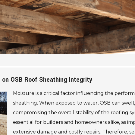
 on OSB Roof Sheathing Integrity
Moisture is a critical factor influencing the perfo
sheathing. When exposed to water, OSB can swell, l
compromising the overall stability of the roofing sy
essential for builders and homeowners alike, as 
extensive damage and costly repairs. Therefore, s