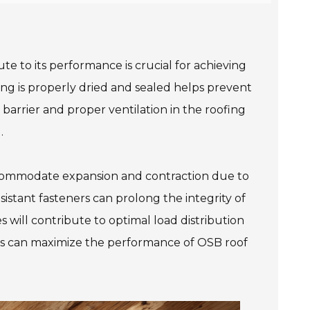
e to its performance is crucial for achieving
ing is properly dried and sealed helps prevent
r barrier and proper ventilation in the roofing
.
 accommodate expansion and contraction due to
sistant fasteners can prolong the integrity of
 will contribute to optimal load distribution
ers can maximize the performance of OSB roof