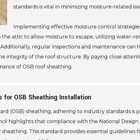
standards is vital in minimizing moisture-related iss
Implementing effective moisture control strategies
 the attic to allow moisture to escape, utilizing water-r
n. Additionally, regular inspections and maintenance can hel
the integrity of the roof structure. By paying close att
rmance of OSB roof sheathing.
 for OSB Sheathing Installation
ard (OSB) sheathing, adhering to industry standards is 
cil highlights that compliance with the National Design
heathing. This standard provides essential guidelines fo