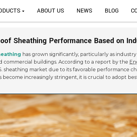
ODUCTS
ABOUT US
NEWS
BLOG
C
Roof Sheathing Performance Based on Ind
heathing
has grown significantly, particularly as industr
and commercial buildings. According to a report by the
En
S. sheathing market due to its favorable performance cha
become increasingly stringent, it is crucial to adopt be