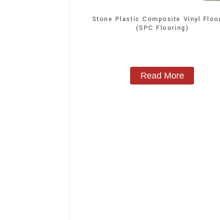
Stone Plastic Composite Vinyl Floo
(SPC Flooring)
Read More