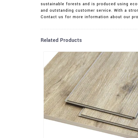
sustainable forests and is produced using eco-
and outstanding customer service. With a stro
Contact us for more information about our pro
Related Products