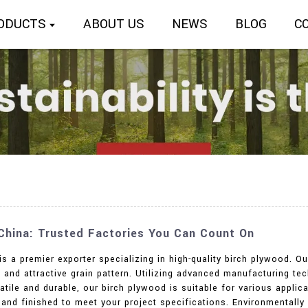
ODUCTS
ABOUT US
NEWS
BLOG
C
 China: Trusted Factories You Can Count On
is a premier exporter specializing in high-quality birch plywood. O
ty, and attractive grain pattern. Utilizing advanced manufacturing
tile and durable, our birch plywood is suitable for various applicat
d, and finished to meet your project specifications. Environmenta