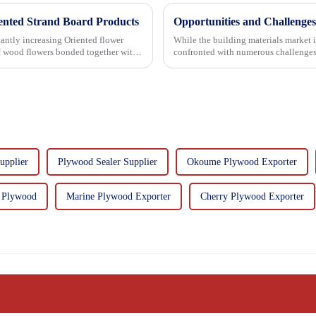
iented Strand Board Products
Opportunities and Challenges
asing Oriented flower
While the building materials market 
of wood flowers bonded together with
confronted with numerous challenges
upplier
Plywood Sealer Supplier
Okoume Plywood Exporter
 Plywood
Marine Plywood Exporter
Cherry Plywood Exporter