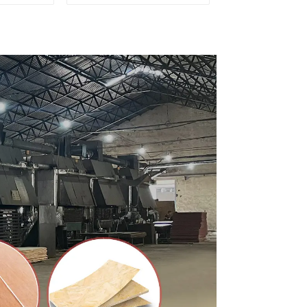
ty Used
for Furniture and
rniture
Cabinet