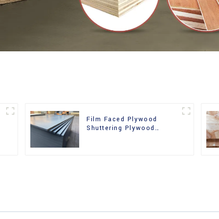
Film Faced Plywood
Shuttering Plywood
d
Phenolic Board Concrete
Formwork for
Construction