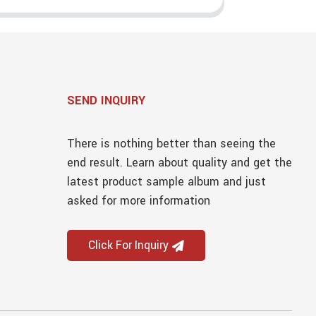
SEND INQUIRY
There is nothing better than seeing the
end result. Learn about quality and get the
latest product sample album and just
asked for more information
Click For Inquiry