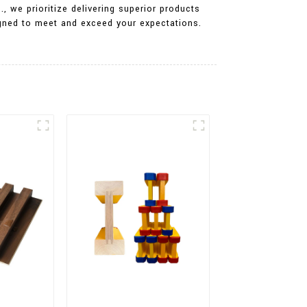
, we prioritize delivering superior products
igned to meet and exceed your expectations.