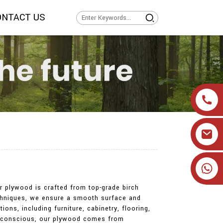
ONTACT US
+86 19905393332
ur plywood is crafted from top-grade birch
 techniques, we ensure a smooth surface and
ions, including furniture, cabinetry, flooring,
lly conscious, our plywood comes from