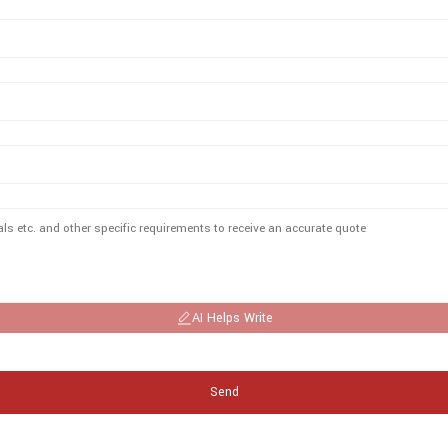
AI Helps Write
Send