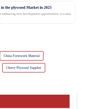
 in the plywood Market in 2025
is embracing new development opportunities, it is also
.
China Formwork Material
Cherry Plywood Supplier