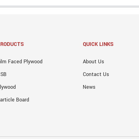
PRODUCTS
QUICK LINKS
ilm Faced Plywood
About Us
OSB
Contact Us
lywood
News
article Board