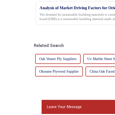
Analysis of Market Driving Factors for Or
The demand for sustainable building materials is constantly incre
board (OSB) is a sustainable building material made 
resin. It is a st...
Related Search
Oak Veneer Ply Suppliers
Uv Marble Sheet S
Okoume Plywood Supplier
China Oak Faced
Leave Your Message