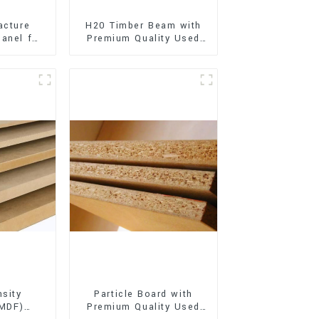
acture
H20 Timber Beam with
anel for
Premium Quality Used
xterior
for Outdoor
on
Construction
sity
Particle Board with
(MDF)
Premium Quality Used