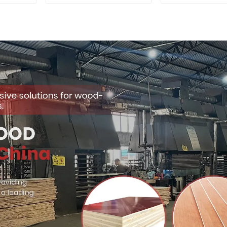
Quality Used for
Premium Quali
Construction
for Cabinet Fu