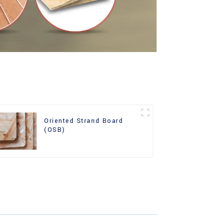
Oriented Strand Board
(OSB)