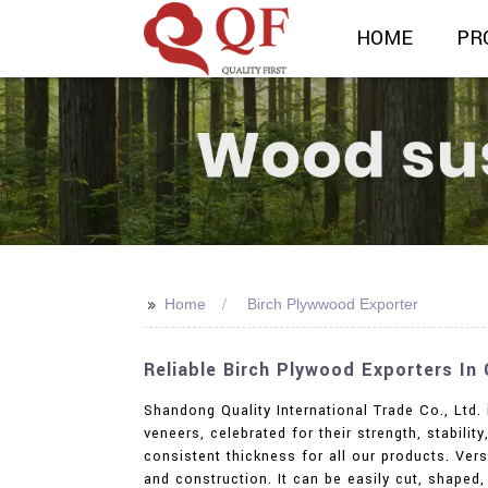
HOME
PR
>>
Home
Birch Plywwood Exporter
Reliable Birch Plywood Exporters In
Shandong Quality International Trade Co., Ltd. 
veneers, celebrated for their strength, stabili
consistent thickness for all our products. Versa
and construction. It can be easily cut, shape