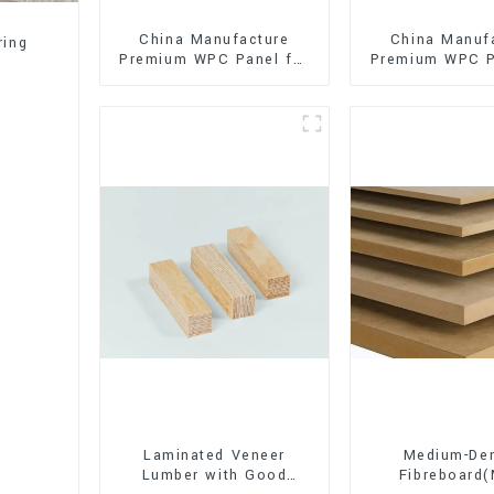
China Manufacture
China Manuf
ring
Premium WPC Panel for
Premium WPC P
Interior and Exterior
Interior and E
Decoration
Decorati
Laminated Veneer
Medium-Den
Lumber with Good
Fibreboard