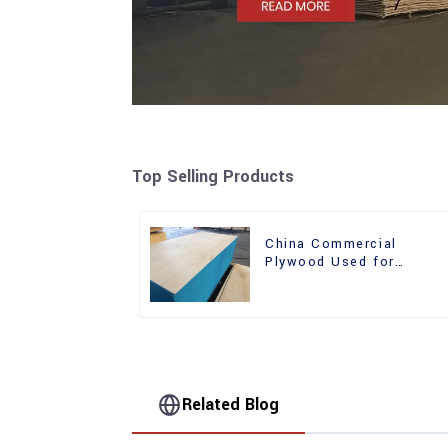
Top Selling Products
China Commercial
Plywood Used for
Furniture, Decoration an
Packing
Related Blog