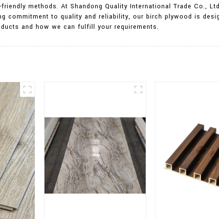
friendly methods. At Shandong Quality International Trade Co., Ltd.
ng commitment to quality and reliability, our birch plywood is des
ducts and how we can fulfill your requirements.