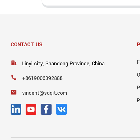
CONTACT US
F
Linyi city, Shandong Province, China
+8619006392888
P
vincent@sdqit.com
P