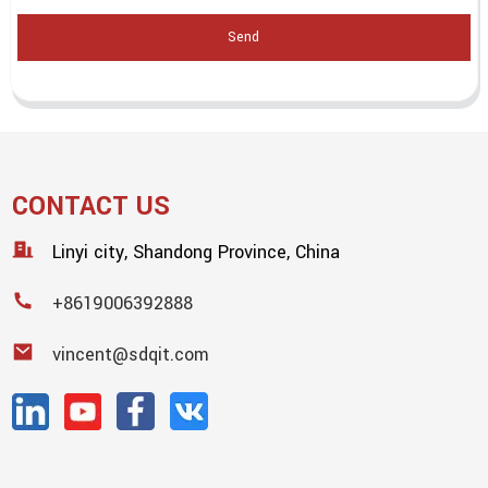
Send
CONTACT US
Linyi city, Shandong Province, China
+8619006392888
vincent@sdqit.com