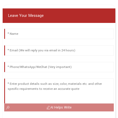
Leave Your Message
AI Helps Write