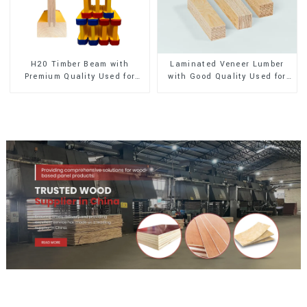
H20 Timber Beam with
Laminated Veneer Lumber
Premium Quality Used for
with Good Quality Used for
Outdoor Construction
Construction