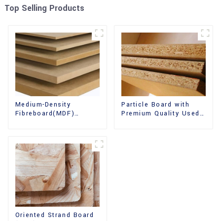
Top Selling Products
Medium-Density
Particle Board with
Fibreboard(MDF)
Premium Quality Used
Premium Quality Used
for Furniture and
for Cabinet Furniture
Cabinet
Oriented Strand Board