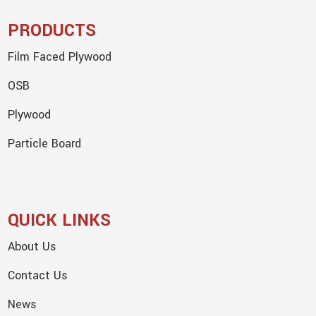
PRODUCTS
Film Faced Plywood
OSB
Plywood
Particle Board
QUICK LINKS
About Us
Contact Us
News