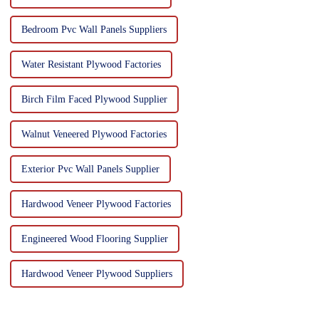
Bedroom Pvc Wall Panels Suppliers
Water Resistant Plywood Factories
Birch Film Faced Plywood Supplier
Walnut Veneered Plywood Factories
Exterior Pvc Wall Panels Supplier
Hardwood Veneer Plywood Factories
Engineered Wood Flooring Supplier
Hardwood Veneer Plywood Suppliers