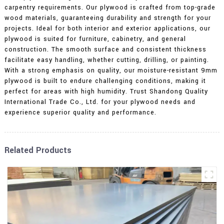
carpentry requirements. Our plywood is crafted from top-grade
wood materials, guaranteeing durability and strength for your
projects. Ideal for both interior and exterior applications, our
plywood is suited for furniture, cabinetry, and general
construction. The smooth surface and consistent thickness
facilitate easy handling, whether cutting, drilling, or painting.
With a strong emphasis on quality, our moisture-resistant 9mm
plywood is built to endure challenging conditions, making it
perfect for areas with high humidity. Trust Shandong Quality
International Trade Co., Ltd. for your plywood needs and
experience superior quality and performance.
Related Products