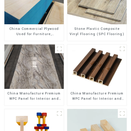
Stone Plastic Composite
China Commercial Plywood
Vinyl Flooring (SPC Flooring)
Used for Furniture,
Decoration and Packing
China Manufacture Premium
China Manufacture Premium
WPC Panel for Interior and
WPC Panel for Interior and
Exterior Decoration
Exterior Decoration