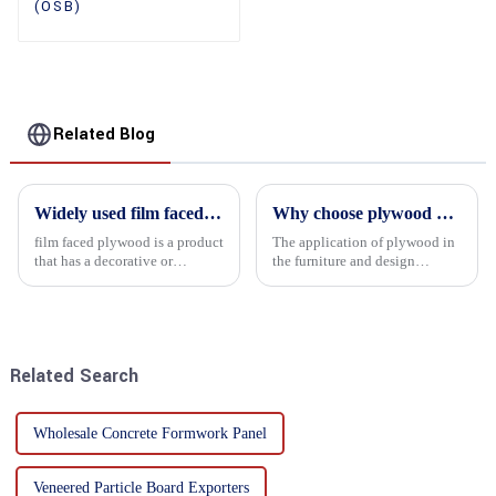
(OSB)
Related Blog
Widely used film faced plywood
Why choose plywood as the raw material for furniture manufacturing?
film faced plywood is a product
The application of plywood in
that has a decorative or
the furniture and design
functional film coated on the
industry is increasingly
surface of ordinary plywood. It
favored. In this field, Shandong
combines the strength of
Quality Company's plywood is
traditional plywood with the
highly respected for its good
decorative and functio...
mechanical properties, e...
Related Search
Wholesale Concrete Formwork Panel
Veneered Particle Board Exporters