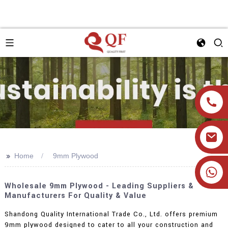
>>
Home
9mm Plywood
+86 19905393332
Wholesale 9mm Plywood - Leading Suppliers &
Manufacturers For Quality & Value
Shandong Quality International Trade Co., Ltd. offers premium
9mm plywood designed to cater to all your construction and