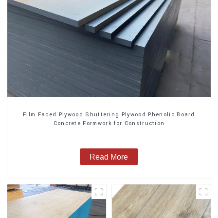
Film Faced Plywood Shuttering Plywood Phenolic Board
Concrete Formwork for Construction
Read More