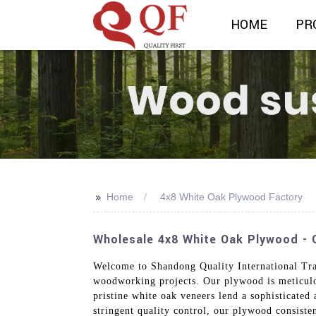
HOME
PR
>>
Home
4x8 White Oak Plywood Factory
Wholesale 4x8 White Oak Plywood - Q
Welcome to Shandong Quality International Tra
woodworking projects. Our plywood is meticulous
pristine white oak veneers lend a sophisticated
stringent quality control, our plywood consiste