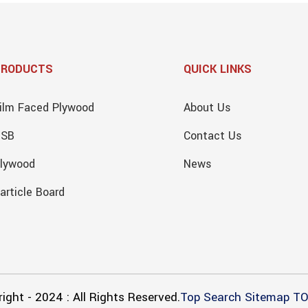
PRODUCTS
QUICK LINKS
ilm Faced Plywood
About Us
OSB
Contact Us
lywood
News
article Board
ight - 2024 : All Rights Reserved.
Top Search
Sitemap
TO