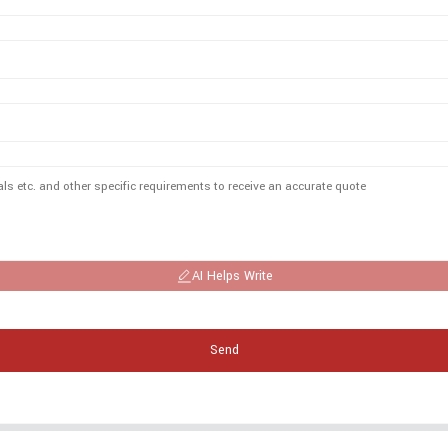
AI Helps Write
Send