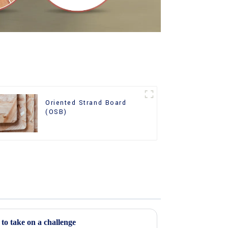
Oriented Strand Board
(OSB)
o take on a challenge