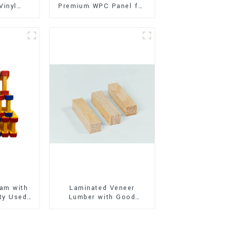
Vinyl
Premium WPC Panel for
Flooring)
Interior and Exterior
Decoration
am with
Laminated Veneer
ty Used
Lumber with Good
oor
Quality Used for
ion
Construction