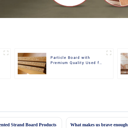
Particle Board with
m
Premium Quality Used for
Furniture and Cabinet
iented Strand Board Products
What makes us brave enough t