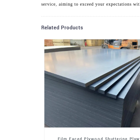
service, aiming to exceed your expectations wit
Related Products
Film Faced Plywood Shuttering Ply