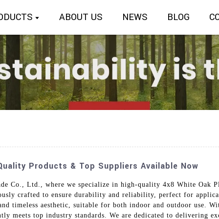
ODUCTS
ABOUT US
NEWS
BLOG
C
uality Products & Top Suppliers Available Now
de Co., Ltd., where we specialize in high-quality 4x8 White Oak Pl
ly crafted to ensure durability and reliability, perfect for applica
 and timeless aesthetic, suitable for both indoor and outdoor use. 
ntly meets top industry standards. We are dedicated to delivering e