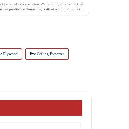
and extremely competitive. We not only offer attractive
oritize product performance, both of which hold great
ne Plywood
Pvc Ceiling Exporter