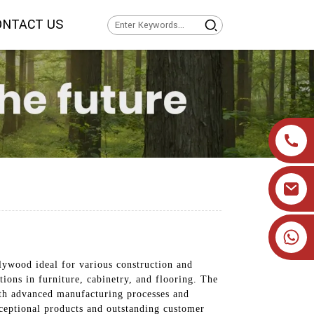
ONTACT US
+86 19905393332
ywood ideal for various construction and
tions in furniture, cabinetry, and flooring. The
With advanced manufacturing processes and
xceptional products and outstanding customer