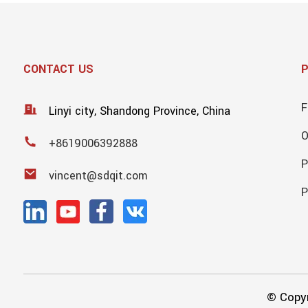
CONTACT US
F
Linyi city, Shandong Province, China
+8619006392888
P
vincent@sdqit.com
P
© Copyr