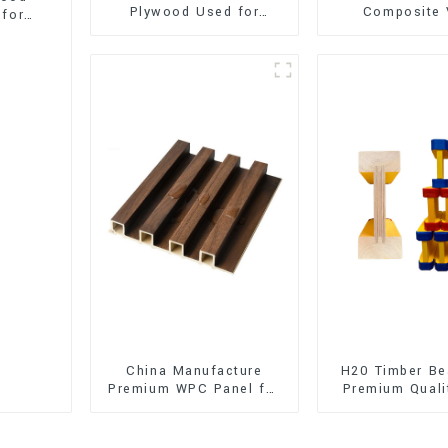
Plywood Used for
Composite 
 for
Furniture, Decoration
Flooring (SPC 
and Packing
China Manufacture
H20 Timber Be
Premium WPC Panel for
Premium Quali
Interior and Exterior
for Outd
Decoration
Construct