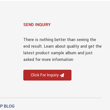
SEND INQUIRY
There is nothing better than seeing the
end result. Learn about quality and get the
latest product sample album and just
asked for more information
Click For Inquiry
P BLOG