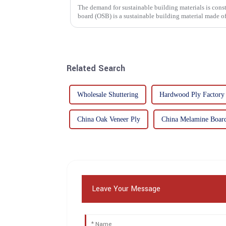
The demand for sustainable building materials is constantly incre
board (OSB) is a sustainable building material made 
resin. It is a st...
Related Search
Wholesale Shuttering
Hardwood Ply Factory
China Oak Veneer Ply
China Melamine Boar
Leave Your Message