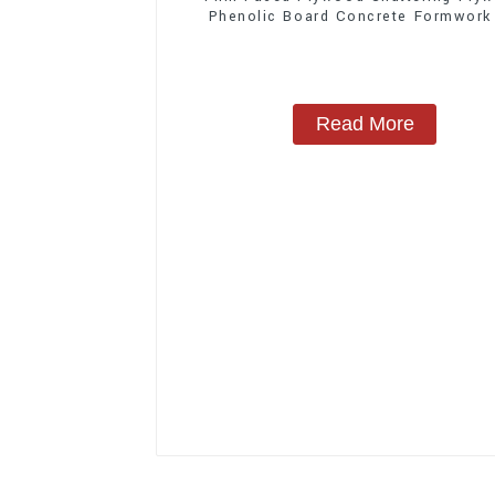
Phenolic Board Concrete Formwork
Construction
Read More