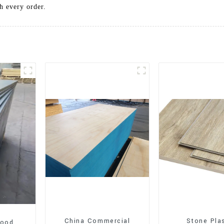
h every order.
China Commercial
Stone Pla
wood