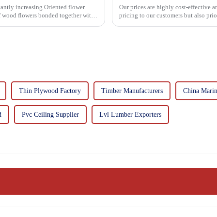
asing Oriented flower
Our prices are highly cost-effective 
of wood flowers bonded together with
pricing to our customers but also pri
importance f...
Thin Plywood Factory
Timber Manufacturers
China Mari
d
Pvc Ceiling Supplier
Lvl Lumber Exporters