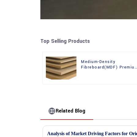
Top Selling Products
Medium-Density
Fibreboard(MDF) Premiu
Quality Used for Cabinet
Furniture
Related Blog
Analysis of Market Driving Factors for Or