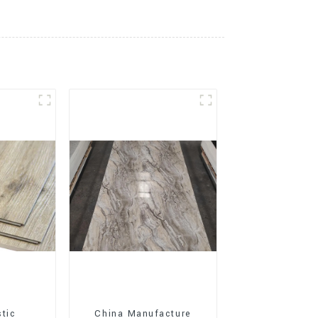
stic
China Manufacture