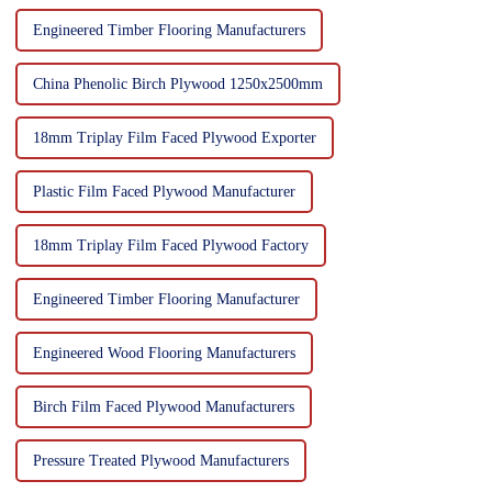
Engineered Timber Flooring Manufacturers
China Phenolic Birch Plywood 1250x2500mm
18mm Triplay Film Faced Plywood Exporter
Plastic Film Faced Plywood Manufacturer
18mm Triplay Film Faced Plywood Factory
Engineered Timber Flooring Manufacturer
Engineered Wood Flooring Manufacturers
Birch Film Faced Plywood Manufacturers
Pressure Treated Plywood Manufacturers