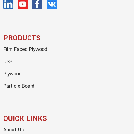
PRODUCTS
Film Faced Plywood
OSB
Plywood
Particle Board
QUICK LINKS
About Us