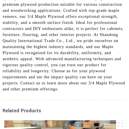
premium plywood production suitable for various construction
and woodworking applications. Crafted with top-grade maple
veneers, our 3/4 Maple Plywood offers exceptional strength,
stability, and a smooth surface finish. Ideal for professional
contractors and DIY enthusiasts alike, it is perfect for cabinets,
furniture, flooring, and other interior projects. At Shandong
Quality International Trade Co., Ltd., we pride ourselves on
maintaining the highest industry standards, and our Maple
Plywood is recognized for its durability, uniformity, and
aesthetic appeal. With advanced manufacturing techniques and
rigorous quality control, you can trust our product for
reliability and longevity. Choose us for your plywood
requirements and see the impact quality can have on your
projects. Contact us to learn more about our 3/4 Maple Plywood
and other premium offerings.
Related Products