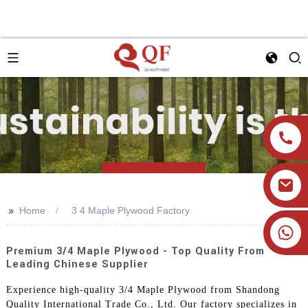
>>
Home
3 4 Maple Plywood Factory
+86 19905393332
Premium 3/4 Maple Plywood - Top Quality From
Leading Chinese Supplier
Experience high-quality 3/4 Maple Plywood from Shandong
Quality International Trade Co., Ltd. Our factory specializes in