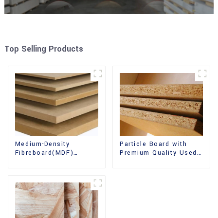
Top Selling Products
Medium-Density
Particle Board with
Fibreboard(MDF)
Premium Quality Used
Premium Quality Used
for Furniture and
for Cabinet Furniture
Cabinet