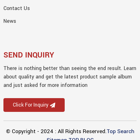
Contact Us
News
SEND INQUIRY
There is nothing better than seeing the end result. Learn
about quality and get the latest product sample album
and just asked for more information
Click For Inquiry
© Copyright - 2024 : All Rights Reserved.
Top Search