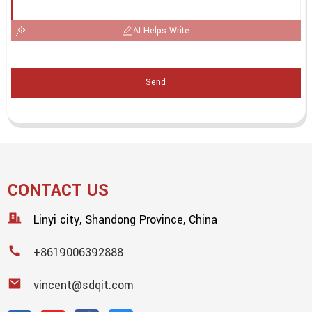
AI Helps Write
Send
CONTACT US
Linyi city, Shandong Province, China
+8619006392888
vincent@sdqit.com