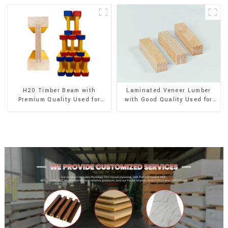
H20 Timber Beam with
Laminated Veneer Lumber
Premium Quality Used for
with Good Quality Used for
Outdoor Construction
Construction