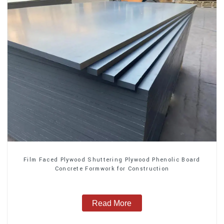
Film Faced Plywood Shuttering Plywood Phenolic Board
Concrete Formwork for Construction
Read More