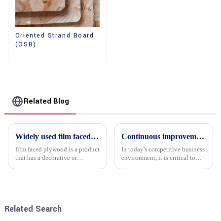
Oriented Strand Board
(OSB)
Related Blog
Widely used film faced plywood
Continuous improvement of product range and expansion of partners' market share
film faced plywood is a product
In today's competitive business
that has a decorative or
environment, it is critical to
functional film coated on the
actively examine market needs
surface of ordinary plywood. It
and changes in order to remain
combines the strength of
competitive and relevant. At
traditional plywood with the
the heart of this endeavour is a
decorative and functio...
commitment...
Related Search