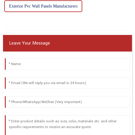
Exterior Pvc Wall Panels Manufacturers
Leave Your Message