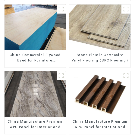
Stone Plastic Composite
China Commercial Plywood
Vinyl Flooring (SPC Flooring)
Used for Furniture,
Decoration and Packing
China Manufacture Premium
China Manufacture Premium
WPC Panel for Interior and
WPC Panel for Interior and
Exterior Decoration
Exterior Decoration